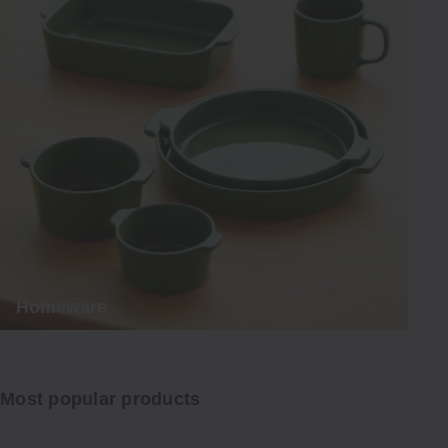
Homeware
Most popular products