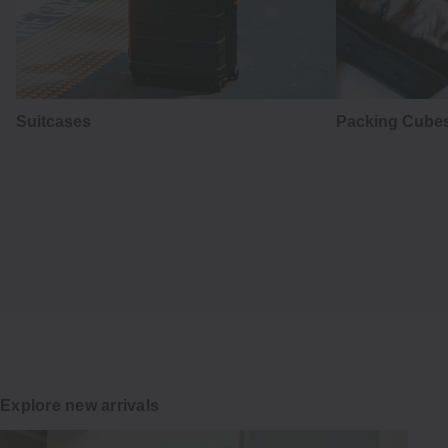
Suitcases
Packing Cubes
はかま
Hakama
Japanese tradition in everyday wear
Explore
Explore new arrivals