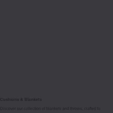
Cushions & Blankets
Discover our collection of blankets and throws, crafted to