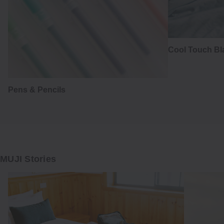
Cool Touch Bl
Pens & Pencils
MUJI Stories