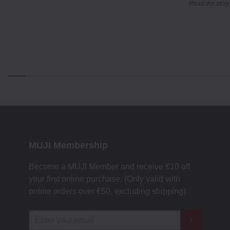
Read the story
MUJI Membership
Become a MUJI Member and receive €10 off
your first online purchase. (Only valid with
online orders over €‎50‎, excluding shipping)