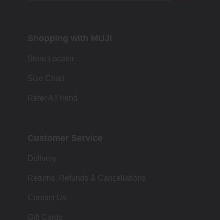
Shopping with MUJI
Store Locator
Size Chart
Refer A Friend
Customer Service
Delivery
Returns, Refunds & Cancellations
Contact Us
Gift Cards