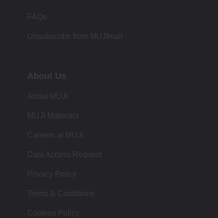
FAQs
Unsubscribe from MUJImail
About Us
About MUJI
MUJI Materials
Careers at MUJI
Data Access Request
Privacy Policy
Terms & Conditions
Cookies Policy