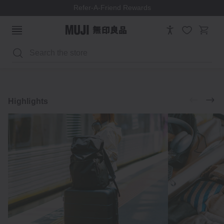
Refer-A-Friend Rewards
Search
Luggage
Accessories
Explore
Highlights