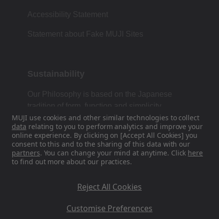
Accessibility Statement
Statement about Fake MUJI Sites
Sustainability
Our Philosophy is based on the Japanese
tradition of form, function and simplicity.
MUJI use cookies and other similar technologies to collect
data
relating to you to perform analytics and improve your
online experience. By clicking on [Accept All Cookies] you
consent to this and to the sharing of this data with our
Find Us On Social Media
partners
. You can change your mind at anytime. Click
here
to find out more about our practices.
Instagram
Reject All Cookies
Customise Preferences