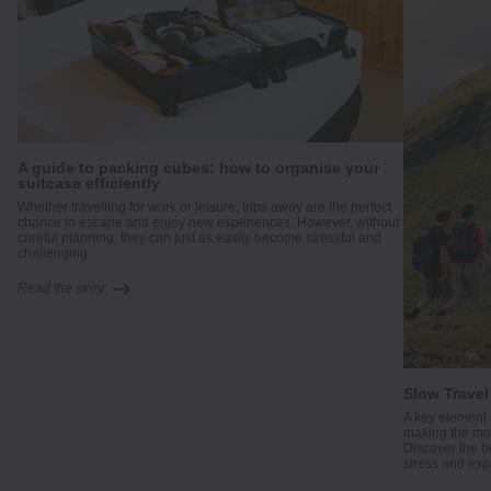
A guide to packing cubes: how to organise your
suitcase efficiently
me
Whether travelling for work or leisure, trips away are the perfect
.
chance to escape and enjoy new experiences. However, without
careful planning, they can just as easily become stressful and
challenging.
Read the story
Slow Travel
A key element 
making the mos
Discover the b
stress and exp