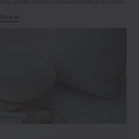
bring warmth, softness, and quiet simplicity to your home.
Shop all