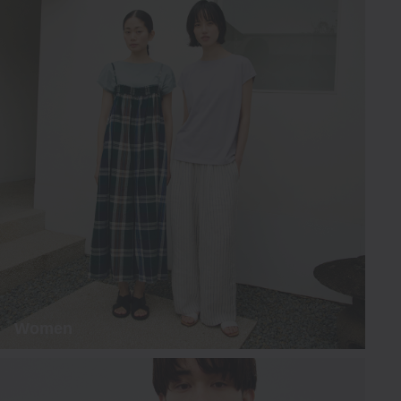
Women