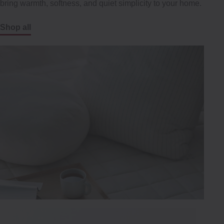
bring warmth, softness, and quiet simplicity to your home.
Shop all