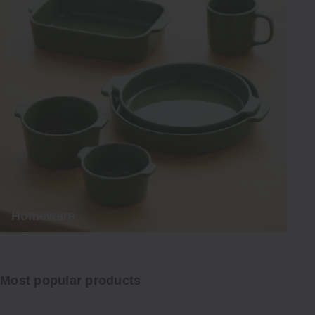
Homeware
Most popular products