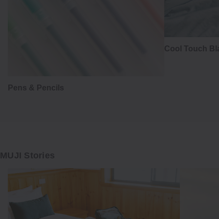
Cool Touch Bl
Pens & Pencils
MUJI Stories