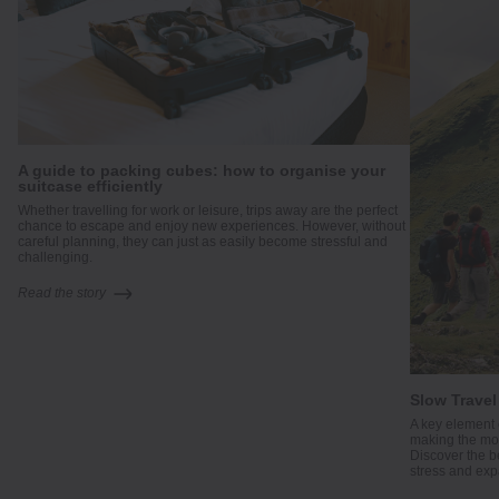
A guide to packing cubes: how to organise your
suitcase efficiently
me
Whether travelling for work or leisure, trips away are the perfect
.
chance to escape and enjoy new experiences. However, without
careful planning, they can just as easily become stressful and
challenging.
Read the story
Slow Travel
A key element 
making the mos
Discover the b
stress and exp