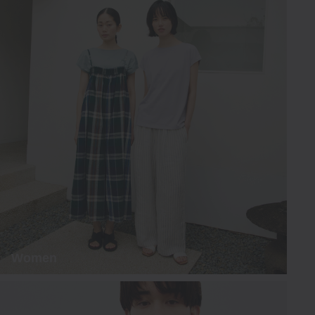
Women