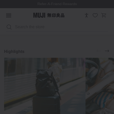
Refer-A-Friend Rewards
Search
Luggage
Accessories
Explore
Highlights