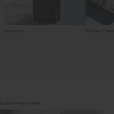
Suitcases
Packing Cubes
はかま
Hakama
Japanese tradition in everyday wear
Explore
Explore new arrivals