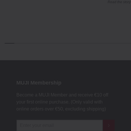
Read the story
MUJI Membership
Become a MUJI Member and receive €10 off
your first online purchase. (Only valid with
online orders over €‎50‎, excluding shipping)