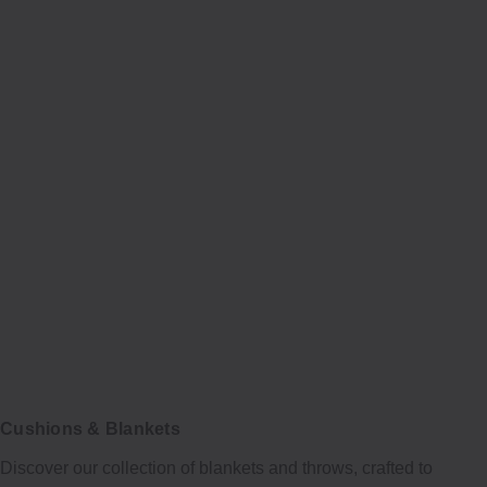
Cushions & Blankets
Discover our collection of blankets and throws, crafted to