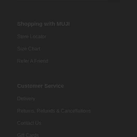
Shopping with MUJI
Store Locator
Size Chart
Refer A Friend
Customer Service
Delivery
Returns, Refunds & Cancellations
Contact Us
Gift Cards