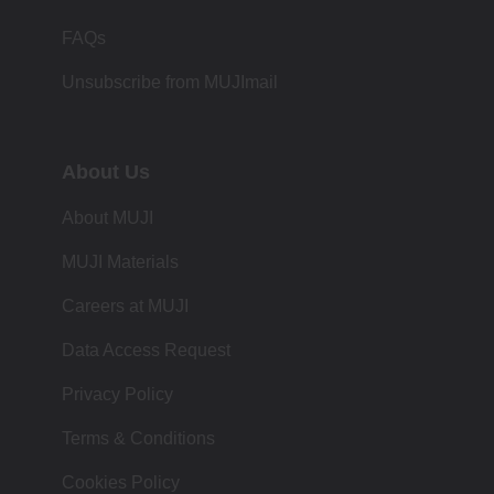
FAQs
Unsubscribe from MUJImail
About Us
About MUJI
MUJI Materials
Careers at MUJI
Data Access Request
Privacy Policy
Terms & Conditions
Cookies Policy