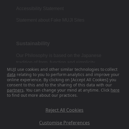
Accessibility Statement
Statement about Fake MUJI Sites
Sustainability
Our Philosophy is based on the Japanese
tradition of form, function and simplicity.
MUJI use cookies and other similar technologies to collect
data
relating to you to perform analytics and improve your
online experience. By clicking on [Accept All Cookies] you
consent to this and to the sharing of this data with our
Find Us On Social Media
partners
. You can change your mind at anytime. Click
here
to find out more about our practices.
Instagram
Reject All Cookies
Customise Preferences