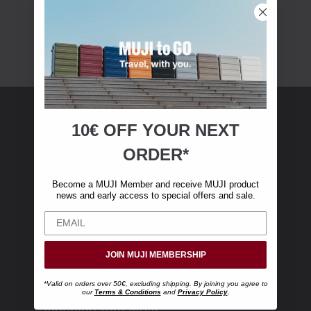
10€ OFF YOUR
NEXT
MUJI Membership
ORDER*
Become a MUJI Member and receive €10 off
Become a MUJI Member and receive MUJI product
your first online purchase. (Only valid with
news and early access to special offers and sale.
online orders over €‎50‎, excluding shipping)
JOIN MUJI MEMBERSHIP
*Valid on orders over 50€, excluding shipping. By joining you agree to
our
Terms & Conditions
and
Privacy Policy
.
Shopping with MUJI