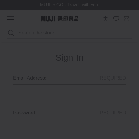
MUJI to GO - Travel, with you.
Search
Sign In
Email Address:
REQUIRED
Password:
REQUIRED