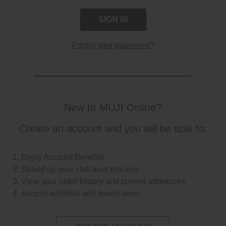
Forgot your password?
New to MUJI Online?
Create an account and you will be able to:
Enjoy Account Benefits
Speed up your checkout process
View your order history and current addresses
Access wishlists and saved items