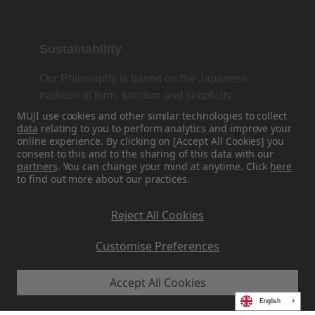
Sustainability
Our Philosophy is based on the Japanese
tradition of form, function and simplicity.
MUJI use cookies and other similar technologies to collect
data
relating to you to perform analytics and improve your
online experience. By clicking on [Accept All Cookies] you
Find Us On Social Media
consent to this and to the sharing of this data with our
partners
. You can change your mind at anytime. Click
here
to find out more about our practices.
Instagram
Reject All Cookies
Customise Preferences
Accept All Cookies
MUJI EU - Ryohin Keikaku Europe Ltd 2026
English