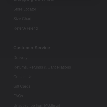
Store Locator
Size Chart
Refer A Friend
Customer Service
Delivery
Returns, Refunds & Cancellations
Contact Us
Gift Cards
FAQs
Unsubscribe from MUJImail