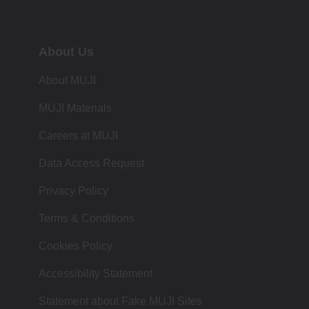
About Us
About MUJI
MUJI Materials
Careers at MUJI
Data Access Request
Privacy Policy
Terms & Conditions
Cookies Policy
Accessibility Statement
Statement about Fake MUJI Sites