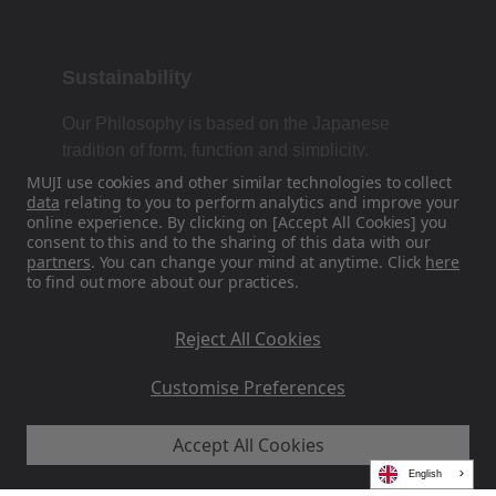
Sustainability
Our Philosophy is based on the Japanese
tradition of form, function and simplicity.
MUJI use cookies and other similar technologies to collect
data
relating to you to perform analytics and improve your
online experience. By clicking on [Accept All Cookies] you
Find Us On Social Media
consent to this and to the sharing of this data with our
partners
. You can change your mind at anytime. Click
here
to find out more about our practices.
Instagram
Reject All Cookies
Customise Preferences
Accept All Cookies
MUJI EU - Ryohin Keikaku Europe Ltd 2026
English