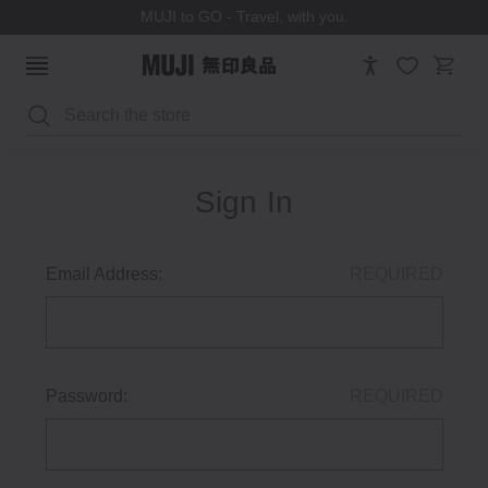
MUJI to GO - Travel, with you.
Search
Sign In
Email Address:
REQUIRED
Password:
REQUIRED