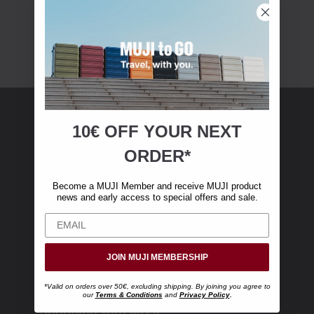
10€ OFF YOUR
NEXT
MUJI Membership
ORDER*
Become a MUJI Member and receive €10 off
Become a MUJI Member and receive MUJI product
your first online purchase. (Only valid with
news and early access to special offers and sale.
online orders over €‎50‎, excluding shipping)
JOIN MUJI MEMBERSHIP
*Valid on orders over 50€, excluding shipping. By joining you agree to
our
Terms & Conditions
and
Privacy Policy
.
Shopping with MUJI