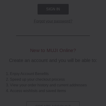
Forgot your password?
New to MUJI Online?
Create an account and you will be able to:
Enjoy Account Benefits
Speed up your checkout process
View your order history and current addresses
Access wishlists and saved items