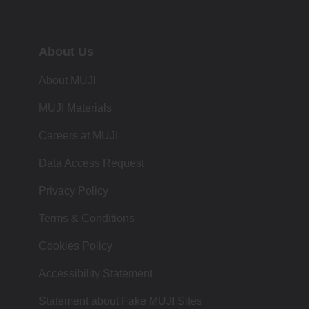
About Us
About MUJI
MUJI Materials
Careers at MUJI
Data Access Request
Privacy Policy
Terms & Conditions
Cookies Policy
Accessibility Statement
Statement about Fake MUJI Sites