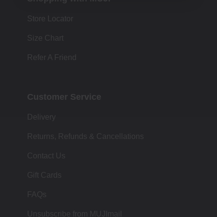
Store Locator
Size Chart
Refer A Friend
Customer Service
Delivery
Returns, Refunds & Cancellations
Contact Us
Gift Cards
FAQs
Unsubscribe from MUJImail