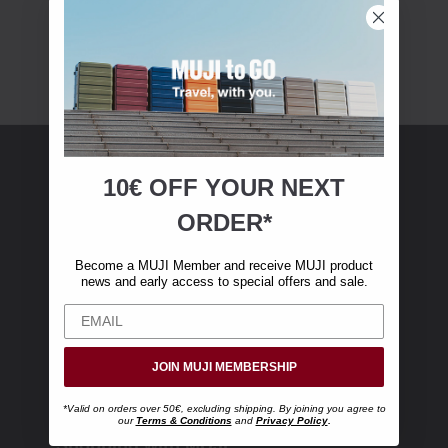
10€ OFF YOUR
NEXT
MUJI Membership
ORDER*
Become a MUJI Member and receive €10 off
Become a MUJI Member and receive MUJI product
your first online purchase. (Only valid with
news and early access to special offers and sale.
online orders over €‎50‎, excluding shipping)
JOIN MUJI MEMBERSHIP
*Valid on orders over 50€, excluding shipping. By joining you agree to
our
Terms & Conditions
and
Privacy Policy
.
Shopping with MUJI