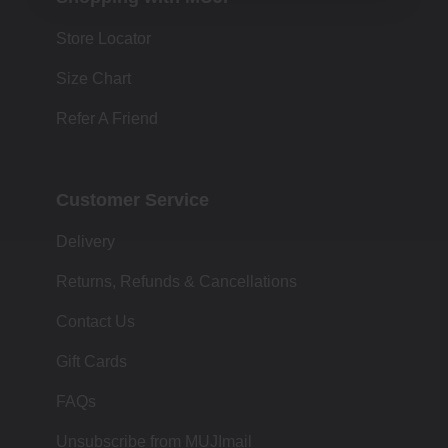
Store Locator
Size Chart
Refer A Friend
Customer Service
Delivery
Returns, Refunds & Cancellations
Contact Us
Gift Cards
FAQs
Unsubscribe from MUJImail