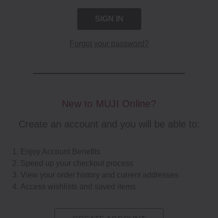
Forgot your password?
New to MUJI Online?
Create an account and you will be able to:
Enjoy Account Benefits
Speed up your checkout process
View your order history and current addresses
Access wishlists and saved items