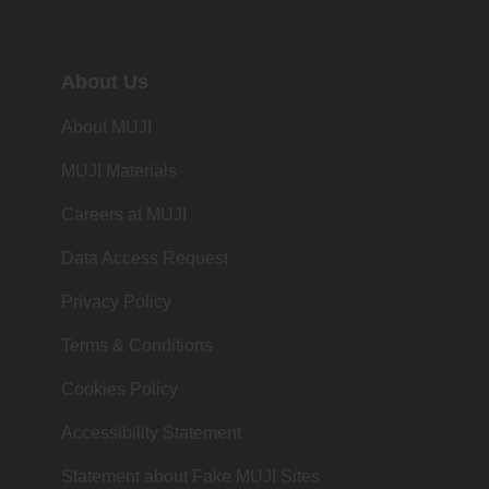
About Us
About MUJI
MUJI Materials
Careers at MUJI
Data Access Request
Privacy Policy
Terms & Conditions
Cookies Policy
Accessibility Statement
Statement about Fake MUJI Sites