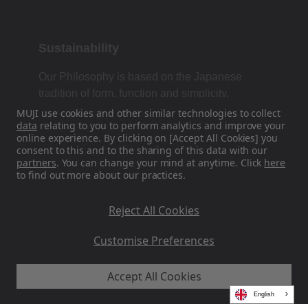
Sustainability
Our Philosophy is based on the Japanese
tradition of form, function and simplicity.
MUJI use cookies and other similar technologies to collect
data
relating to you to perform analytics and improve your
online experience. By clicking on [Accept All Cookies] you
Find Us On Social Media
consent to this and to the sharing of this data with our
partners
. You can change your mind at anytime. Click
here
to find out more about our practices.
Instagram
Reject All Cookies
Customise Preferences
Accept All Cookies
MUJI EU - Ryohin Keikaku Europe Ltd 2026
English