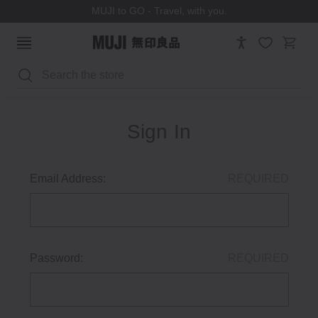
MUJI to GO - Travel, with you.
Search
Sign In
Email Address:
REQUIRED
Password:
REQUIRED