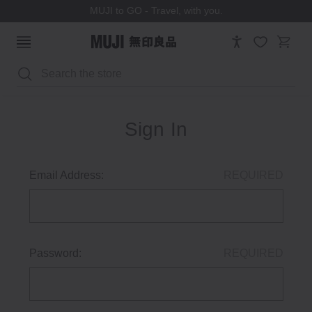
MUJI to GO - Travel, with you.
Search
Sign In
Email Address:
REQUIRED
Password:
REQUIRED