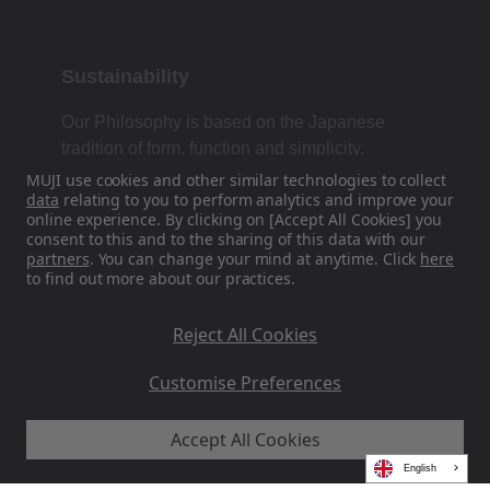
Sustainability
Our Philosophy is based on the Japanese
tradition of form, function and simplicity.
MUJI use cookies and other similar technologies to collect
data
relating to you to perform analytics and improve your
online experience. By clicking on [Accept All Cookies] you
Find Us On Social Media
consent to this and to the sharing of this data with our
partners
. You can change your mind at anytime. Click
here
to find out more about our practices.
Instagram
Reject All Cookies
Customise Preferences
Accept All Cookies
MUJI EU - Ryohin Keikaku Europe Ltd 2026
English