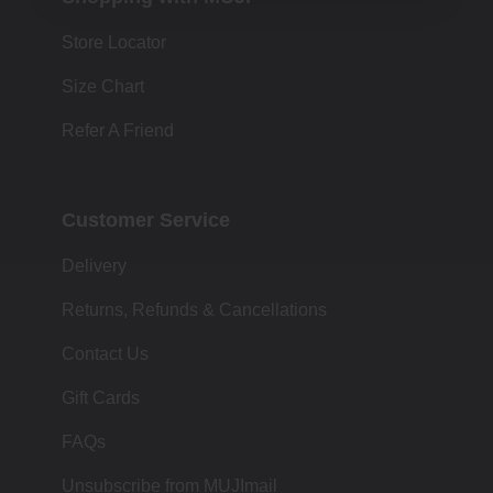
Store Locator
Size Chart
Refer A Friend
Customer Service
Delivery
Returns, Refunds & Cancellations
Contact Us
Gift Cards
FAQs
Unsubscribe from MUJImail