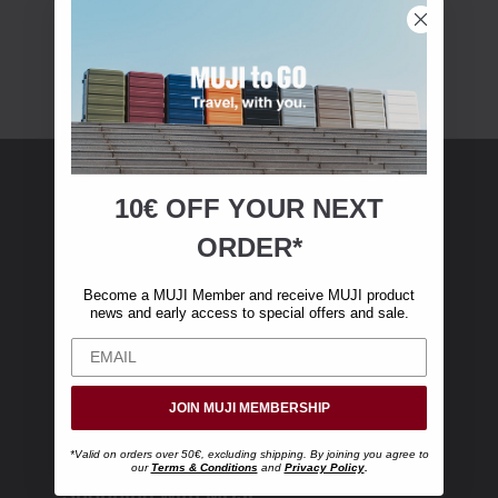
10€ OFF YOUR
NEXT
MUJI Membership
ORDER*
Become a MUJI Member and receive €10 off
Become a MUJI Member and receive MUJI product
your first online purchase. (Only valid with
news and early access to special offers and sale.
online orders over €‎50‎, excluding shipping)
JOIN MUJI MEMBERSHIP
*Valid on orders over 50€, excluding shipping. By joining you agree to
our
Terms & Conditions
and
Privacy Policy
.
Shopping with MUJI