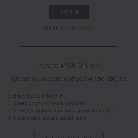
Forgot your password?
New to MUJI Online?
Create an account and you will be able to:
Enjoy Account Benefits
Speed up your checkout process
View your order history and current addresses
Access wishlists and saved items