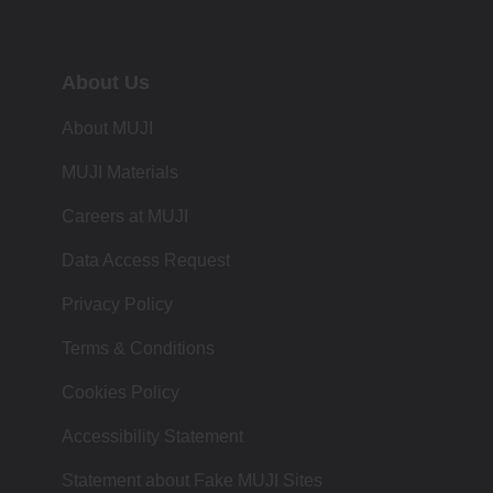
About Us
About MUJI
MUJI Materials
Careers at MUJI
Data Access Request
Privacy Policy
Terms & Conditions
Cookies Policy
Accessibility Statement
Statement about Fake MUJI Sites