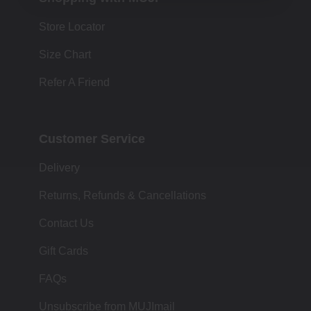
Store Locator
Size Chart
Refer A Friend
Customer Service
Delivery
Returns, Refunds & Cancellations
Contact Us
Gift Cards
FAQs
Unsubscribe from MUJImail