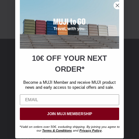
10€ OFF YOUR
NEXT
MUJI Membership
ORDER*
Become a MUJI Member and receive €10 off
Become a MUJI Member and receive MUJI product
your first online purchase. (Only valid with
news and early access to special offers and sale.
online orders over €‎50‎, excluding shipping)
JOIN MUJI MEMBERSHIP
*Valid on orders over 50€, excluding shipping. By joining you agree to
our
Terms & Conditions
and
Privacy Policy
.
Shopping with MUJI