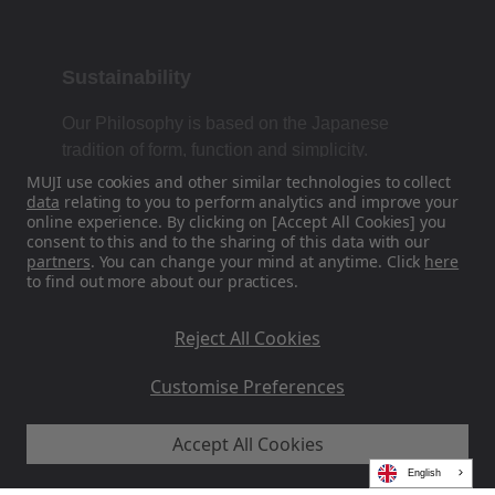
Sustainability
Our Philosophy is based on the Japanese
tradition of form, function and simplicity.
MUJI use cookies and other similar technologies to collect
data
relating to you to perform analytics and improve your
online experience. By clicking on [Accept All Cookies] you
Find Us On Social Media
consent to this and to the sharing of this data with our
partners
. You can change your mind at anytime. Click
here
to find out more about our practices.
Instagram
Reject All Cookies
Customise Preferences
Accept All Cookies
MUJI EU - Ryohin Keikaku Europe Ltd 2026
English