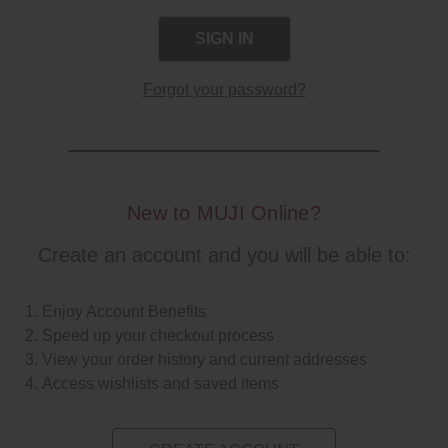
Forgot your password?
New to MUJI Online?
Create an account and you will be able to:
Enjoy Account Benefits
Speed up your checkout process
View your order history and current addresses
Access wishlists and saved items