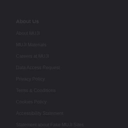
About Us
About MUJI
MUJI Materials
Careers at MUJI
Data Access Request
Privacy Policy
Terms & Conditions
Cookies Policy
Accessibility Statement
Statement about Fake MUJI Sites