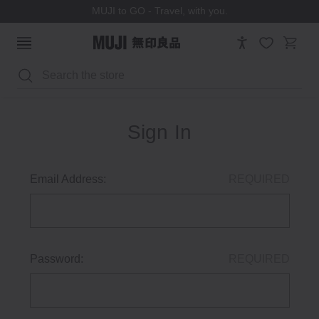
MUJI to GO - Travel, with you.
Search
Sign In
Email Address:
REQUIRED
Password:
REQUIRED