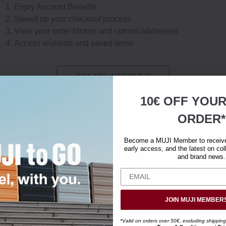
Enjoy Account Benefits
Speed up your checkout process
View your order history and current addresses
Access wishlists and saved items
CREATE ACCOUNT
10€ OFF YOU
ORDER*
Become a MUJI Member to receive 
early access, and the latest on col
and brand news.
JOIN MUJI MEMBER
*Valid on orders over 50€, excluding shipping