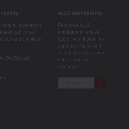
nability
MUJI Membership
losophy is based on
Become a MUJI
anese tradition of
Member and receive
nction and simplicity.
€10 off your first online
purchase. (Only valid
with online orders over
Us On Social
€‎50‎, excluding
shipping)
ram