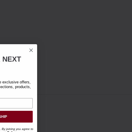
R
NEXT
exclusive offers,
lections, products,
SHIP
. By joining you agree to