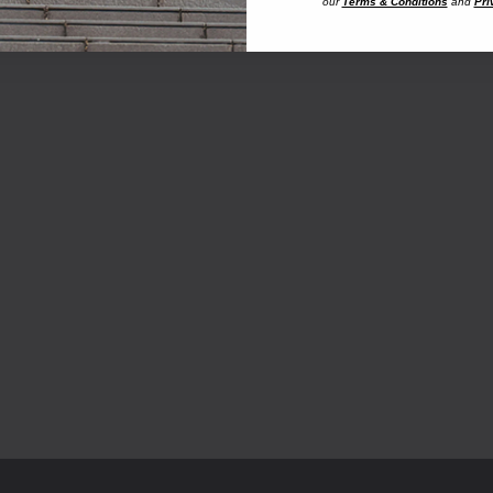
our
Terms & Conditions
and
Pri