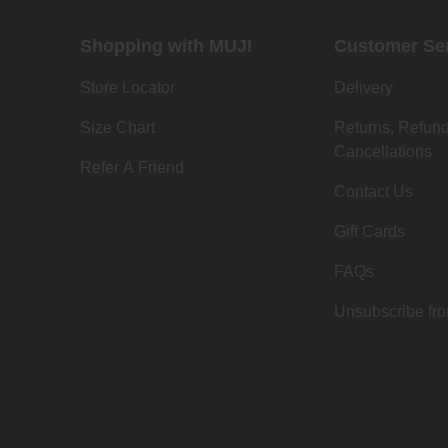
Shopping with MUJI
Customer Se
Store Locator
Delivery
Size Chart
Returns, Refun
Cancellations
Refer A Friend
Contact Us
Gift Cards
FAQs
Unsubscribe fr