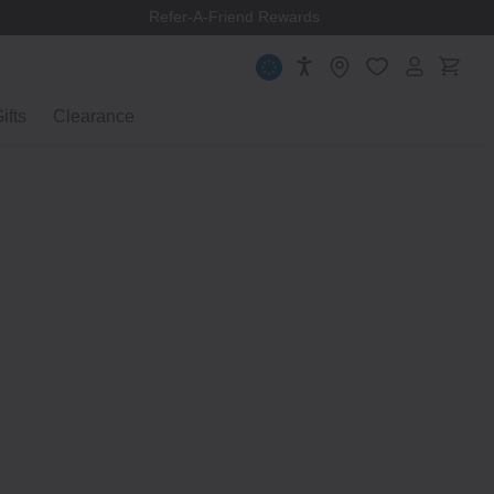
Refer-A-Friend Rewards
ifts
Clearance