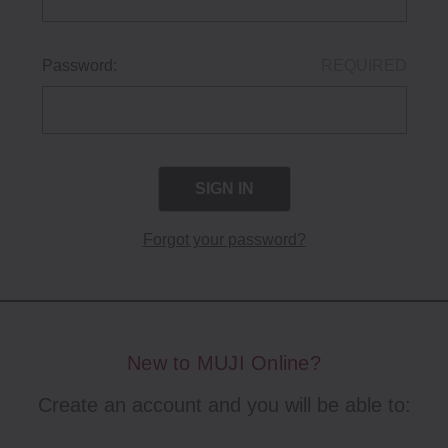
Password:
REQUIRED
Forgot your password?
New to MUJI Online?
Create an account and you will be able to: