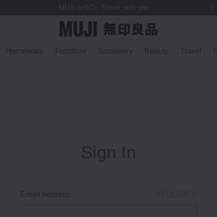
MUJI to GO - Travel, with you.
Homeware
Furniture
Stationery
Beauty
Travel
G
Sign In
Email Address:
REQUIRED