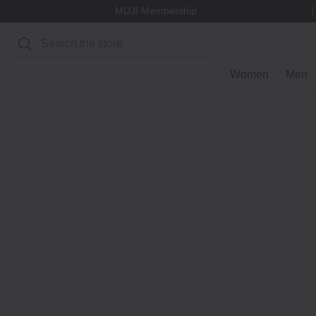
MUJI Membership
Search
Women
Men