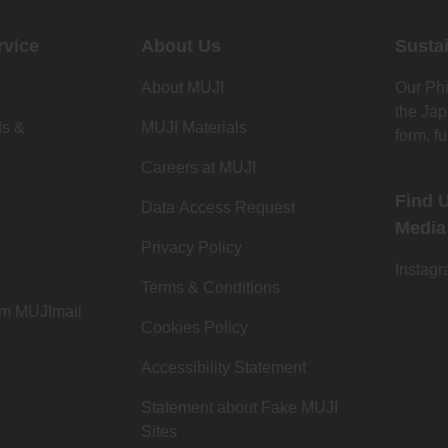
rvice
About Us
Sustai
About MUJI
Our Phi
the Jap
ds &
MUJI Materials
form, fu
Careers at MUJI
Find 
Data Access Request
Media
Privacy Policy
Instag
Terms & Conditions
om MUJImail
Cookies Policy
Accessibility Statement
Statement about Fake MUJI
Sites