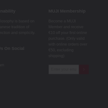
nability
MUJI Membership
losophy is based on
Become a MUJI
anese tradition of
Member and receive
nction and simplicity.
€10 off your first online
purchase. (Only valid
with online orders over
Us On Social
€‎50‎, excluding
shipping)
ram