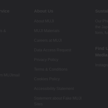
rvice
About Us
Sustai
About MUJI
Our Phi
the Jap
ds &
MUJI Materials
form, fu
Careers at MUJI
Find 
Data Access Request
Media
Privacy Policy
Instag
Terms & Conditions
om MUJImail
Cookies Policy
Accessibility Statement
Statement about Fake MUJI
Sites