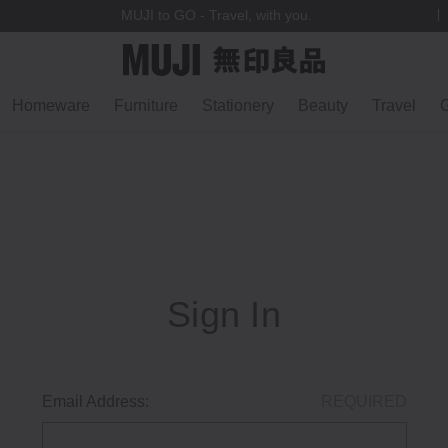
MUJI to GO - Travel, with you.
Homeware
Furniture
Stationery
Beauty
Travel
G
Sign In
Email Address:
REQUIRED