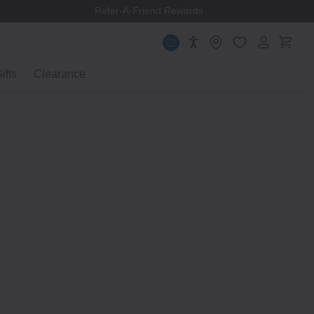
Refer-A-Friend Rewards
ifts
Clearance