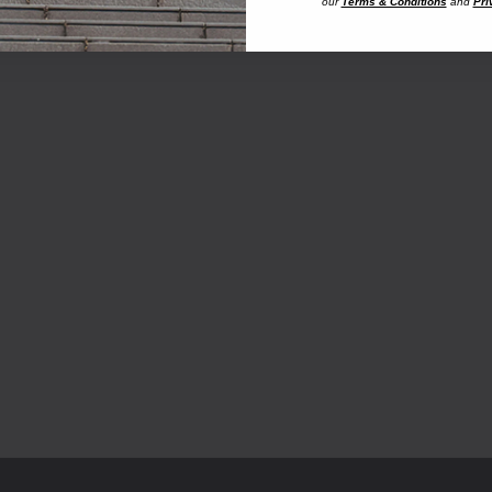
our
Terms & Conditions
and
Pri