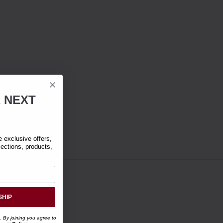
R
NEXT
exclusive offers,
lections, products,
SHIP
. By joining you agree to