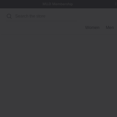
MUJI Membership
Search
Women
Men