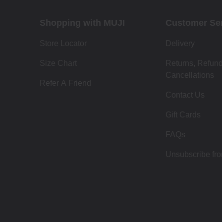
Shopping with MUJI
Customer Se
Store Locator
Delivery
Size Chart
Returns, Refun
Cancellations
Refer A Friend
Contact Us
Gift Cards
FAQs
Unsubscribe fr