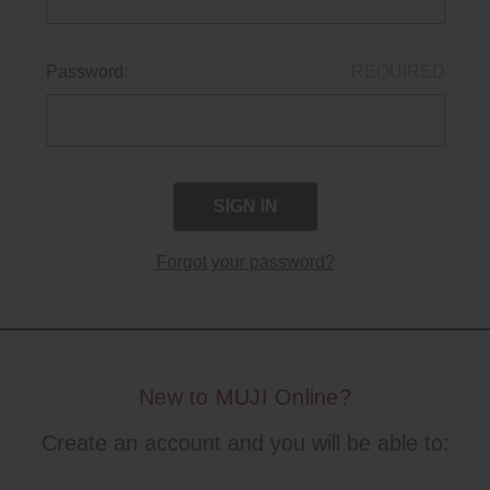
Password:
REQUIRED
Forgot your password?
New to MUJI Online?
Create an account and you will be able to: