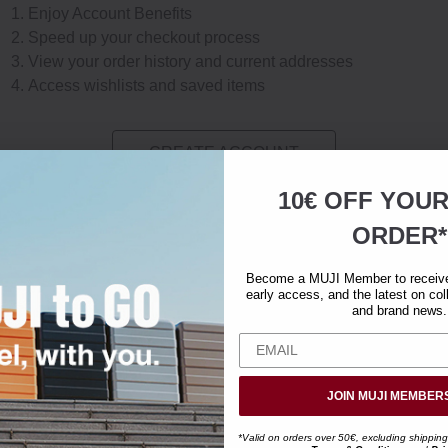
Enjoy Account Benefits
Speed up your checkout process
View your order history and current addresses
Access wishlists and saved items
CREATE ACCOUNT
10€ OFF YOU
ORDER*
Become a MUJI Member to receive 
early access, and the latest on col
and brand news.
JOIN MUJI MEMBER
*Valid on orders over 50€, excluding shipping