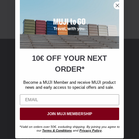
10€ OFF YOUR
NEXT
MUJI Membership
ORDER*
Become a MUJI Member and receive €10 off
Become a MUJI Member and receive MUJI product
your first online purchase. (Only valid with
news and early access to special offers and sale.
online orders over €‎50‎, excluding shipping)
JOIN MUJI MEMBERSHIP
*Valid on orders over 50€, excluding shipping. By joining you agree to
our
Terms & Conditions
and
Privacy Policy
.
Shopping with MUJI