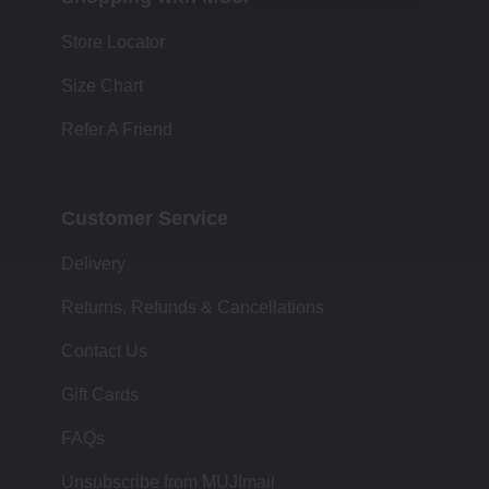
Store Locator
Size Chart
Refer A Friend
Customer Service
Delivery
Returns, Refunds & Cancellations
Contact Us
Gift Cards
FAQs
Unsubscribe from MUJImail