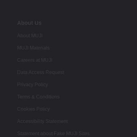
About Us
About MUJI
MUJI Materials
Careers at MUJI
Data Access Request
Privacy Policy
Terms & Conditions
Cookies Policy
Accessibility Statement
Statement about Fake MUJI Sites