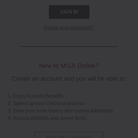
Forgot your password?
New to MUJI Online?
Create an account and you will be able to:
Enjoy Account Benefits
Speed up your checkout process
View your order history and current addresses
Access wishlists and saved items