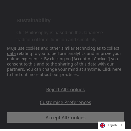
Sustainability
Our Philosophy is based on the Japanese
tradition of form, function and simplicity.
MUJI use cookies and other similar technologies to collect
data
relating to you to perform analytics and improve your
online experience. By clicking on [Accept All Cookies] you
Find Us On Social Media
consent to this and to the sharing of this data with our
partners
. You can change your mind at anytime. Click
here
to find out more about our practices.
Instagram
Reject All Cookies
Customise Preferences
Accept All Cookies
MUJI EU - Ryohin Keikaku Europe Ltd 2026
English