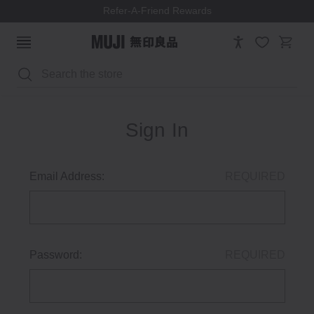
Refer-A-Friend Rewards
Search
Sign In
Email Address:
REQUIRED
Password:
REQUIRED