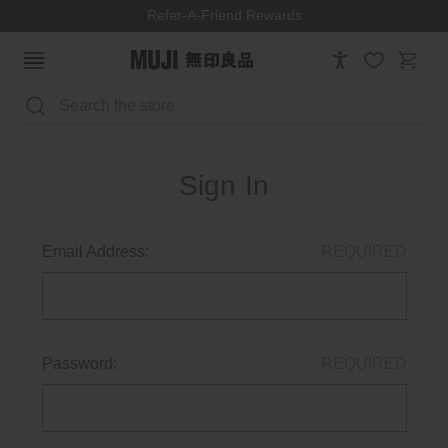
Refer-A-Friend Rewards
Search
Sign In
Email Address:
REQUIRED
Password:
REQUIRED