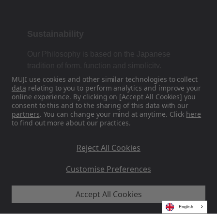
Sustainability
Our Philosophy is based on the Japanese
tradition of form, function and simplicity.
MUJI use cookies and other similar technologies to collect
data
relating to you to perform analytics and improve your
online experience. By clicking on [Accept All Cookies] you
Find Us On Social Media
consent to this and to the sharing of this data with our
partners
. You can change your mind at anytime. Click
here
to find out more about our practices.
Instagram
Reject All Cookies
Customise Preferences
Accept All Cookies
MUJI EU - Ryohin Keikaku Europe Ltd 2026
English