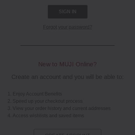
Forgot your password?
New to MUJI Online?
Create an account and you will be able to:
Enjoy Account Benefits
Speed up your checkout process
View your order history and current addresses
Access wishlists and saved items