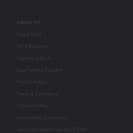
About Us
About MUJI
MUJI Materials
Careers at MUJI
Data Access Request
Privacy Policy
Terms & Conditions
Cookies Policy
Accessibility Statement
Statement about Fake MUJI Sites