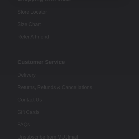
Store Locator
Size Chart
Refer A Friend
Customer Service
Delivery
Returns, Refunds & Cancellations
Contact Us
Gift Cards
FAQs
Unsubscribe from MUJImail