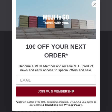
10€ OFF YOUR
NEXT
MUJI Membership
ORDER*
Become a MUJI Member and receive €10 off
Become a MUJI Member and receive MUJI product
your first online purchase. (Only valid with
news and early access to special offers and sale.
online orders over €‎50‎, excluding shipping)
JOIN MUJI MEMBERSHIP
*Valid on orders over 50€, excluding shipping. By joining you agree to
our
Terms & Conditions
and
Privacy Policy
.
Shopping with MUJI