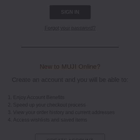
Forgot your password?
New to MUJI Online?
Create an account and you will be able to:
Enjoy Account Benefits
Speed up your checkout process
View your order history and current addresses
Access wishlists and saved items