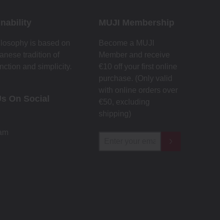
nability
MUJI Membership
losophy is based on
Become a MUJI
anese tradition of
Member and receive
nction and simplicity.
€10 off your first online
purchase. (Only valid
with online orders over
Us On Social
€‎50‎, excluding
shipping)
ram