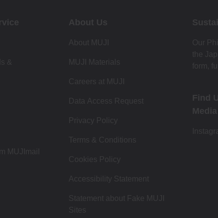
rvice
About Us
Sustai
About MUJI
Our Phi
the Jap
ds &
MUJI Materials
form, fu
Careers at MUJI
Find 
Data Access Request
Media
Privacy Policy
Instag
Terms & Conditions
om MUJImail
Cookies Policy
Accessibility Statement
Statement about Fake MUJI
Sites