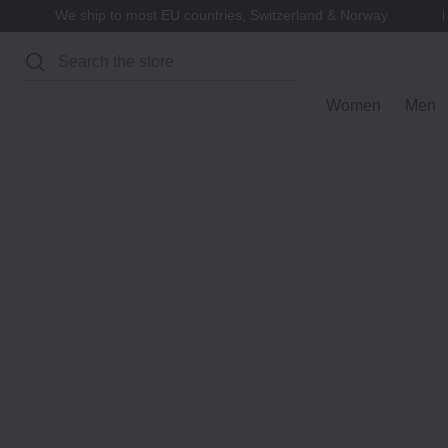
We ship to most EU countries, Switzerland & Norway
Search
Women
Men