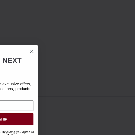
R
NEXT
exclusive offers,
lections, products,
SHIP
. By joining you agree to