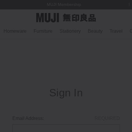
MUJI Membership
Homeware
Furniture
Stationery
Beauty
Travel
G
Sign In
Email Address:
REQUIRED