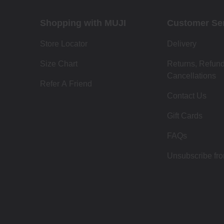
Shopping with MUJI
Customer Se
Store Locator
Delivery
Size Chart
Returns, Refun
Cancellations
Refer A Friend
Contact Us
Gift Cards
FAQs
Unsubscribe fr