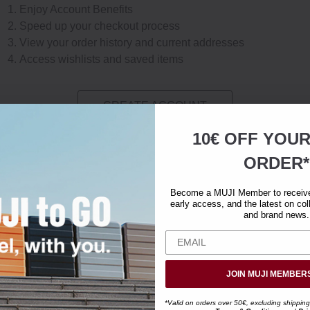
Enjoy Account Benefits
Speed up your checkout process
View your order history and current addresses
Access wishlists and saved items
CREATE ACCOUNT
10€ OFF YOU
ORDER*
Become a MUJI Member to receive 
early access, and the latest on col
and brand news.
JOIN MUJI MEMBER
*Valid on orders over 50€, excluding shipping