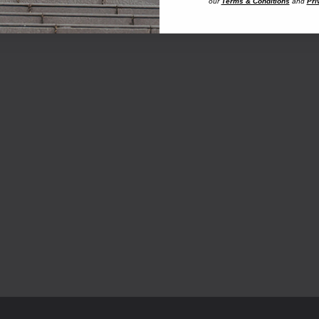
our
Terms & Conditions
and
Pri