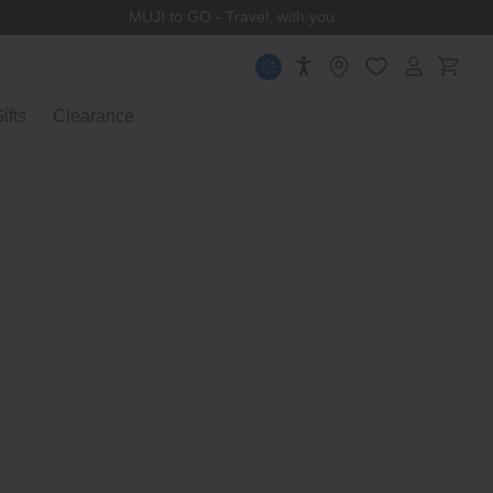
MUJI to GO - Travel, with you.
ifts
Clearance