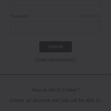
Password:
REQUIRED
Forgot your password?
New to MUJI Online?
Create an account and you will be able to: