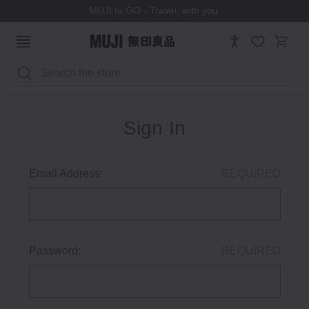
MUJI to GO - Travel, with you.
Search
Sign In
Email Address:
REQUIRED
Password:
REQUIRED