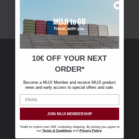
10€ OFF YOUR
NEXT
MUJI Membership
ORDER*
Become a MUJI Member and receive €10 off
Become a MUJI Member and receive MUJI product
your first online purchase. (Only valid with
news and early access to special offers and sale.
online orders over €‎50‎, excluding shipping)
JOIN MUJI MEMBERSHIP
*Valid on orders over 50€, excluding shipping. By joining you agree to
our
Terms & Conditions
and
Privacy Policy
.
Shopping with MUJI