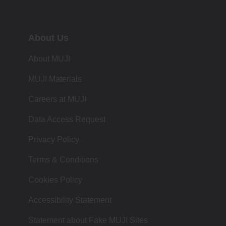
About Us
About MUJI
MUJI Materials
Careers at MUJI
Data Access Request
Privacy Policy
Terms & Conditions
Cookies Policy
Accessibility Statement
Statement about Fake MUJI Sites