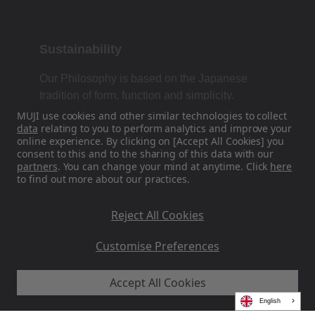
Sustainability
Our Philosophy is based on the Japanese
tradition of form, function and simplicity.
MUJI use cookies and other similar technologies to collect
data
relating to you to perform analytics and improve your
online experience. By clicking on [Accept All Cookies] you
Find Us On Social Media
consent to this and to the sharing of this data with our
partners
. You can change your mind at anytime. Click
here
to find out more about our practices.
Instagram
Reject All Cookies
Customise Preferences
Accept All Cookies
MUJI EU - Ryohin Keikaku Europe Ltd 2026
English