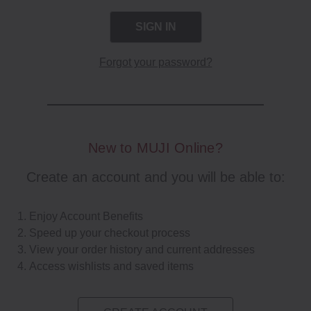
Forgot your password?
New to MUJI Online?
Create an account and you will be able to:
Enjoy Account Benefits
Speed up your checkout process
View your order history and current addresses
Access wishlists and saved items