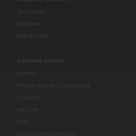
Store Locator
Size Chart
Refer A Friend
Customer Service
Delivery
Returns, Refunds & Cancellations
Contact Us
Gift Cards
FAQs
Unsubscribe from MUJImail