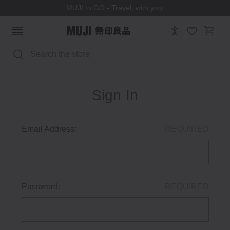
MUJI to GO - Travel, with you.
Search
Sign In
Email Address:
REQUIRED
Password:
REQUIRED