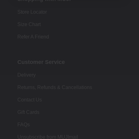
Store Locator
Size Chart
Refer A Friend
Customer Service
Delivery
Returns, Refunds & Cancellations
Contact Us
Gift Cards
FAQs
Unsubscribe from MUJImail