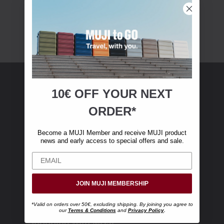
10€ OFF YOUR
NEXT
MUJI Membership
ORDER*
Become a MUJI Member and receive €10 off
Become a MUJI Member and receive MUJI product
your first online purchase. (Only valid with
news and early access to special offers and sale.
online orders over €‎50‎, excluding shipping)
JOIN MUJI MEMBERSHIP
*Valid on orders over 50€, excluding shipping. By joining you agree to
our
Terms & Conditions
and
Privacy Policy
.
Shopping with MUJI