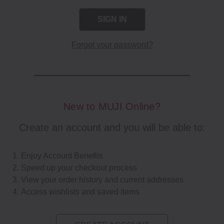
Forgot your password?
New to MUJI Online?
Create an account and you will be able to:
Enjoy Account Benefits
Speed up your checkout process
View your order history and current addresses
Access wishlists and saved items