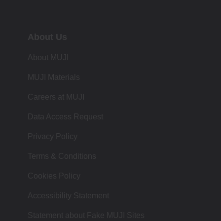
About Us
About MUJI
MUJI Materials
Careers at MUJI
Data Access Request
Privacy Policy
Terms & Conditions
Cookies Policy
Accessibility Statement
Statement about Fake MUJI Sites