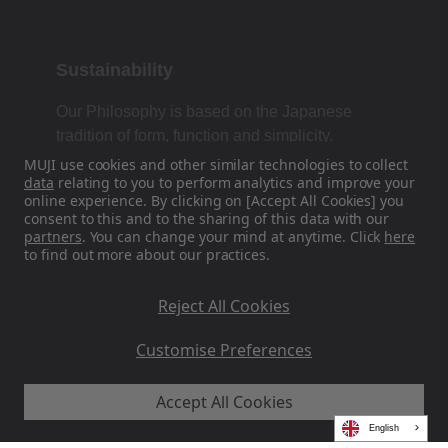
Sustainability
Our Philosophy is based on the Japanese
tradition of form, function and simplicity.
MUJI use cookies and other similar technologies to collect
data
relating to you to perform analytics and improve your
online experience. By clicking on [Accept All Cookies] you
Find Us On Social Media
consent to this and to the sharing of this data with our
partners
. You can change your mind at anytime. Click
here
to find out more about our practices.
Instagram
Reject All Cookies
Customise Preferences
Accept All Cookies
MUJI EU - Ryohin Keikaku Europe Ltd 2026
English