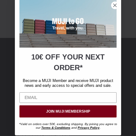
10€ OFF YOUR
NEXT
MUJI Membership
ORDER*
Become a MUJI Member and receive €10 off
Become a MUJI Member and receive MUJI product
your first online purchase. (Only valid with
news and early access to special offers and sale.
online orders over €‎50‎, excluding shipping)
JOIN MUJI MEMBERSHIP
*Valid on orders over 50€, excluding shipping. By joining you agree to
our
Terms & Conditions
and
Privacy Policy
.
Shopping with MUJI