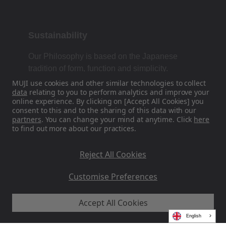
Sustainability
Our Philosophy is based on the Japanese
tradition of form, function and simplicity.
MUJI use cookies and other similar technologies to collect
data
relating to you to perform analytics and improve your
online experience. By clicking on [Accept All Cookies] you
Find Us On Social Media
consent to this and to the sharing of this data with our
partners
. You can change your mind at anytime. Click
here
to find out more about our practices.
Instagram
Reject All Cookies
Customise Preferences
Accept All Cookies
MUJI EU - Ryohin Keikaku Europe Ltd 2026
English