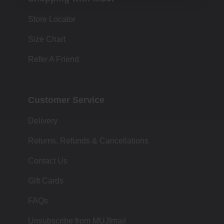
Store Locator
Size Chart
Refer A Friend
Customer Service
Delivery
Returns, Refunds & Cancellations
Contact Us
Gift Cards
FAQs
Unsubscribe from MUJImail