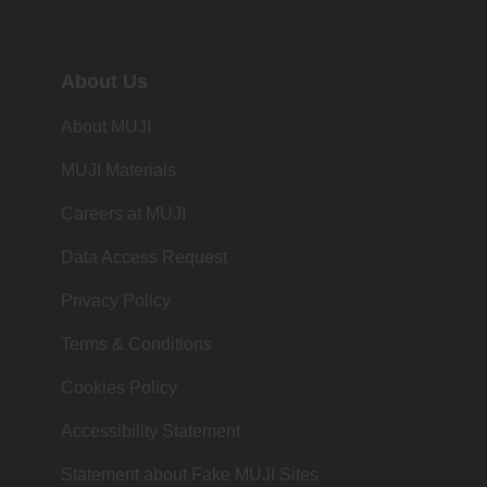
About Us
About MUJI
MUJI Materials
Careers at MUJI
Data Access Request
Privacy Policy
Terms & Conditions
Cookies Policy
Accessibility Statement
Statement about Fake MUJI Sites