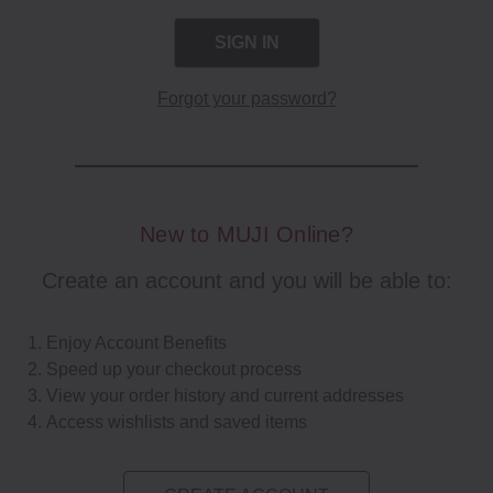
Forgot your password?
New to MUJI Online?
Create an account and you will be able to:
Enjoy Account Benefits
Speed up your checkout process
View your order history and current addresses
Access wishlists and saved items