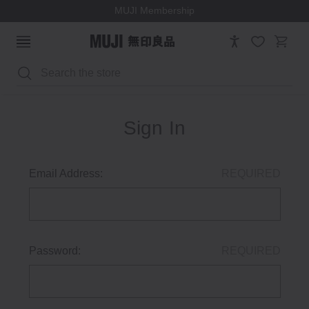
MUJI Membership
Search
Sign In
Email Address:
REQUIRED
Password:
REQUIRED