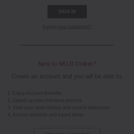
Forgot your password?
New to MUJI Online?
Create an account and you will be able to:
Enjoy Account Benefits
Speed up your checkout process
View your order history and current addresses
Access wishlists and saved items