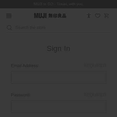
MUJI to GO - Travel, with you.
Search
Sign In
Email Address:
REQUIRED
Password:
REQUIRED