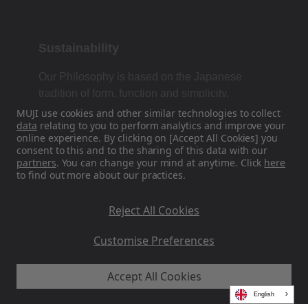
Sustainability
Our Philosophy is based on the Japanese
tradition of form, function and simplicity.
MUJI use cookies and other similar technologies to collect
data
relating to you to perform analytics and improve your
online experience. By clicking on [Accept All Cookies] you
Find Us On Social Media
consent to this and to the sharing of this data with our
partners
. You can change your mind at anytime. Click
here
to find out more about our practices.
Instagram
Reject All Cookies
Customise Preferences
Accept All Cookies
MUJI EU - Ryohin Keikaku Europe Ltd 2026
English