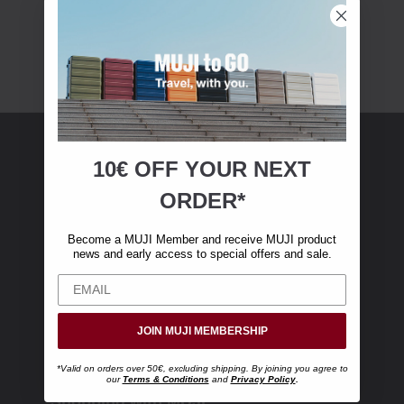
10€ OFF YOUR
NEXT
MUJI Membership
ORDER*
Become a MUJI Member and receive €10 off
Become a MUJI Member and receive MUJI product
your first online purchase. (Only valid with
news and early access to special offers and sale.
online orders over €‎50‎, excluding shipping)
JOIN MUJI MEMBERSHIP
*Valid on orders over 50€, excluding shipping. By joining you agree to
our
Terms & Conditions
and
Privacy Policy
.
Shopping with MUJI