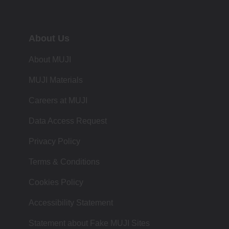
About Us
About MUJI
MUJI Materials
Careers at MUJI
Data Access Request
Privacy Policy
Terms & Conditions
Cookies Policy
Accessibility Statement
Statement about Fake MUJI Sites