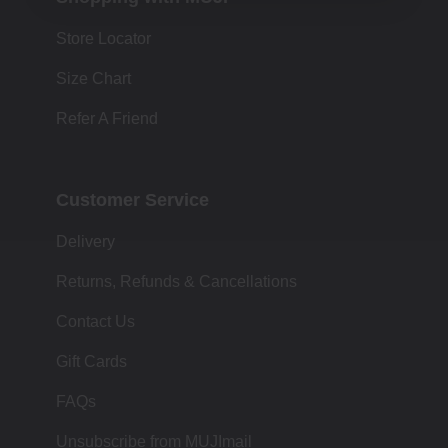
Store Locator
Size Chart
Refer A Friend
Customer Service
Delivery
Returns, Refunds & Cancellations
Contact Us
Gift Cards
FAQs
Unsubscribe from MUJImail