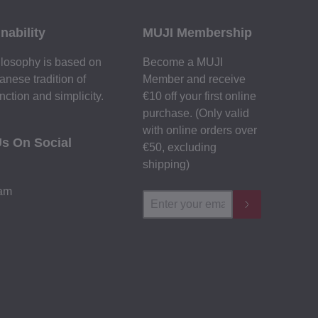
nability
MUJI Membership
losophy is based on
Become a MUJI
anese tradition of
Member and receive
nction and simplicity.
€10 off your first online
purchase. (Only valid
with online orders over
Us On Social
€‎50‎, excluding
shipping)
ram