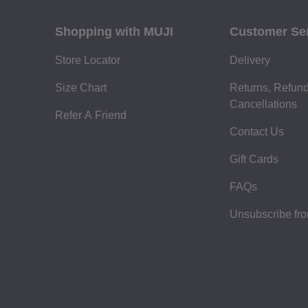
Shopping with MUJI
Customer Se
Store Locator
Delivery
Size Chart
Returns, Refun
Cancellations
Refer A Friend
Contact Us
Gift Cards
FAQs
Unsubscribe fr