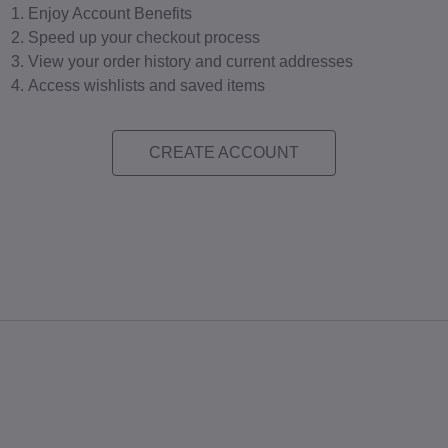
Enjoy Account Benefits
Speed up your checkout process
View your order history and current addresses
Access wishlists and saved items
CREATE ACCOUNT