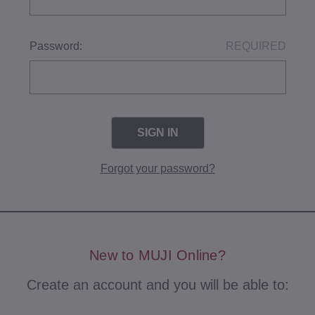
Password:
REQUIRED
Forgot your password?
New to MUJI Online?
Create an account and you will be able to: