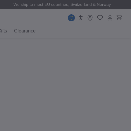
We ship to most EU countries, Switzerland & Norway
ifts
Clearance