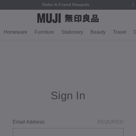
Refer-A-Friend Rewards
Homeware
Furniture
Stationery
Beauty
Travel
G
Sign In
Email Address:
REQUIRED