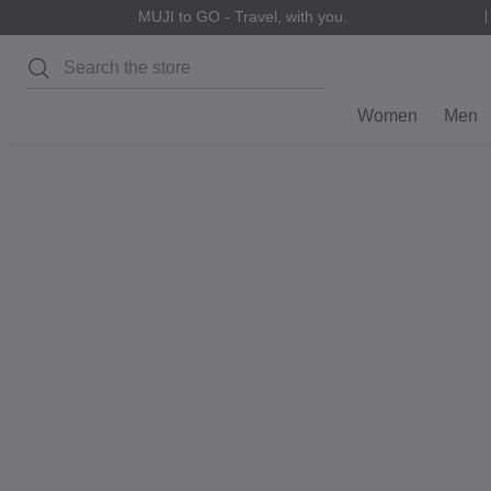
MUJI to GO - Travel, with you.
Search
Women
Men