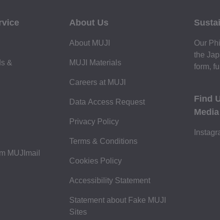
rvice
About Us
Sustai
About MUJI
Our Phi
the Jap
ds &
MUJI Materials
form, fu
Careers at MUJI
Find 
Data Access Request
Media
Privacy Policy
Instag
Terms & Conditions
om MUJImail
Cookies Policy
Accessibility Statement
Statement about Fake MUJI
Sites