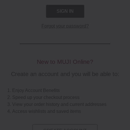
Forgot your password?
New to MUJI Online?
Create an account and you will be able to:
Enjoy Account Benefits
Speed up your checkout process
View your order history and current addresses
Access wishlists and saved items