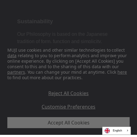
Sustainability
Our Philosophy is based on the Japanese
tradition of form, function and simplicity.
MUJI use cookies and other similar technologies to collect
data
relating to you to perform analytics and improve your
online experience. By clicking on [Accept All Cookies] you
Find Us On Social Media
consent to this and to the sharing of this data with our
partners
. You can change your mind at anytime. Click
here
to find out more about our practices.
Instagram
Reject All Cookies
Customise Preferences
Accept All Cookies
MUJI EU - Ryohin Keikaku Europe Ltd 2026
English