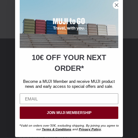
10€ OFF YOUR
NEXT
MUJI Membership
ORDER*
Become a MUJI Member and receive €10 off
Become a MUJI Member and receive MUJI product
your first online purchase. (Only valid with
news and early access to special offers and sale.
online orders over €‎50‎, excluding shipping)
JOIN MUJI MEMBERSHIP
*Valid on orders over 50€, excluding shipping. By joining you agree to
our
Terms & Conditions
and
Privacy Policy
.
Shopping with MUJI