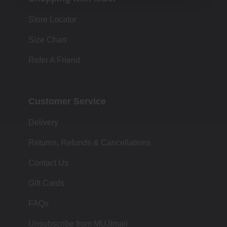
Store Locator
Size Chart
Refer A Friend
Customer Service
Delivery
Returns, Refunds & Cancellations
Contact Us
Gift Cards
FAQs
Unsubscribe from MUJImail