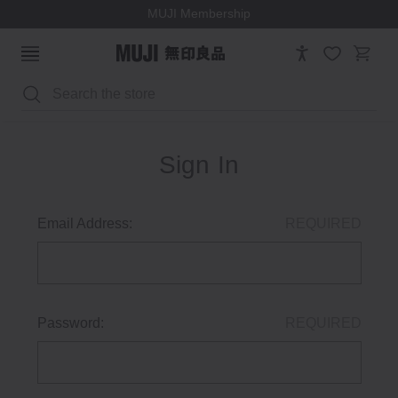
MUJI Membership
Search
Sign In
Email Address:
REQUIRED
Password:
REQUIRED