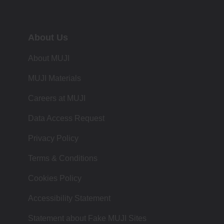
About Us
About MUJI
MUJI Materials
Careers at MUJI
Data Access Request
Privacy Policy
Terms & Conditions
Cookies Policy
Accessibility Statement
Statement about Fake MUJI Sites