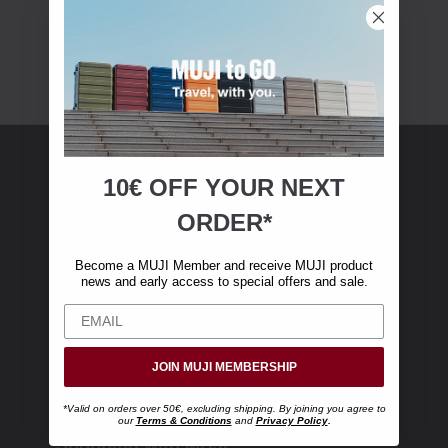
10€ OFF YOUR
NEXT
MUJI Membership
ORDER*
Become a MUJI Member and receive €10 off
Become a MUJI Member and receive MUJI product
your first online purchase. (Only valid with
news and early access to special offers and sale.
online orders over €‎50‎, excluding shipping)
JOIN MUJI MEMBERSHIP
*Valid on orders over 50€, excluding shipping. By joining you agree to
our
Terms & Conditions
and
Privacy Policy
.
Shopping with MUJI