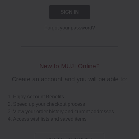
Forgot your password?
New to MUJI Online?
Create an account and you will be able to:
Enjoy Account Benefits
Speed up your checkout process
View your order history and current addresses
Access wishlists and saved items