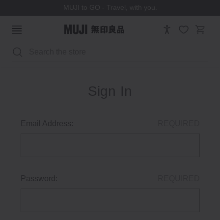
MUJI to GO - Travel, with you.
Search
Sign In
Email Address:
REQUIRED
Password:
REQUIRED