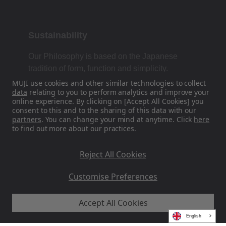
Sustainability
Our Philosophy is based on the Japanese
tradition of form, function and simplicity.
MUJI use cookies and other similar technologies to collect
data
relating to you to perform analytics and improve your
online experience. By clicking on [Accept All Cookies] you
Find Us On Social Media
consent to this and to the sharing of this data with our
partners
. You can change your mind at anytime. Click
here
to find out more about our practices.
Instagram
Reject All Cookies
Customise Preferences
Accept All Cookies
MUJI EU - Ryohin Keikaku Europe Ltd 2026
English