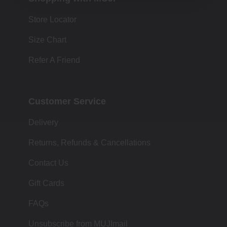
Store Locator
Size Chart
Refer A Friend
Customer Service
Delivery
Returns, Refunds & Cancellations
Contact Us
Gift Cards
FAQs
Unsubscribe from MUJImail