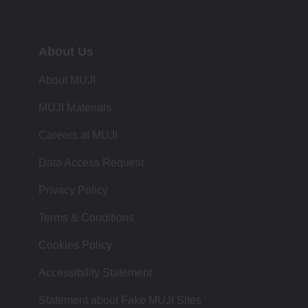
About Us
About MUJI
MUJI Materials
Careers at MUJI
Data Access Request
Privacy Policy
Terms & Conditions
Cookies Policy
Accessibility Statement
Statement about Fake MUJI Sites