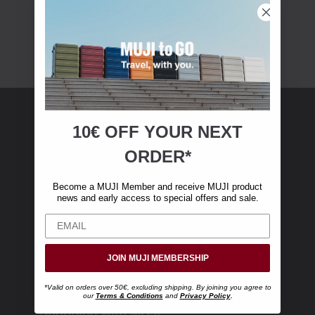
10€ OFF YOUR
NEXT
MUJI Membership
ORDER*
Become a MUJI Member and receive €10 off
Become a MUJI Member and receive MUJI product
your first online purchase. (Only valid with
news and early access to special offers and sale.
online orders over €‎50‎, excluding shipping)
JOIN MUJI MEMBERSHIP
*Valid on orders over 50€, excluding shipping. By joining you agree to
our
Terms & Conditions
and
Privacy Policy
.
Shopping with MUJI