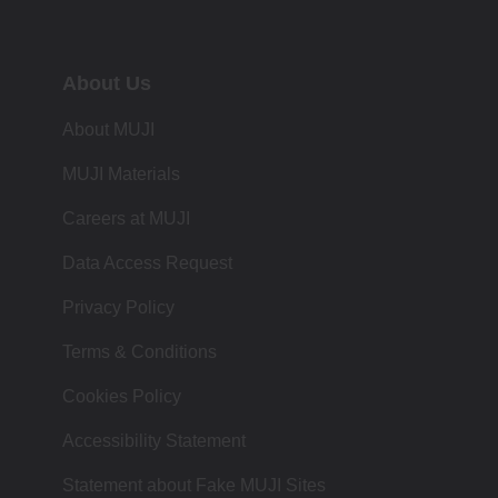
About Us
About MUJI
MUJI Materials
Careers at MUJI
Data Access Request
Privacy Policy
Terms & Conditions
Cookies Policy
Accessibility Statement
Statement about Fake MUJI Sites