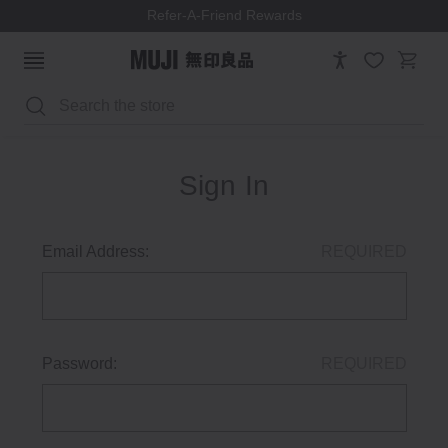
Refer-A-Friend Rewards
Search
Sign In
Email Address:
REQUIRED
Password:
REQUIRED