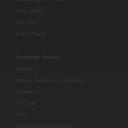
Store Locator
Size Chart
Refer A Friend
Customer Service
Delivery
Returns, Refunds & Cancellations
Contact Us
Gift Cards
FAQs
Unsubscribe from MUJImail