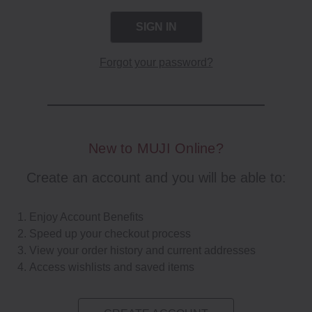
Forgot your password?
New to MUJI Online?
Create an account and you will be able to:
Enjoy Account Benefits
Speed up your checkout process
View your order history and current addresses
Access wishlists and saved items