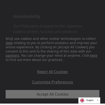
Sustainability
Our Philosophy is based on the Japanese
tradition of form, function and simplicity.
MUJI use cookies and other similar technologies to collect
data
relating to you to perform analytics and improve your
online experience. By clicking on [Accept All Cookies] you
Find Us On Social Media
consent to this and to the sharing of this data with our
partners
. You can change your mind at anytime. Click
here
to find out more about our practices.
Instagram
Reject All Cookies
Customise Preferences
Accept All Cookies
MUJI EU - Ryohin Keikaku Europe Ltd 2026
English