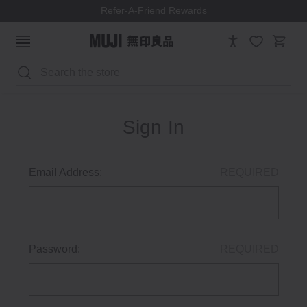
Refer-A-Friend Rewards
Search
Sign In
Email Address:
REQUIRED
Password:
REQUIRED