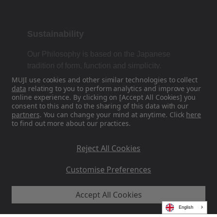
Sustainability
Our Philosophy is based on the Japanese
tradition of form, function and simplicity.
MUJI use cookies and other similar technologies to collect
data
relating to you to perform analytics and improve your
online experience. By clicking on [Accept All Cookies] you
Find Us On Social Media
consent to this and to the sharing of this data with our
partners
. You can change your mind at anytime. Click
here
to find out more about our practices.
Instagram
Reject All Cookies
Customise Preferences
Accept All Cookies
MUJI EU - Ryohin Keikaku Europe Ltd 2026
English