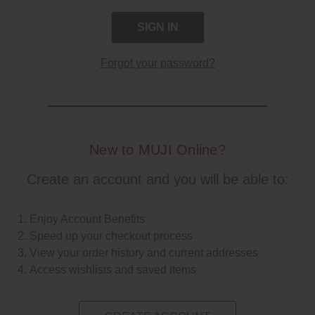
Forgot your password?
New to MUJI Online?
Create an account and you will be able to:
Enjoy Account Benefits
Speed up your checkout process
View your order history and current addresses
Access wishlists and saved items