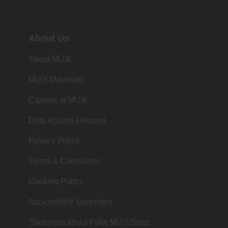
About Us
About MUJI
MUJI Materials
Careers at MUJI
Data Access Request
Privacy Policy
Terms & Conditions
Cookies Policy
Accessibility Statement
Statement about Fake MUJI Sites