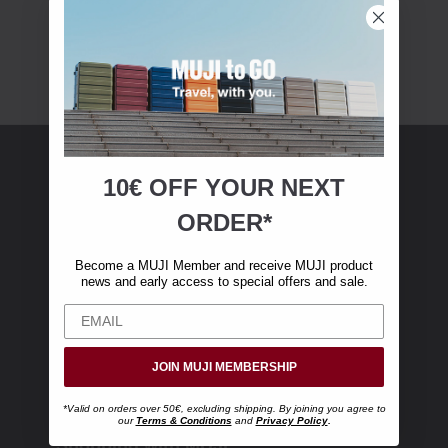
10€ OFF YOUR
NEXT
MUJI Membership
ORDER*
Become a MUJI Member and receive €10 off
Become a MUJI Member and receive MUJI product
your first online purchase. (Only valid with
news and early access to special offers and sale.
online orders over €‎50‎, excluding shipping)
JOIN MUJI MEMBERSHIP
*Valid on orders over 50€, excluding shipping. By joining you agree to
our
Terms & Conditions
and
Privacy Policy
.
Shopping with MUJI