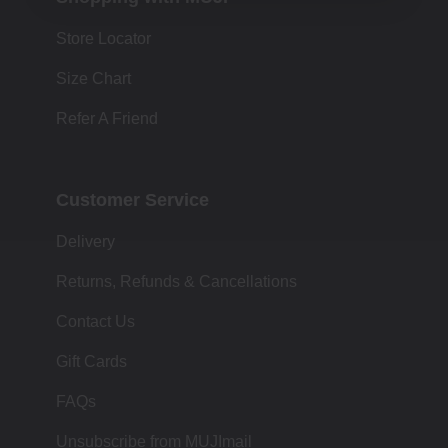
Store Locator
Size Chart
Refer A Friend
Customer Service
Delivery
Returns, Refunds & Cancellations
Contact Us
Gift Cards
FAQs
Unsubscribe from MUJImail