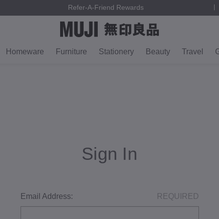
Refer-A-Friend Rewards
Homeware
Furniture
Stationery
Beauty
Travel
G
Sign In
Email Address:
REQUIRED