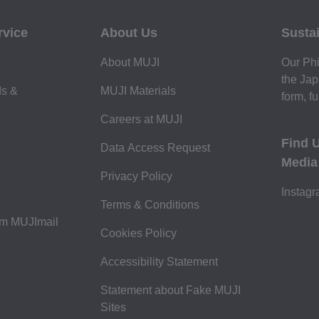
rvice
About Us
Sustai
About MUJI
Our Phi
the Jap
ds &
MUJI Materials
form, fu
Careers at MUJI
Find 
Data Access Request
Media
Privacy Policy
Instag
Terms & Conditions
om MUJImail
Cookies Policy
Accessibility Statement
Statement about Fake MUJI
Sites