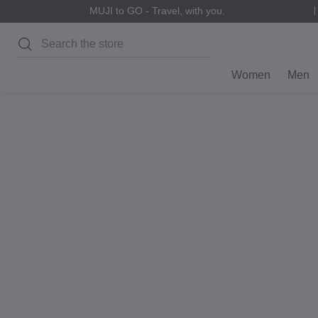
MUJI to GO - Travel, with you.
Search
Women
Men