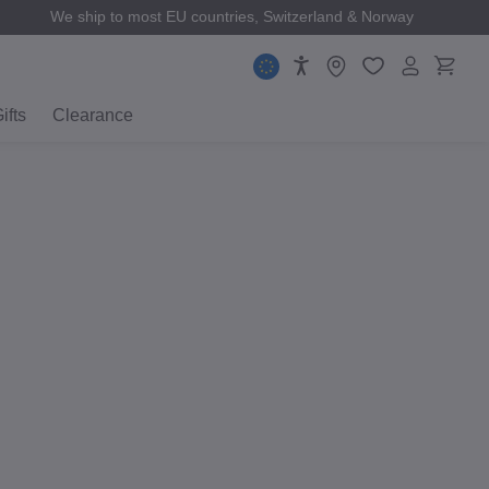
We ship to most EU countries, Switzerland & Norway
ifts
Clearance