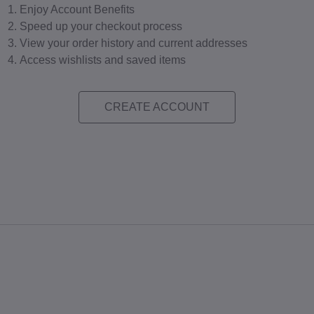
Enjoy Account Benefits
Speed up your checkout process
View your order history and current addresses
Access wishlists and saved items
CREATE ACCOUNT