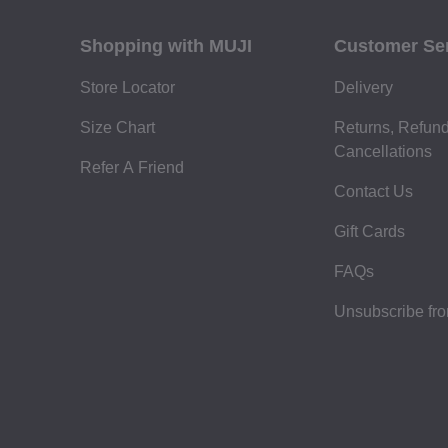
Shopping with MUJI
Customer Se
Store Locator
Delivery
Size Chart
Returns, Refun
Cancellations
Refer A Friend
Contact Us
Gift Cards
FAQs
Unsubscribe fr