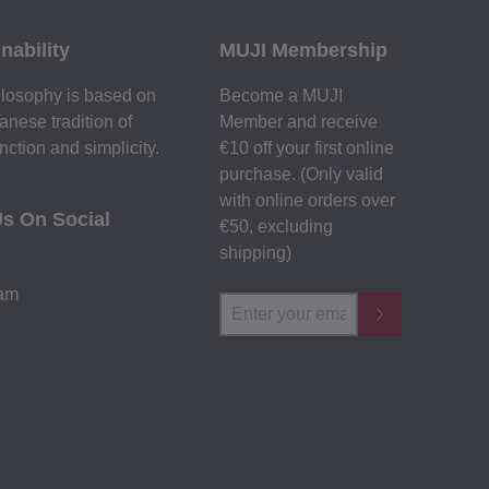
nability
MUJI Membership
losophy is based on
Become a MUJI
anese tradition of
Member and receive
nction and simplicity.
€10 off your first online
purchase. (Only valid
with online orders over
Us On Social
€‎50‎, excluding
shipping)
ram