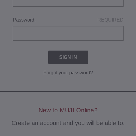
Password:
REQUIRED
Forgot your password?
New to MUJI Online?
Create an account and you will be able to: