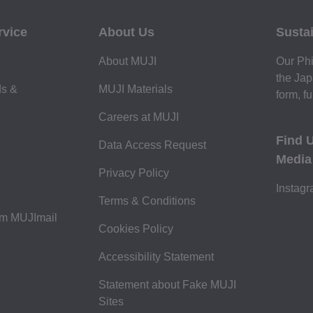
rvice
About Us
Sustai
About MUJI
Our Phi
the Jap
ds &
MUJI Materials
form, fu
Careers at MUJI
Find 
Data Access Request
Media
Privacy Policy
Instag
Terms & Conditions
om MUJImail
Cookies Policy
Accessibility Statement
Statement about Fake MUJI
Sites