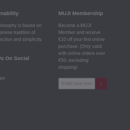
nability
MUJI Membership
losophy is based on
Become a MUJI
anese tradition of
Member and receive
nction and simplicity.
€10 off your first online
purchase. (Only valid
with online orders over
Us On Social
€‎50‎, excluding
shipping)
ram