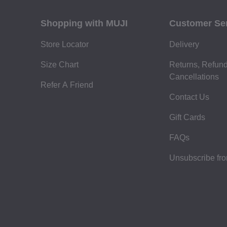
Shopping with MUJI
Customer Se
Store Locator
Delivery
Size Chart
Returns, Refun
Cancellations
Refer A Friend
Contact Us
Gift Cards
FAQs
Unsubscribe fr