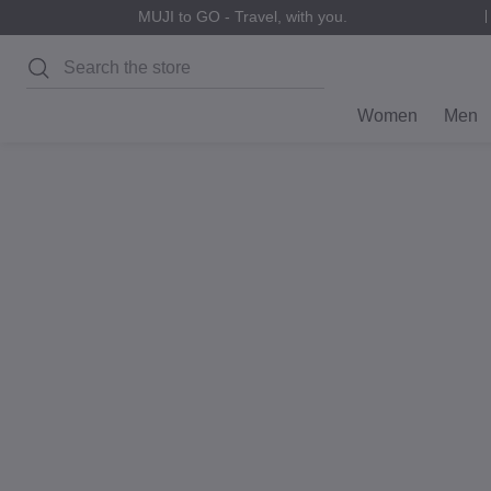
MUJI to GO - Travel, with you.
Search
Women
Men