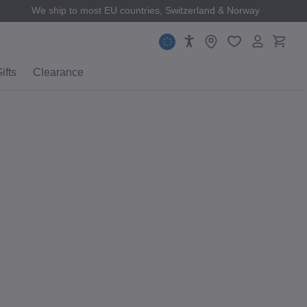
We ship to most EU countries, Switzerland & Norway
ifts
Clearance