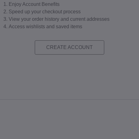
Enjoy Account Benefits
Speed up your checkout process
View your order history and current addresses
Access wishlists and saved items
CREATE ACCOUNT