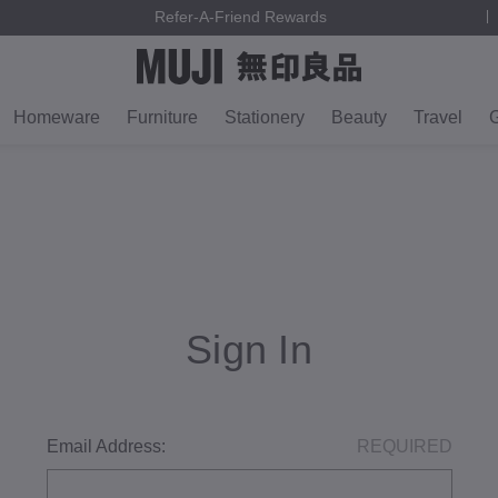
Refer-A-Friend Rewards
Homeware
Furniture
Stationery
Beauty
Travel
G
Sign In
Email Address:
REQUIRED