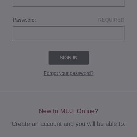
Password:
REQUIRED
Forgot your password?
New to MUJI Online?
Create an account and you will be able to: