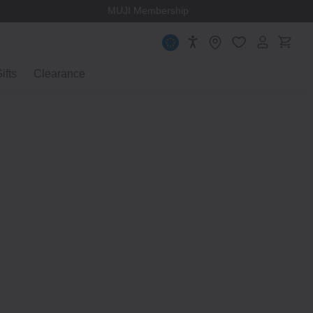
MUJI Membership
ifts
Clearance