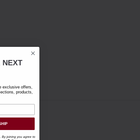
R
NEXT
exclusive offers,
lections, products,
SHIP
. By joining you agree to