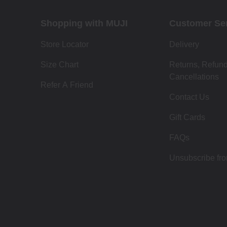
Shopping with MUJI
Customer Se
Store Locator
Delivery
Size Chart
Returns, Refun
Cancellations
Refer A Friend
Contact Us
Gift Cards
FAQs
Unsubscribe fr