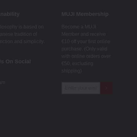
nability
MUJI Membership
losophy is based on
Become a MUJI
anese tradition of
Member and receive
nction and simplicity.
€10 off your first online
purchase. (Only valid
with online orders over
Us On Social
€‎50‎, excluding
shipping)
ram