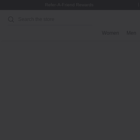
Refer-A-Friend Rewards
Search
Women
Men