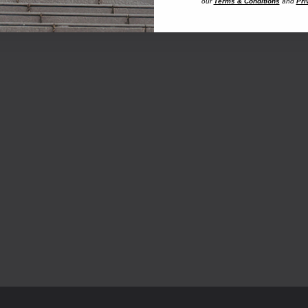
our
Terms & Conditions
and
Pri