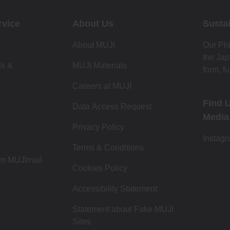
rvice
About Us
Sustai
About MUJI
Our Phi
the Jap
ds &
MUJI Materials
form, fu
Careers at MUJI
Find 
Data Access Request
Media
Privacy Policy
Instag
Terms & Conditions
om MUJImail
Cookies Policy
Accessibility Statement
Statement about Fake MUJI
Sites