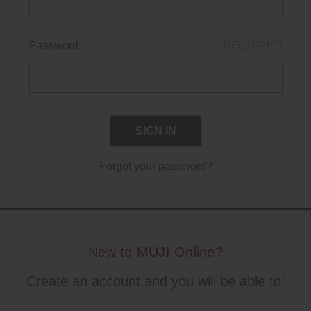
Password:
REQUIRED
Forgot your password?
New to MUJI Online?
Create an account and you will be able to: