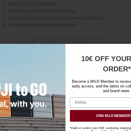
Enjoy Account Benefits
Speed up your checkout process
View your order history and current addresses
Access wishlists and saved items
CREATE ACCOUNT
10€ OFF YOU
ORDER*
Become a MUJI Member to receive 
early access, and the latest on col
and brand news.
JOIN MUJI MEMBER
*Valid on orders over 50€, excluding shipping