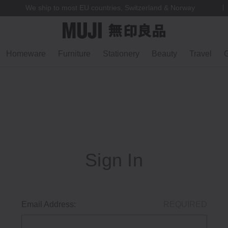
We ship to most EU countries, Switzerland & Norway
Homeware
Furniture
Stationery
Beauty
Travel
G
Sign In
Email Address:
REQUIRED