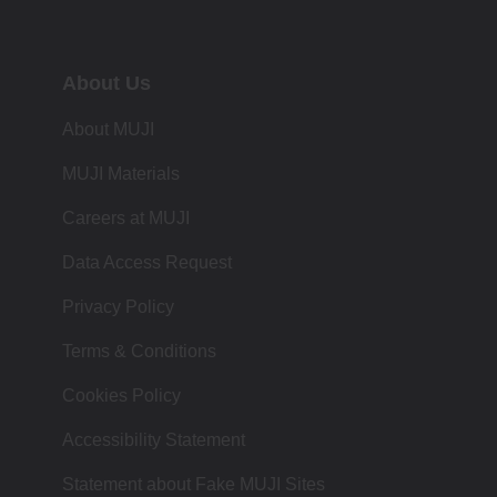
About Us
About MUJI
MUJI Materials
Careers at MUJI
Data Access Request
Privacy Policy
Terms & Conditions
Cookies Policy
Accessibility Statement
Statement about Fake MUJI Sites