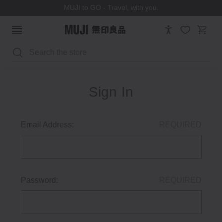
MUJI to GO - Travel, with you.
Search
Sign In
Email Address:
REQUIRED
Password:
REQUIRED