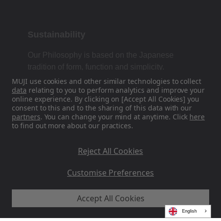
Sustainability
Our Philosophy is based on the Japanese
tradition of form, function and simplicity.
MUJI use cookies and other similar technologies to collect
data
relating to you to perform analytics and improve your
online experience. By clicking on [Accept All Cookies] you
Find Us On Social Media
consent to this and to the sharing of this data with our
partners
. You can change your mind at anytime. Click
here
to find out more about our practices.
Instagram
Reject All Cookies
Customise Preferences
Accept All Cookies
MUJI EU - Ryohin Keikaku Europe Ltd 2026
English