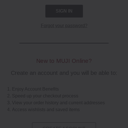
Forgot your password?
New to MUJI Online?
Create an account and you will be able to:
Enjoy Account Benefits
Speed up your checkout process
View your order history and current addresses
Access wishlists and saved items