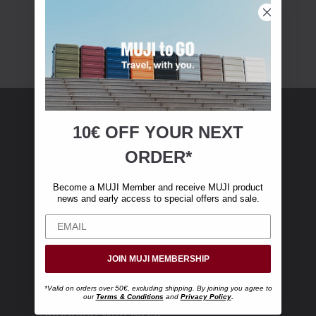
10€ OFF YOUR
NEXT
MUJI Membership
ORDER*
Become a MUJI Member and receive €10 off
Become a MUJI Member and receive MUJI product
your first online purchase. (Only valid with
news and early access to special offers and sale.
online orders over €‎50‎, excluding shipping)
JOIN MUJI MEMBERSHIP
*Valid on orders over 50€, excluding shipping. By joining you agree to
our
Terms & Conditions
and
Privacy Policy
.
Shopping with MUJI