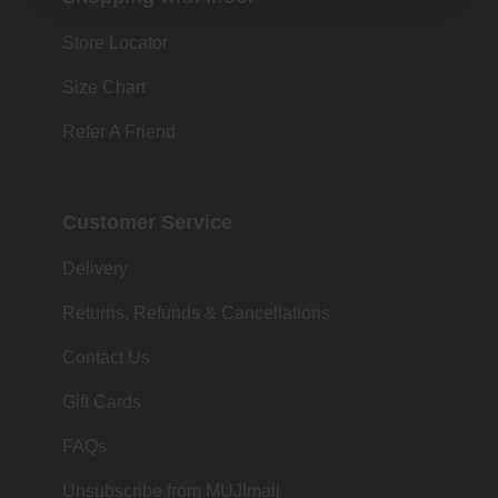
Store Locator
Size Chart
Refer A Friend
Customer Service
Delivery
Returns, Refunds & Cancellations
Contact Us
Gift Cards
FAQs
Unsubscribe from MUJImail