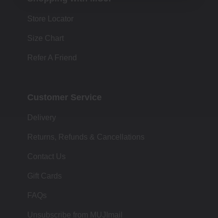
Store Locator
Size Chart
Refer A Friend
Customer Service
Delivery
Returns, Refunds & Cancellations
Contact Us
Gift Cards
FAQs
Unsubscribe from MUJImail