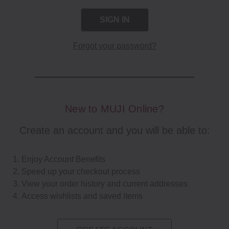
Forgot your password?
New to MUJI Online?
Create an account and you will be able to:
Enjoy Account Benefits
Speed up your checkout process
View your order history and current addresses
Access wishlists and saved items