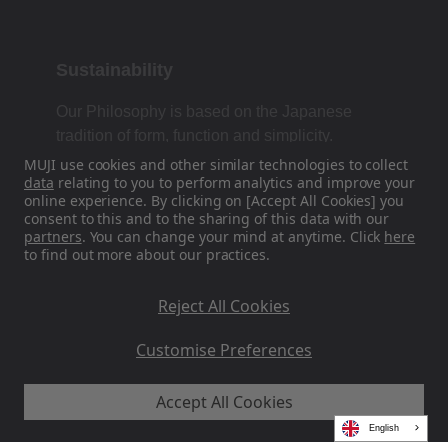
Sustainability
Our Philosophy is based on the Japanese
tradition of form, function and simplicity.
MUJI use cookies and other similar technologies to collect
data
relating to you to perform analytics and improve your
online experience. By clicking on [Accept All Cookies] you
Find Us On Social Media
consent to this and to the sharing of this data with our
partners
. You can change your mind at anytime. Click
here
to find out more about our practices.
Instagram
Reject All Cookies
Customise Preferences
Accept All Cookies
MUJI EU - Ryohin Keikaku Europe Ltd 2026
English