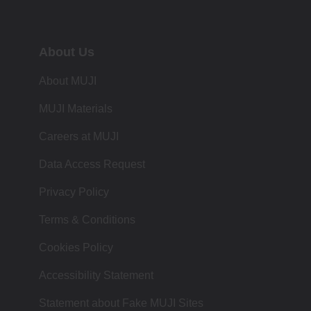
About Us
About MUJI
MUJI Materials
Careers at MUJI
Data Access Request
Privacy Policy
Terms & Conditions
Cookies Policy
Accessibility Statement
Statement about Fake MUJI Sites