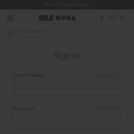
Refer-A-Friend Rewards
Search
Sign In
Email Address:
REQUIRED
Password:
REQUIRED