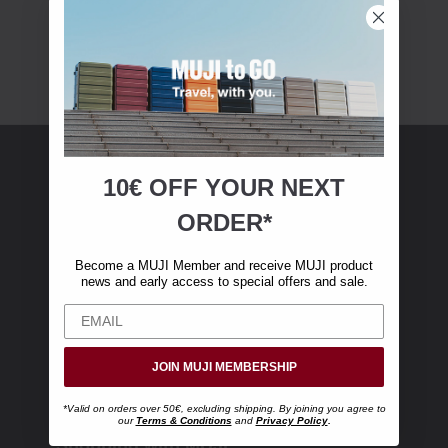
10€ OFF YOUR
NEXT
MUJI Membership
ORDER*
Become a MUJI Member and receive €10 off
Become a MUJI Member and receive MUJI product
your first online purchase. (Only valid with
news and early access to special offers and sale.
online orders over €‎50‎, excluding shipping)
JOIN MUJI MEMBERSHIP
*Valid on orders over 50€, excluding shipping. By joining you agree to
our
Terms & Conditions
and
Privacy Policy
.
Shopping with MUJI