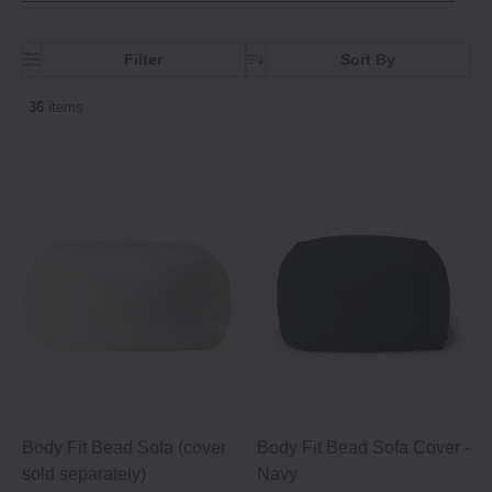
Filter
Sort By
36
items
Body Fit Bead Sofa (cover
Body Fit Bead Sofa Cover -
sold separately)
Navy