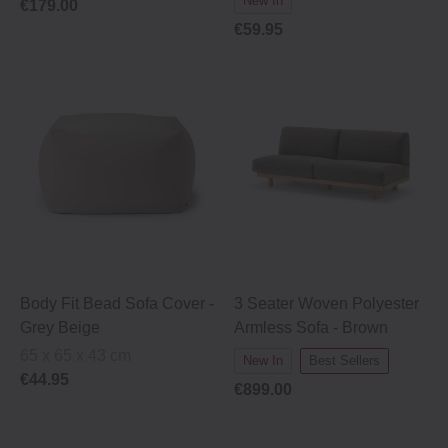
New In
€179.00
€59.95
Body Fit Bead Sofa Cover -
3 Seater Woven Polyester
Grey Beige
Armless Sofa - Brown
65 x 65 x 43 cm
New In
Best Sellers
€44.95
€899.00