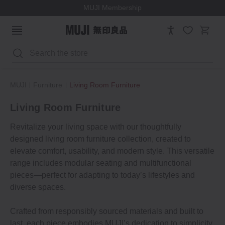
MUJI Membership
Search
MUJI
Furniture
Living Room Furniture
Living Room Furniture
Revitalize your living space with our thoughtfully
designed living room furniture collection, created to
elevate comfort, usability, and modern style. This versatile
range includes modular seating and multifunctional
pieces—perfect for adapting to today’s lifestyles and
diverse spaces.
Crafted from responsibly sourced materials and built to
last, each piece embodies MUJI’s dedication to simplicity,