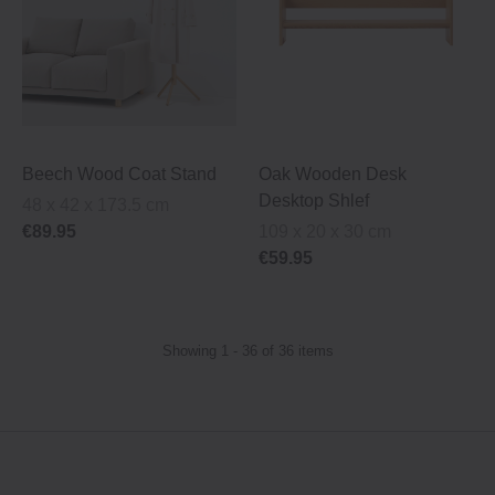
Beech Wood Coat Stand
Oak Wooden Desk
Desktop Shlef
48 x 42 x 173.5 cm
€89.95
109 x 20 x 30 cm
€59.95
Showing 1 - 36 of 36 items