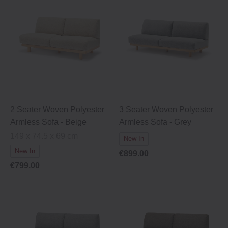
2 Seater Woven Polyester
3 Seater Woven Polyester
Armless Sofa - Beige
Armless Sofa - Grey
149 x 74.5 x 69 cm
New In
New In
€899.00
€799.00