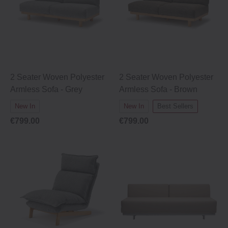
2 Seater Woven Polyester
2 Seater Woven Polyester
Armless Sofa - Grey
Armless Sofa - Brown
New In
New In
Best Sellers
€799.00
€799.00