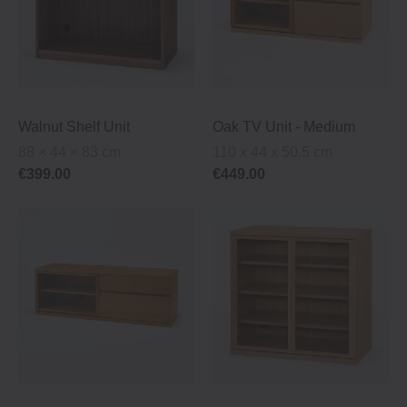
Walnut Shelf Unit
Oak TV Unit ‐ Medium
88 × 44 × 83 cm
110 x 44 x 50.5 cm
€399.00
€449.00