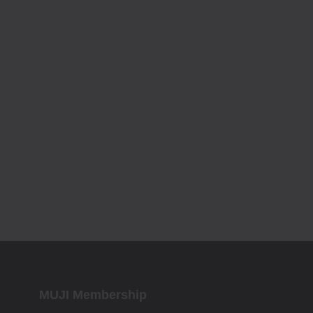
MUJI Membership