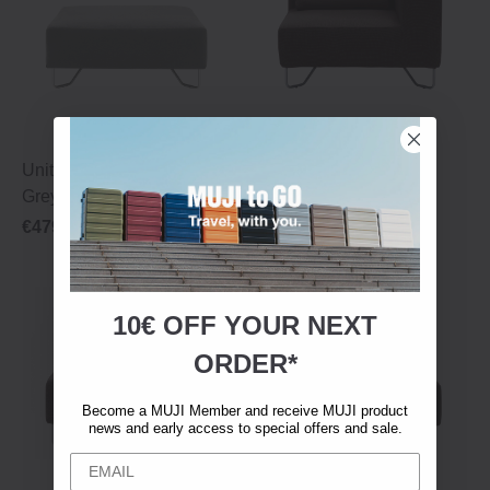
Unit Sofa ‐ Footstool ‐ Light
Unit Sofa ‐ Corner ‐
Grey
Black/Brown
€479.00
€839.00
10€ OFF YOUR
NEXT
ORDER*
Become a MUJI Member and receive MUJI product
news and early access to special offers and sale.