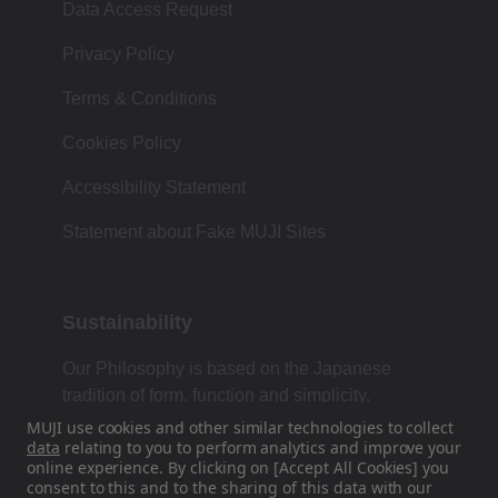
Data Access Request
Privacy Policy
Terms & Conditions
Cookies Policy
Accessibility Statement
Statement about Fake MUJI Sites
Sustainability
Our Philosophy is based on the Japanese
tradition of form, function and simplicity.
MUJI use cookies and other similar technologies to collect
data
relating to you to perform analytics and improve your
online experience. By clicking on [Accept All Cookies] you
Find Us On Social Media
consent to this and to the sharing of this data with our