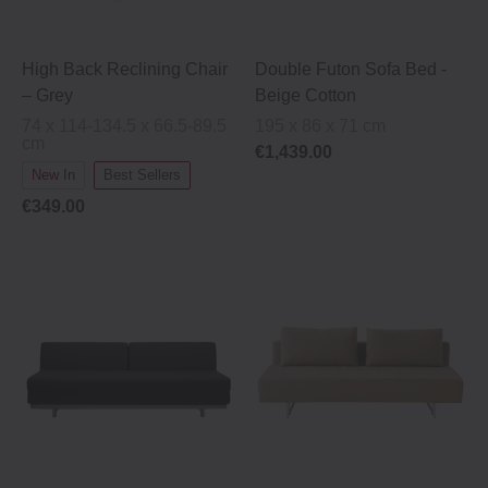
High Back Reclining Chair
Double Futon Sofa Bed -
– Grey
Beige Cotton
74 x 114-134.5 x 66.5-89.5
195 x 86 x 71 cm
cm
€1,439.00
New In
Best Sellers
€349.00