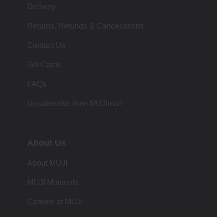
Delivery
Returns, Refunds & Cancellations
Contact Us
Gift Cards
FAQs
Unsubscribe from MUJImail
About Us
About MUJI
MUJI Materials
Careers at MUJI