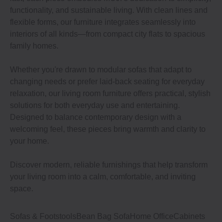
functionality, and sustainable living. With clean lines and
flexible forms, our furniture integrates seamlessly into
interiors of all kinds—from compact city flats to spacious
family homes.
Whether you're drawn to modular sofas that adapt to
changing needs or prefer laid-back seating for everyday
relaxation, our living room furniture offers practical, stylish
solutions for both everyday use and entertaining.
Designed to balance contemporary design with a
welcoming feel, these pieces bring warmth and clarity to
your home.
Discover modern, reliable furnishings that help transform
your living room into a calm, comfortable, and inviting
space.
Sofas & Footstools
Bean Bag Sofa
Home Office
Cabinets