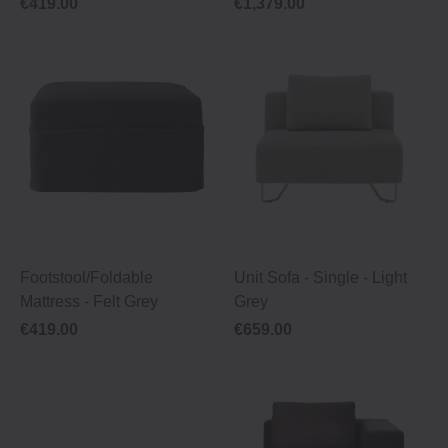
€419.00
€1,379.00
Footstool/Foldable
Unit Sofa ‐ Single ‐ Light
Mattress ‐ Felt Grey
Grey
€419.00
€659.00