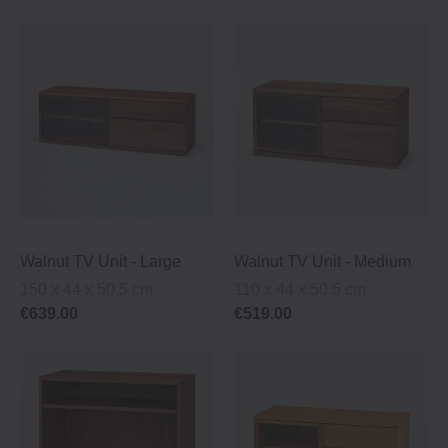
Walnut TV Unit ‐ Large
Walnut TV Unit ‐ Medium
150 x 44 x 50.5 cm
110 x 44 x 50.5 cm
€639.00
€519.00