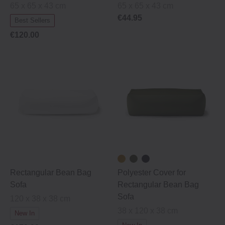
65 x 65 x 43 cm
65 x 65 x 43 cm
€44.95
Best Sellers
€120.00
Rectangular Bean Bag
Polyester Cover for
Sofa
Rectangular Bean Bag
Sofa
120 x 38 x 38 cm
38 x 120 x 38 cm
New In