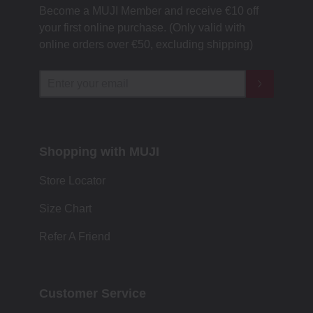
Become a MUJI Member and receive €10 off
your first online purchase. (Only valid with
online orders over €‎50‎, excluding shipping)
Shopping with MUJI
Store Locator
Size Chart
Refer A Friend
Customer Service