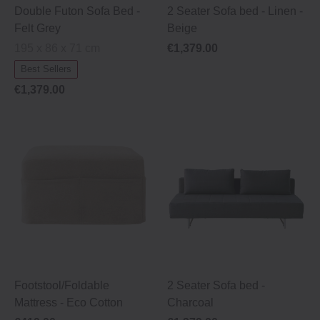
Double Futon Sofa Bed -
2 Seater Sofa bed ‐ Linen ‐
Felt Grey
Beige
195 x 86 x 71 cm
€1,379.00
Best Sellers
€1,379.00
Footstool/Foldable
2 Seater Sofa bed ‐
Mattress ‐ Eco Cotton
Charcoal