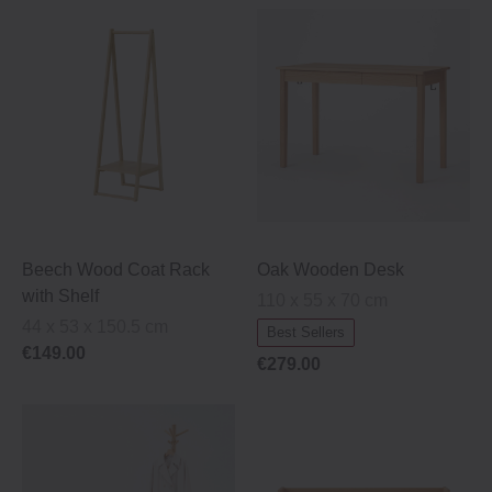
Beech Wood Coat Rack
Oak Wooden Desk
with Shelf
110 x 55 x 70 cm
44 x 53 x 150.5 cm
Best Sellers
€149.00
€279.00