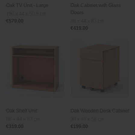
Oak TV Unit ‐ Large
Oak Cabinet with Glass
Doors
150 x 44 x 50.5 cm
€579.00
88 x 44 x 83 cm
€419.00
Oak Shelf Unit
Oak Wooden Desk Cabinet
88 × 44 × 83 cm
39 x 48 x 58 cm
€319.00
€199.00