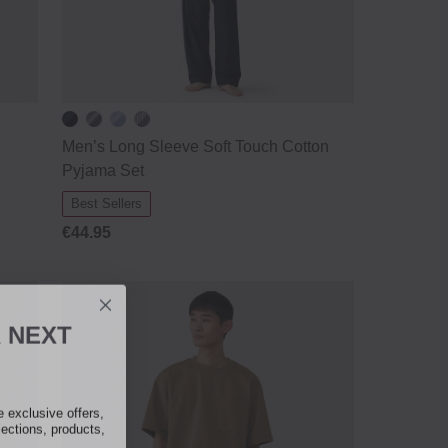
Men’s Long Sleeve Soft Touch Cotton
Pyjama Set
Best Sellers
€44.95
R
NEXT
exclusive offers,
lections, products,