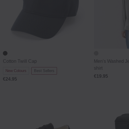
Cotton Twill Cap
Men's Washed Je
shirt
New Colours
Best Sellers
€19.95
€24.95