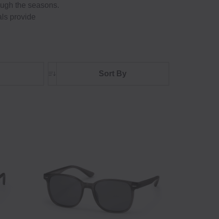
rough the seasons.
als provide
Sort By