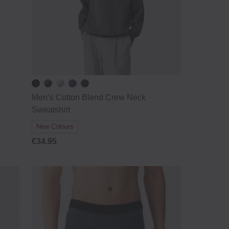
Men’s Cotton Blend Crew Neck
Sweatshirt
New Colours
€34.95