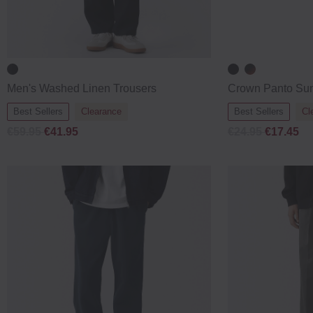
Men's Washed Linen Trousers
Crown Panto Su
Best Sellers
Clearance
Best Sellers
Cl
€59.95
€41.95
€24.95
€17.45