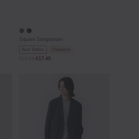
Square Sunglasses
Best Sellers
Clearance
€24.95
€17.45