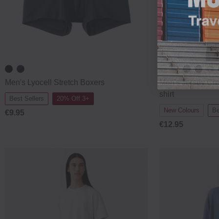
Men's Lyocell Stretch Boxers
Men's Jersey Cr
shirt
Best Sellers
20% Off 3+
New Colours
Be
€9.95
€12.95