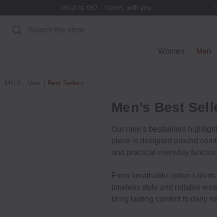
MUJI to GO - Travel, with you.
Search
Women
Men
MUJI
Men
Best Sellers
Men’s Best Sell
Our men’s bestsellers highligh
piece is designed around comfor
and practical everyday function
From breathable cotton t-shirts 
timeless style and reliable wea
bring lasting comfort to daily ro