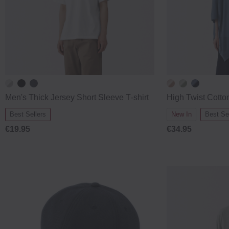
Men's Thick Jersey Short Sleeve T‐shirt
High Twist Cott
Best Sellers
New In
Best Se
€19.95
€34.95