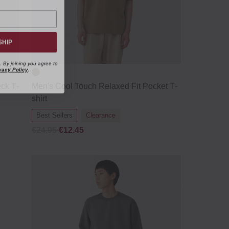
SHIP
. By joining you agree to
vacy Policy
.
ck T‐
Men's Cool Touch Relaxed Fit Pocket T‐
shirt
Best Sellers
Clearance
€24.95
€12.45