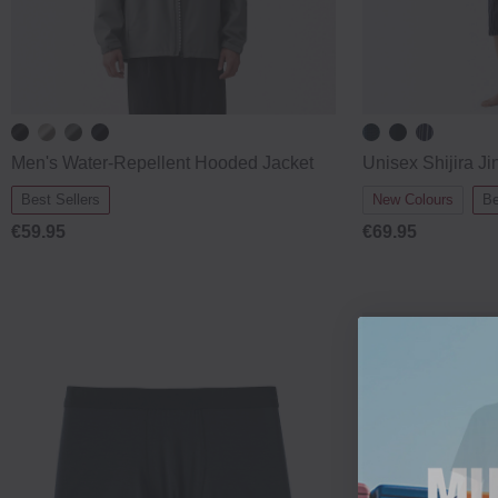
Men's Water‐Repellent Hooded Jacket
Unisex Shijira Ji
Best Sellers
New Colours
Be
€59.95
€69.95