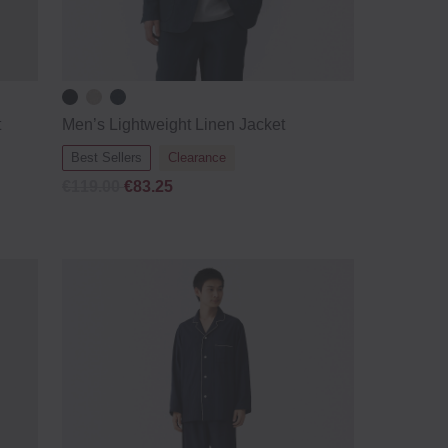
t
Men’s Lightweight Linen Jacket
Best Sellers
Clearance
€119.00
€83.25