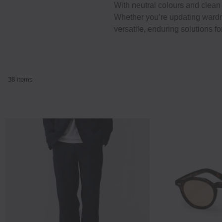
With neutral colours and clean 
Whether you’re updating wardro
versatile, enduring solutions fo
38
items