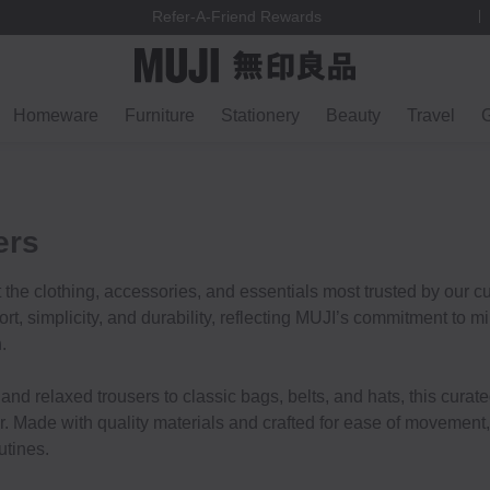
Refer-A-Friend Rewards
Homeware
Furniture
Stationery
Beauty
Travel
G
ers
t the clothing, accessories, and essentials most trusted by our 
t, simplicity, and durability, reflecting MUJI’s commitment to m
.
and relaxed trousers to classic bags, belts, and hats, this curate
r. Made with quality materials and crafted for ease of movement,
utines.