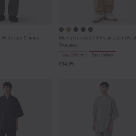
t Wide Leg Chinos
Men’s Relaxed Fit Elasticated Wais
Trousers
New Colours
Best Sellers
€34.95