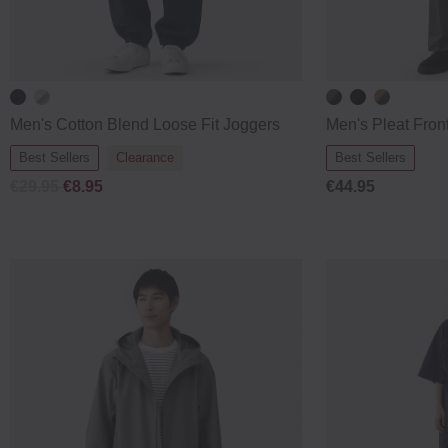
Men's Cotton Blend Loose Fit Joggers
Men's Pleat Fron
Best Sellers
Clearance
Best Sellers
€29.95
€8.95
€44.95