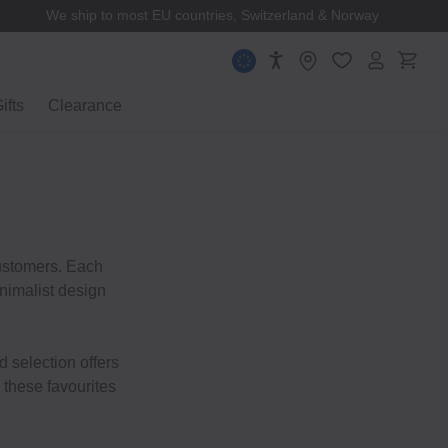
We ship to most EU countries, Switzerland & Norway
ifts
Clearance
customers. Each
inimalist design
d selection offers
 these favourites