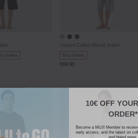
nbei
Unisex Cotton Blend Jinbei
st Sellers
Best Sellers
€69.95
10€ OFF YOU
ORDER*
Become a MUJI Member to receive 
early access, and the latest on col
and brand news.