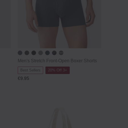
Men's Stretch Front-Open Boxer Shorts
Best Sellers
20% Off 3+
€9.95