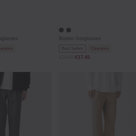
nglasses
Boston Sunglasses
earance
Best Sellers
Clearance
€24.95
€17.45