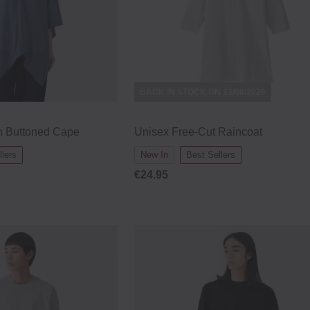
BACK IN STOCK ON 13/08/2026
on Buttoned Cape
Unisex Free-Cut Raincoat
llers
New In
Best Sellers
€24.95