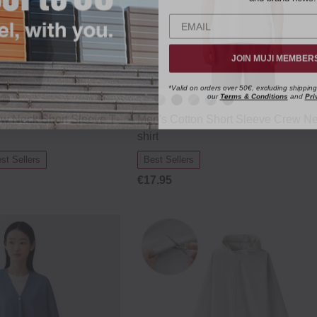
JOIN MUJI MEMBER
*Valid on orders over 50€, excluding shipping
our
Terms & Conditions
and
Pri
ew Neck Short Sleeve T‐
Men's Cotton Short Sleeve Crew Ne
shirt
st Sellers
Best Sellers
€17.95