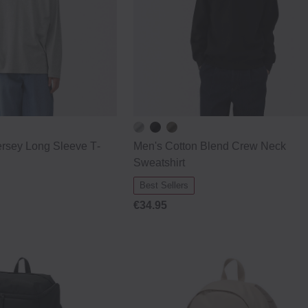
rsey Long Sleeve T‐
Men's Cotton Blend Crew Neck
Sweatshirt
Best Sellers
€34.95