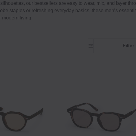
silhouettes, our bestsellers are easy to wear, mix, and layer th
be staples or refreshing everyday basics, these men’s essenti
r modern living.
Filter