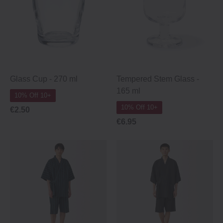
Glass Cup ‐ 270 ml
Tempered Stem Glass -
165 ml
10% Off 10+
10% Off 10+
€2.50
€6.95