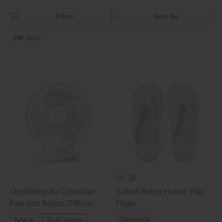
Filter
Sort By
148
items
Oscillating Air Circulator
Cotton Blend House Flip‐
Fan with Aroma Diffuser
Flops
New In
Best Sellers
Clearance