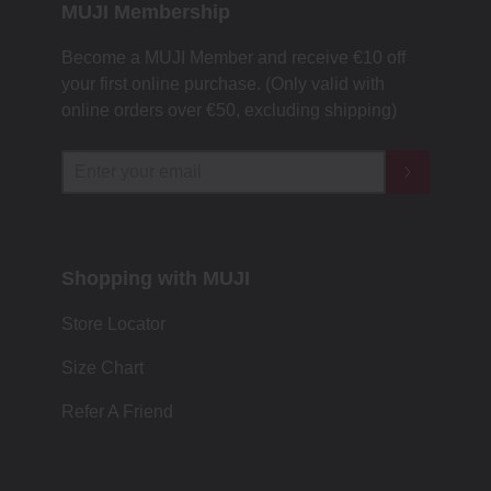
MUJI Membership
Become a MUJI Member and receive €10 off
your first online purchase. (Only valid with
online orders over €‎50‎, excluding shipping)
Shopping with MUJI
Store Locator
Size Chart
Refer A Friend