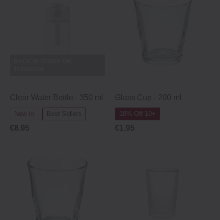
BACK IN STOCK ON
11/09/2026
Clear Water Bottle - 350 ml
Glass Cup ‐ 200 ml
New In
Best Sellers
10% Off 10+
€8.95
€1.95