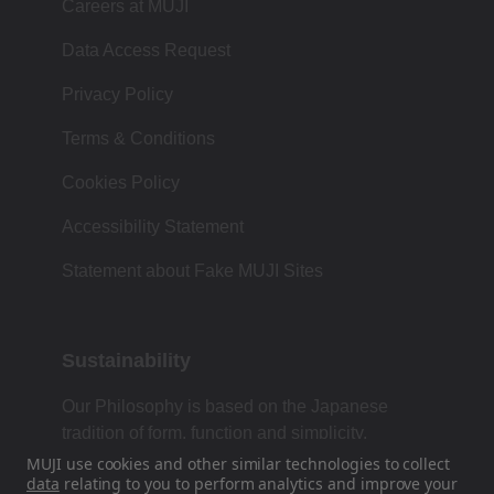
Careers at MUJI
Data Access Request
Privacy Policy
Terms & Conditions
Cookies Policy
Accessibility Statement
Statement about Fake MUJI Sites
Sustainability
Our Philosophy is based on the Japanese
tradition of form, function and simplicity.
MUJI use cookies and other similar technologies to collect
data
relating to you to perform analytics and improve your