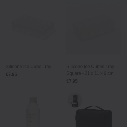
Silicone Ice Cube Tray
Silicone Ice Cubes Tray
Square - 21 x 11 x 6 cm
€7.95
€7.95