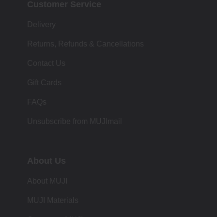
Customer Service
Delivery
Returns, Refunds & Cancellations
Contact Us
Gift Cards
FAQs
Unsubscribe from MUJImail
About Us
About MUJI
MUJI Materials