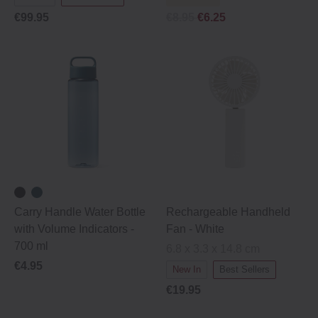
€99.95
€8.95
€6.25
Carry Handle Water Bottle
Rechargeable Handheld
with Volume Indicators -
Fan - White
700 ml
6.8 x 3.3 x 14.8 cm
€4.95
New In
Best Sellers
€19.95