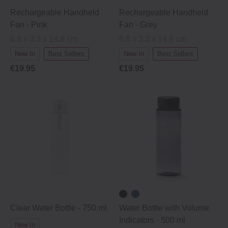
Rechargeable Handheld
Rechargeable Handheld
Fan - Pink
Fan - Grey
6.8 x 3.3 x 14.8 cm
6.8 x 3.3 x 14.8 cm
New In
Best Sellers
New In
Best Sellers
€19.95
€19.95
Clear Water Bottle - 750 ml
Water Bottle with Volume
Indicators ‐ 500 ml
New In