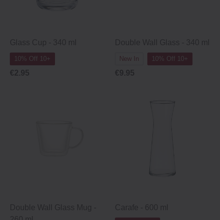
Glass Cup ‐ 340 ml
Double Wall Glass - 340 ml
10% Off 10+
New In
10% Off 10+
€2.95
€9.95
Double Wall Glass Mug -
Carafe - 600 ml
260 ml