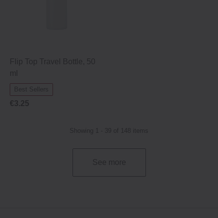
Flip Top Travel Bottle, 50
ml
Best Sellers
€3.25
Showing 1 - 39 of 148 items
See more