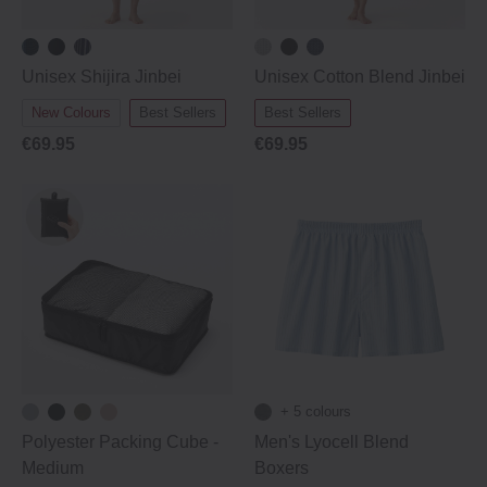
Unisex Shijira Jinbei
Unisex Cotton Blend Jinbei
New Colours
Best Sellers
Best Sellers
€69.95
€69.95
+ 5 colours
Polyester Packing Cube ‐
Men's Lyocell Blend
Medium
Boxers