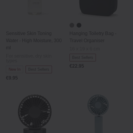
Sensitive Skin Toning
Hanging Toiletry Bag ‐
Water ‐ High Moisture, 300
Travel Organiser
ml
16 x 19 x 6 cm
For sensitive, dry skin
Best Sellers
types
€22.95
New In
Best Sellers
€9.95