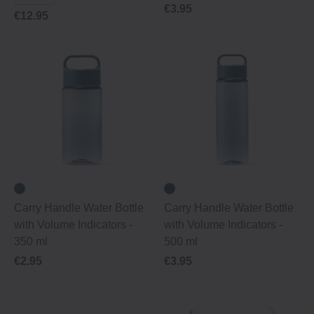
€3.95
€12.95
Carry Handle Water Bottle
Carry Handle Water Bottle
with Volume Indicators -
with Volume Indicators -
350 ml
500 ml
€2.95
€3.95