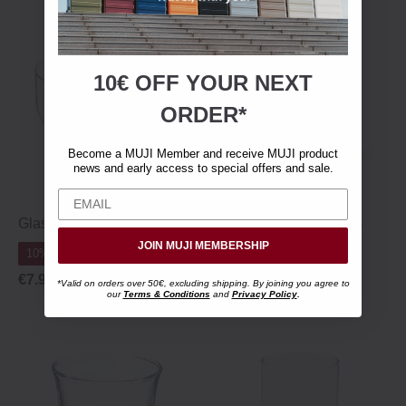
10€ OFF YOUR
NEXT
ORDER*
Become a MUJI Member and receive MUJI product
news and early access to special offers and sale.
Glass Teacup - 250 ml
Tempered Stem Glass -
280 ml
JOIN MUJI MEMBERSHIP
10% Off 10+
10% Off 10+
€7.95
*Valid on orders over 50€, excluding shipping. By joining you agree to
our
Terms & Conditions
and
Privacy Policy
.
€7.95