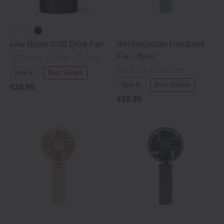
Low Noise USB Desk Fan
Rechargeable Handheld
Fan - Blue
10.2cm x 13.8cm x 7.9cm
6.8 x 3.3 x 14.8 cm
New In
Best Sellers
New In
Best Sellers
€24.95
€19.95