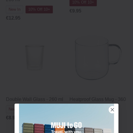
10% Off 10+
New In
10% Off 10+
€9.95
€12.95
Double Wall Glass - 260 ml
Heatproof Glass Mug - 360
ml
New In
10% Off 10+
10% Off 10+
€8.95
€8.95