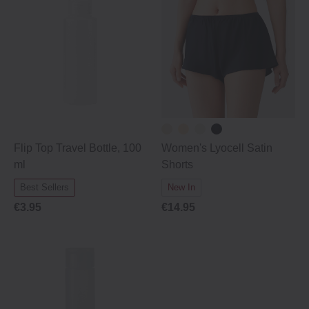
Flip Top Travel Bottle, 100
Women's Lyocell Satin
ml
Shorts
Best Sellers
New In
€3.95
€14.95