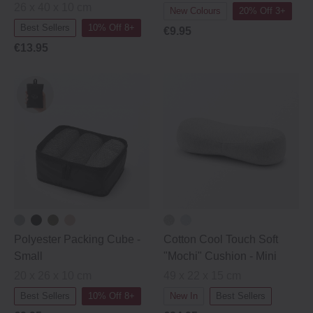
26 x 40 x 10 cm
New Colours
20% Off 3+
Best Sellers
10% Off 8+
€9.95
€13.95
Polyester Packing Cube ‐
Cotton Cool Touch Soft
Small
"Mochi" Cushion - Mini
20 x 26 x 10 cm
49 x 22 x 15 cm
Best Sellers
10% Off 8+
New In
Best Sellers