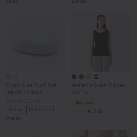
€9.95
€24.95
Cotton Cool Touch Soft
Women’s Cotton Ribbed
"Mochi" Cushion
Bra Top
55 x 40 x 20 cm
Clearance
New In
Best Sellers
€24.95
€17.45
€34.95