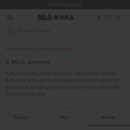
MUJI Membership
Search
MUJI
Homeware
a MUJI summer
a MUJI summer
A MUJI summer, made with ease. Airy fabrics, cooling
textures and thoughtful essentials temper the warmth of
the season, bringing a lighter, calmer, more comfortable
rhythm to each day.
lightness
Summer moments
Women
Men
Home
a MUJI summer