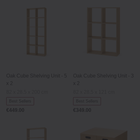
Oak Cube Shelving Unit ‐ 5
Oak Cube Shelving Unit ‐ 3
x 2
x 2
82 x 28.5 x 200 cm
82 x 28.5 x 121 cm
Best Sellers
Best Sellers
€449.00
€349.00