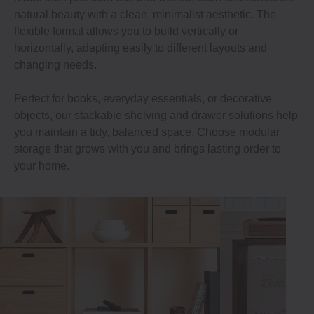
natural beauty with a clean, minimalist aesthetic. The
flexible format allows you to build vertically or
horizontally, adapting easily to different layouts and
changing needs.
Perfect for books, everyday essentials, or decorative
objects, our stackable shelving and drawer solutions help
you maintain a tidy, balanced space. Choose modular
storage that grows with you and brings lasting order to
your home.