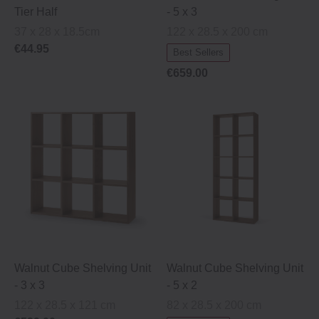
Tier Half
‐ 5 x 3
37 x 28 x 18.5cm
122 x 28.5 x 200 cm
€44.95
Best Sellers
€659.00
Walnut Cube Shelving Unit
Walnut Cube Shelving Unit
‐ 3 x 3
‐ 5 x 2
122 x 28.5 x 121 cm
82 x 28.5 x 200 cm