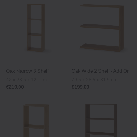
Oak Narrow 3 Shelf
Oak Wide 2 Shelf ‐ Add On
42 x 28.5 x 121 cm
79.5 x 28.5 x 81.5 cm
€219.00
€199.00