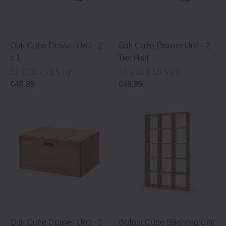
Oak Cube Drawer Unit ‐ 2
Oak Cube Drawer Unit ‐ 2
x 1
Tier Half
37 x 28 x 18.5 cm
37 x 28 x 18.5 cm
€49.95
€49.95
Oak Cube Drawer Unit ‐ 1
Walnut Cube Shelving Unit