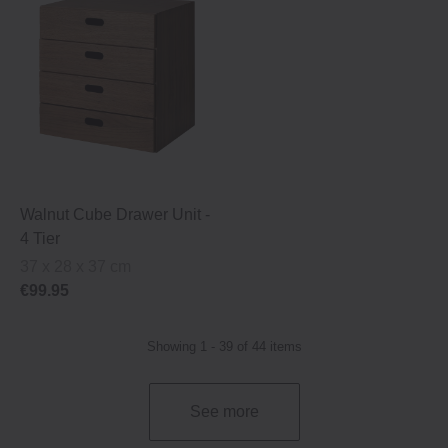
Walnut Cube Drawer Unit ‐
4 Tier
37 x 28 x 37 cm
€99.95
Showing 1 - 39 of 44 items
See more