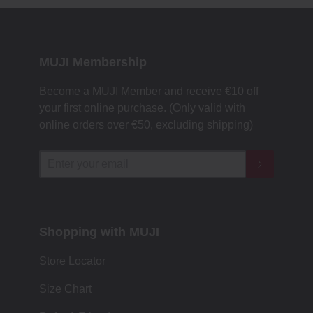
MUJI Membership
Become a MUJI Member and receive €10 off
your first online purchase. (Only valid with
online orders over €‎50‎, excluding shipping)
Shopping with MUJI
Store Locator
Size Chart