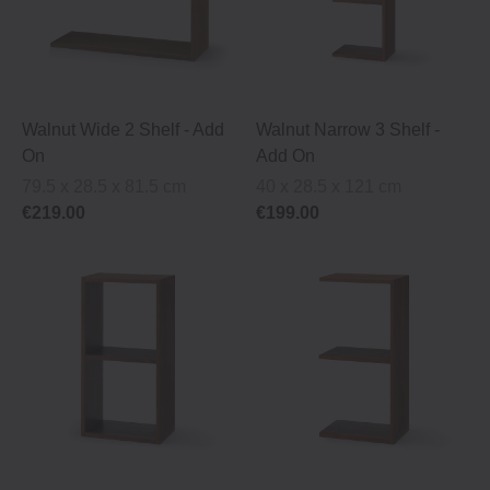
Walnut Wide 2 Shelf ‐ Add
Walnut Narrow 3 Shelf ‐
On
Add On
79.5 x 28.5 x 81.5 cm
40 x 28.5 x 121 cm
€219.00
€199.00