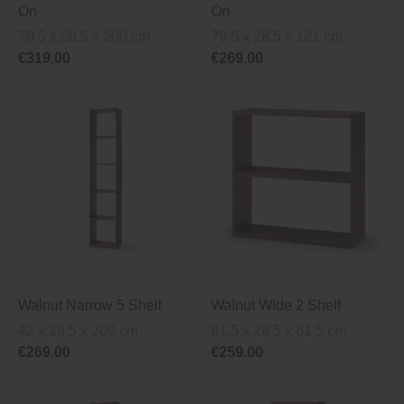
On
On
79.5 x 28.5 x 200 cm
79.5 x 28.5 x 121 cm
€319.00
€269.00
Walnut Narrow 5 Shelf
Walnut Wide 2 Shelf
42 x 28.5 x 200 cm
81.5 x 28.5 x 81.5 cm
€269.00
€259.00