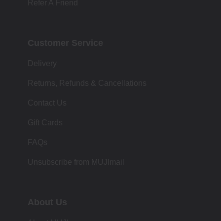
Refer A Friend
Customer Service
Delivery
Returns, Refunds & Cancellations
Contact Us
Gift Cards
FAQs
Unsubscribe from MUJImail
About Us