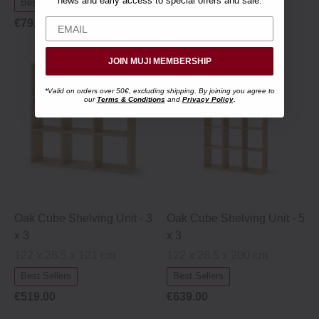
news and early access to special offers and sale.
Best Sellers
€79.95
JOIN MUJI MEMBERSHIP
*Valid on orders over 50€, excluding shipping. By joining you agree to
our
Terms & Conditions
and
Privacy Policy
.
Oak Cube Shelving Unit ‐ 3
Oak Cube Shelving Unit ‐ 5
x 3
x 3
122 x 28.5 x 121 cm
122 x 28.5 x 200 cm
Best Sellers
Best Sellers
€519.00
€639.00