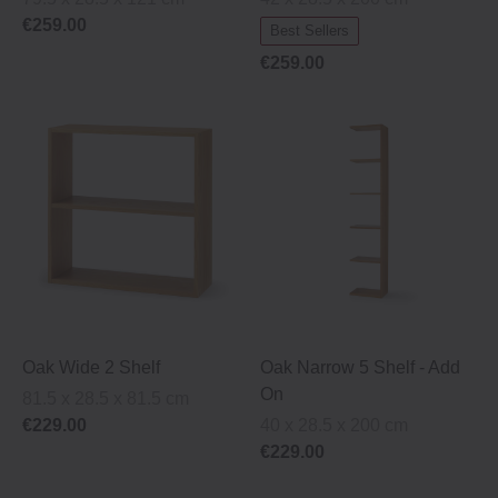
€259.00
Best Sellers
€259.00
Oak Wide 2 Shelf
Oak Narrow 5 Shelf ‐ Add
On
81.5 x 28.5 x 81.5 cm
€229.00
40 x 28.5 x 200 cm
€229.00