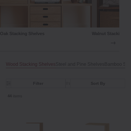
Oak Stacking Shelves
Walnut Stacking S
Wood Stacking Shelves
Steel and Pine Shelves
Bamboo Shel
Filter
Sort By
44
items