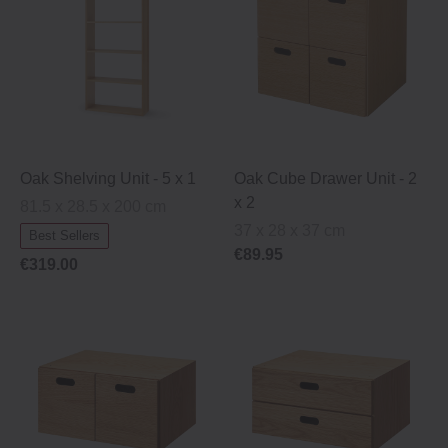
Oak Shelving Unit ‐ 5 x 1
Oak Cube Drawer Unit ‐ 2
x 2
81.5 x 28.5 x 200 cm
37 x 28 x 37 cm
Best Sellers
€89.95
€319.00