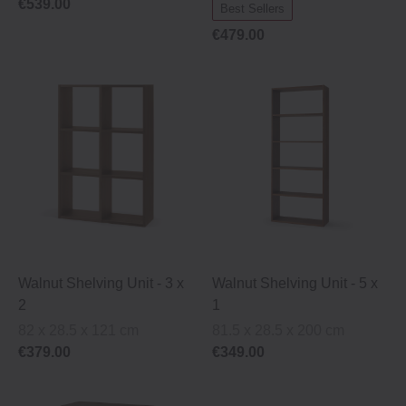
€539.00
Best Sellers
€479.00
Walnut Shelving Unit ‐ 3 x
Walnut Shelving Unit ‐ 5 x
2
1
82 x 28.5 x 121 cm
81.5 x 28.5 x 200 cm
€379.00
€349.00