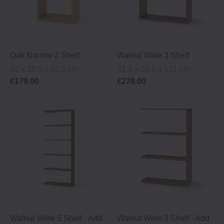
Oak Narrow 2 Shelf
Walnut Wide 3 Shelf
42 x 28.5 x 81.5 cm
81.5 x 28.5 x 121 cm
€179.00
€279.00
Walnut Wide 5 Shelf ‐ Add
Walnut Wide 3 Shelf ‐ Add