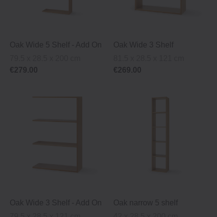
Oak Wide 5 Shelf ‐ Add On
Oak Wide 3 Shelf
79.5 x 28.5 x 200 cm
81.5 x 28.5 x 121 cm
€279.00
€269.00
Oak Wide 3 Shelf ‐ Add On
Oak narrow 5 shelf
79.5 x 28.5 x 121 cm
42 x 28.5 x 200 cm