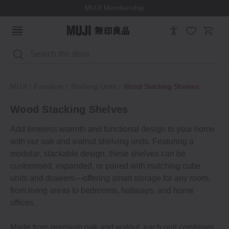
MUJI Membership
Search
MUJI
Furniture
Shelving Units
Wood Stacking Shelves
Wood Stacking Shelves
Add timeless warmth and functional design to your home
with our oak and walnut shelving units. Featuring a
modular, stackable design, these shelves can be
customised, expanded, or paired with matching cube
units and drawers—offering smart storage for any room,
from living areas to bedrooms, hallways, and home
offices.
Made from premium oak and walnut, each unit combines