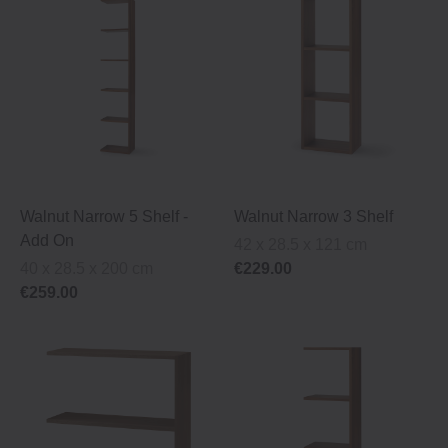
Walnut Narrow 5 Shelf ‐
Walnut Narrow 3 Shelf
Add On
42 x 28.5 x 121 cm
40 x 28.5 x 200 cm
€229.00
€259.00