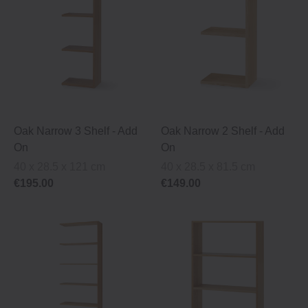
Oak Narrow 3 Shelf ‐ Add
Oak Narrow 2 Shelf ‐ Add
On
On
40 x 28.5 x 121 cm
40 x 28.5 x 81.5 cm
€195.00
€149.00