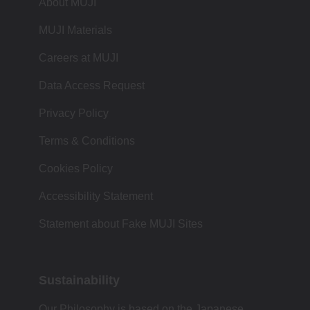
About MUJI
MUJI Materials
Careers at MUJI
Data Access Request
Privacy Policy
Terms & Conditions
Cookies Policy
Accessibility Statement
Statement about Fake MUJI Sites
Sustainability
Our Philosophy is based on the Japanese