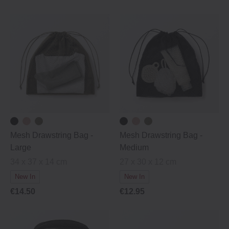
Mesh Drawstring Bag -
Mesh Drawstring Bag -
Large
Medium
34 x 37 x 14 cm
27 x 30 x 12 cm
New In
New In
€14.50
€12.95