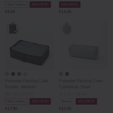
Best Sellers
10% Off 8+
10% Off 8+
€9.95
€14.95
Polyester Packing Cube
Polyester Packing Cube ‐
Double ‐ Medium
Cylindrical, Small
26 x 40 x 10 cm
11 x 11 x 26 cm
Best Sellers
10% Off 8+
New In
10% Off 8+
€17.95
€12.95