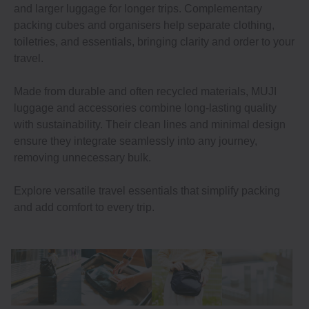
and larger luggage for longer trips. Complementary
packing cubes and organisers help separate clothing,
toiletries, and essentials, bringing clarity and order to your
travel.
Made from durable and often recycled materials, MUJI
luggage and accessories combine long-lasting quality
with sustainability. Their clean lines and minimal design
ensure they integrate seamlessly into any journey,
removing unnecessary bulk.
Explore versatile travel essentials that simplify packing
and add comfort to every trip.