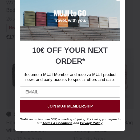
Water Repellent Cross
Water Repellent Mini
Body Pouch
Shoulder Bag with Pen
Holder
26 x 20 cm
18 × 2 × 22 cm
New Colours
€29.95
€20.95
€17.95
10€ OFF YOUR
NEXT
ORDER*
Become a MUJI Member and receive MUJI product
news and early access to special offers and sale.
JOIN MUJI MEMBERSHIP
*Valid on orders over 50€, excluding shipping. By joining you agree to
Polyester Mesh Travel Bag
Polyester Mesh Travel Bag
our
Terms & Conditions
and
Privacy Policy
.
with Zip ‐ Medium
with Zip ‐ Small
25 x 12.5 x 5 cm
11 x 16 x 5 cm