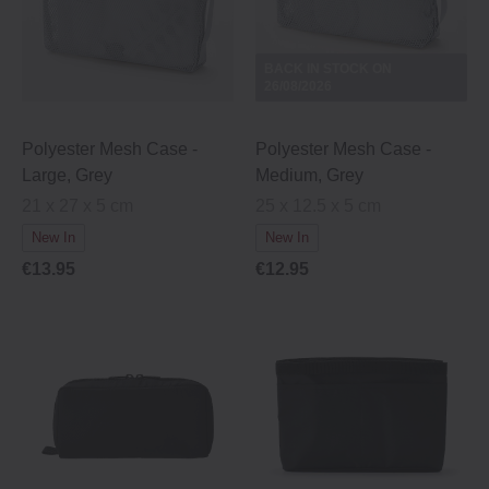
BACK IN STOCK ON
26/08/2026
Polyester Mesh Case -
Polyester Mesh Case -
Large, Grey
Medium, Grey
21 x 27 x 5 cm
25 x 12.5 x 5 cm
New In
New In
€13.95
€12.95