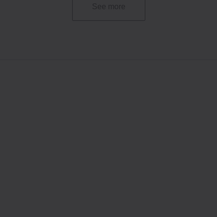
See more