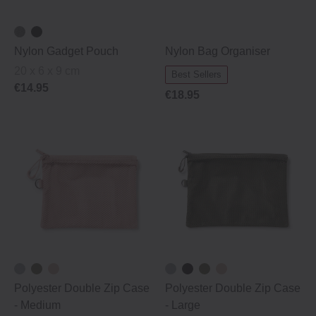
Nylon Gadget Pouch
Nylon Bag Organiser
20 x 6 x 9 cm
Best Sellers
€14.95
€18.95
Polyester Double Zip Case
Polyester Double Zip Case
‐ Medium
‐ Large