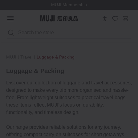
MUJI Membership
Search
MUJI
Travel
Luggage & Packing
Luggage & Packing
Discover our collection of luggage and travel accessories,
designed to make every trip more organised and hassle-
free. From lightweight suitcases to practical travel bags,
these items reflect MUJI’s focus on durability,
functionality, and timeless design.
Our range provides reliable solutions for any journey,
offering compact carry-on suitcases for short getaways