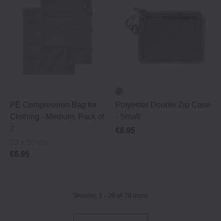
PE Compression Bag for
Polyester Double Zip Case
Clothing ‐ Medium, Pack of
‐ Small
2
€6.95
39 x 50 cm
€6.95
Showing 1 - 39 of 78 items