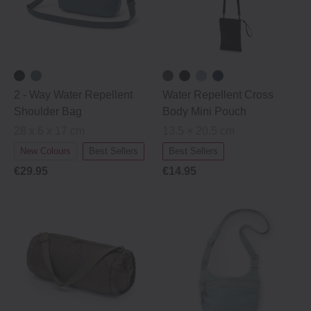
2 ‐ Way Water Repellent
Water Repellent Cross
Shoulder Bag
Body Mini Pouch
28 x 6 x 17 cm
13.5 × 20.5 cm
New Colours
Best Sellers
Best Sellers
€29.95
€14.95