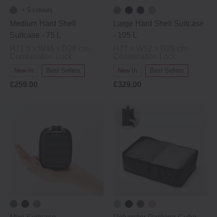
+ 5 colours
Medium Hard Shell
Large Hard Shell Suitcase
Suitcase ‐ 75 L
‐ 105 L
H71.5 x W46 x D26 cm -
H77 × W52 × D29 cm -
Combination Lock
Combination Lock
New In
Best Sellers
New In
Best Sellers
€259.00
€329.00