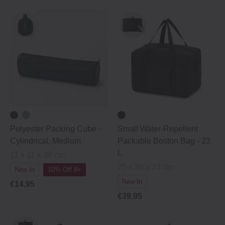
Polyester Packing Cube ‐
Small Water-Repellent
Cylindrical, Medium
Packable Boston Bag - 23
L
11 x 11 x 38 cm
25 x 36 x 23 cm
New In
10% Off 8+
New In
€14.95
€39.95