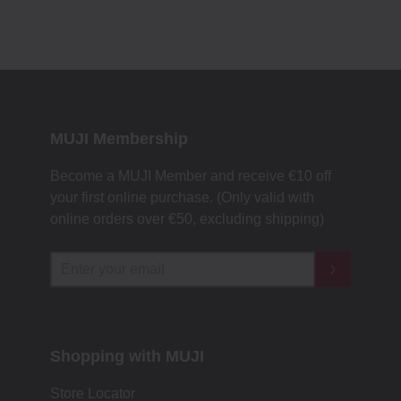
MUJI Membership
Become a MUJI Member and receive €10 off
your first online purchase. (Only valid with
online orders over €‎50‎, excluding shipping)
Shopping with MUJI
Store Locator