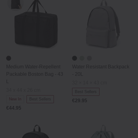
Medium Water-Repellent
Water Resistant Backpack
Packable Boston Bag - 43
- 20L
L
32 × 14 × 43 cm
34 x 44 x 26 cm
Best Sellers
New In
Best Sellers
€29.95
€44.95