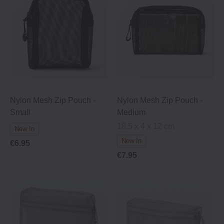
Nylon Mesh Zip Pouch -
Nylon Mesh Zip Pouch -
Small
Medium
18.5 x 4 x 12 cm
New In
New In
€6.95
€7.95