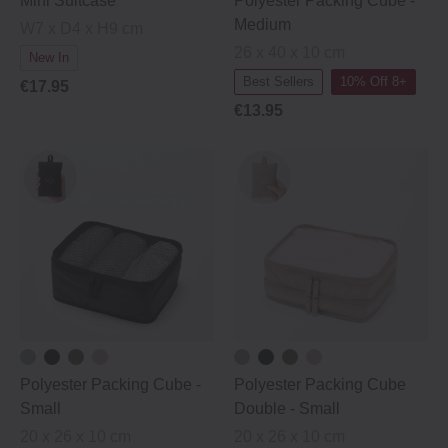
Mini Suitcase
Polyester Packing Cube ‐
Medium
W7 x D4 x H9 cm
26 x 40 x 10 cm
New In
Best Sellers
10% Off 8+
€17.95
€13.95
Polyester Packing Cube ‐
Polyester Packing Cube
Small
Double ‐ Small
20 x 26 x 10 cm
20 x 26 x 10 cm