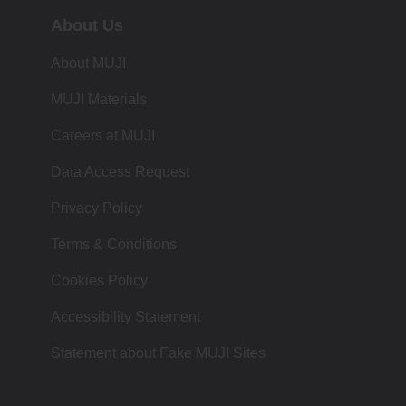
About Us
About MUJI
MUJI Materials
Careers at MUJI
Data Access Request
Privacy Policy
Terms & Conditions
Cookies Policy
Accessibility Statement
Statement about Fake MUJI Sites