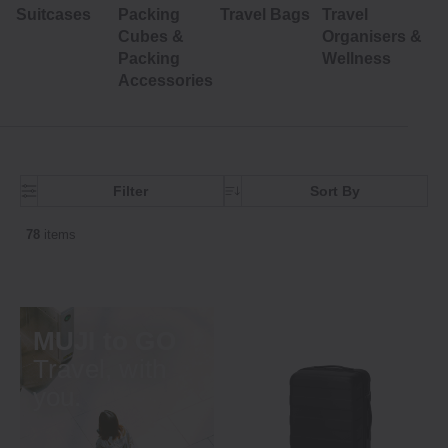
Suitcases
Packing
Travel Bags
Travel
Cubes &
Organisers &
Packing
Wellness
Accessories
Filter
Sort By
78
items
MUJI to GO
Travel, with
you.