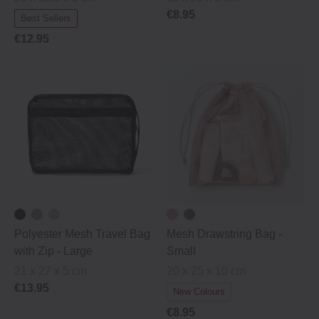
€8.95
Best Sellers
€12.95
Polyester Mesh Travel Bag
Mesh Drawstring Bag -
with Zip ‐ Large
Small
21 x 27 x 5 cm
20 x 25 x 10 cm
€13.95
New Colours
€8.95