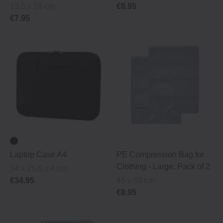
13.5 x 19 cm
€8.95
€7.95
Laptop Case A4
PE Compression Bag for
Clothing ‐ Large, Pack of 2
34 x 25.5 x 4 cm
€34.95
45 x 60 cm
€8.95