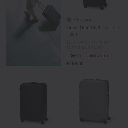
+ 5 colours
Small Hard Shell Suitcase
‐ 36 L
H54 x W37 x D24 cm -
Combination Lock
New In
Best Sellers
€169.00