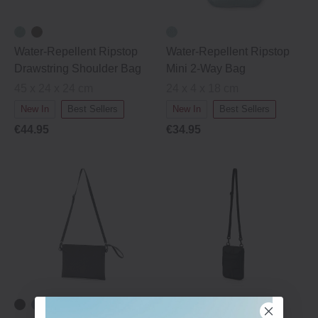
Water-Repellent Ripstop
Water-Repellent Ripstop
Drawstring Shoulder Bag
Mini 2-Way Bag
45 x 24 x 24 cm
24 x 4 x 18 cm
New In
Best Sellers
New In
Best Sellers
€44.95
€34.95