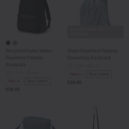
BACK IN STOCK ON
29/07/2026
Recycled Nylon Water‐
Water-Repellent Ripstop
Repellent Padded
Drawstring Backpack
Backpack
27 x 18 x 48 cm
32 × 14 × 43 cm
New In
Best Sellers
New In
Best Sellers
€59.95
€59.95