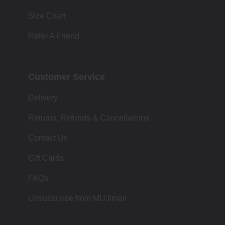
Size Chart
Refer A Friend
Customer Service
Delivery
Returns, Refunds & Cancellations
Contact Us
Gift Cards
FAQs
Unsubscribe from MUJImail