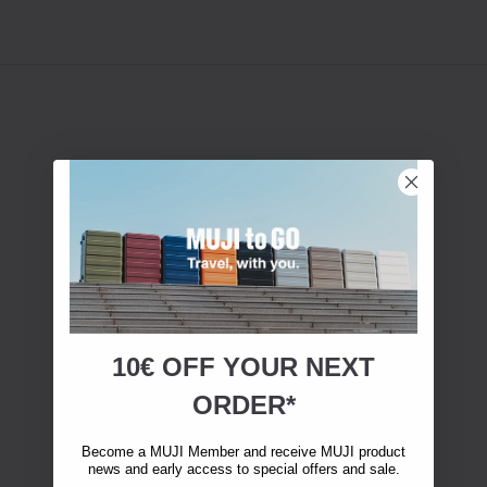
10€ OFF YOUR
NEXT
ORDER*
Become a MUJI Member and receive MUJI product
news and early access to special offers and sale.