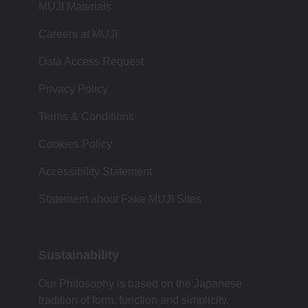
MUJI Materials
Careers at MUJI
Data Access Request
Privacy Policy
Terms & Conditions
Cookies Policy
Accessibility Statement
Statement about Fake MUJI Sites
Sustainability
Our Philosophy is based on the Japanese
tradition of form, function and simplicity.