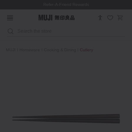
Refer-A-Friend Rewards
Search
MUJI
Homeware
Cooking & Dining
Cutlery