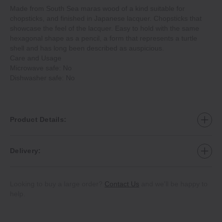
Made from South Sea maras wood of a kind suitable for
chopsticks, and finished in Japanese lacquer. Chopsticks that
showcase the feel of the lacquer. Easy to hold with the same
hexagonal shape as a pencil, a form that represents a turtle
shell and has long been described as auspicious.
Care and Usage
Microwave safe: No
Dishwasher safe: No
Product Details:
Delivery:
Looking to buy a large order?
Contact Us
and we'll be happy to
help.