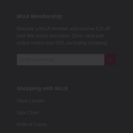
MUJI Membership
Become a MUJI Member and receive €10 off
your first online purchase. (Only valid with
online orders over €‎50‎, excluding shipping)
Shopping with MUJI
Store Locator
Size Chart
Refer A Friend