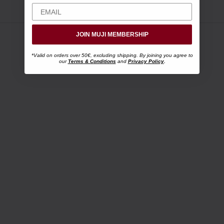
JOIN MUJI MEMBERSHIP
*Valid on orders over 50€, excluding shipping. By joining you agree to
our
Terms & Conditions
and
Privacy Policy
.