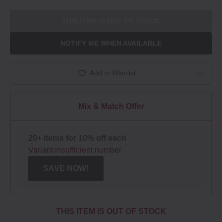
THIS ITEM IS OUT OF STOCK
NOTIFY ME WHEN AVAILABLE
Add to Wishlist
Mix & Match Offer
20+ items for 10% off each
Variant insufficient number
SAVE NOW!
THIS ITEM IS OUT OF STOCK