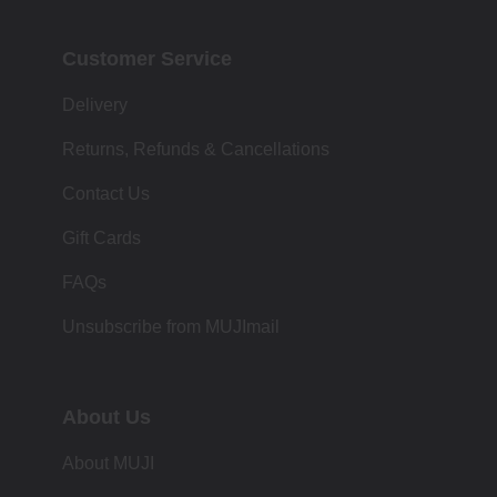
Customer Service
Delivery
Returns, Refunds & Cancellations
Contact Us
Gift Cards
FAQs
Unsubscribe from MUJImail
About Us
About MUJI