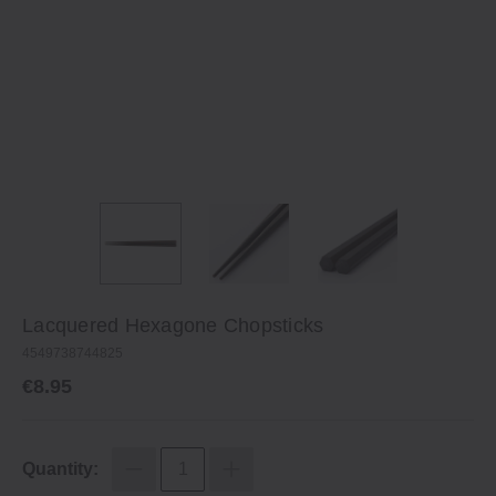
Lacquered Hexagone Chopsticks
4549738744825
€8.95
Quantity: