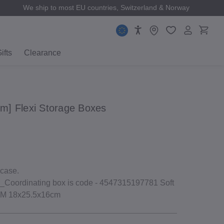
We ship to most EU countries, Switzerland & Norway
ifts
Clearance
 cm] Flexi Storage Boxes
 case.
Coordinating box is code ‐ 4547315197781 Soft
f M 18x25.5x16cm