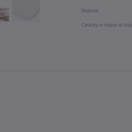
Material:
Country or region of orig