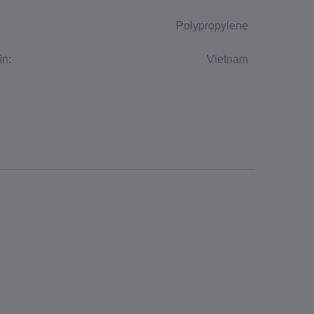
Polypropylene
in:
Vietnam