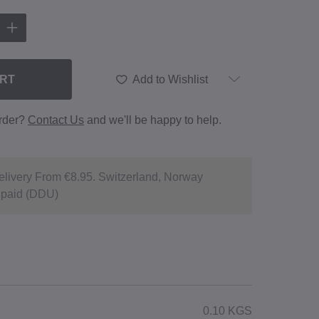
ART
Add to Wishlist
order?
Contact Us
and we'll be happy to help.
livery From €8.95. Switzerland, Norway
npaid (DDU)
0.10 KGS