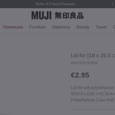
Refer-A-Friend Rewards
Homeware
Furniture
Stationery
Beauty
Travel
G
Lid for [18 x 25.5
4547315197828
€2.95
Lid for soft polyethylene
W18.5 x D26 x H1.5cm>_
Polyethylene Case Hal