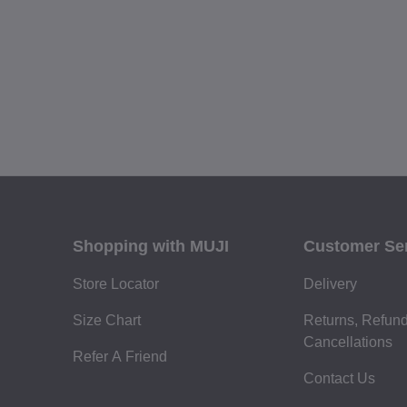
Shopping with MUJI
Customer Se
Store Locator
Delivery
Size Chart
Returns, Refun
Cancellations
Refer A Friend
Contact Us