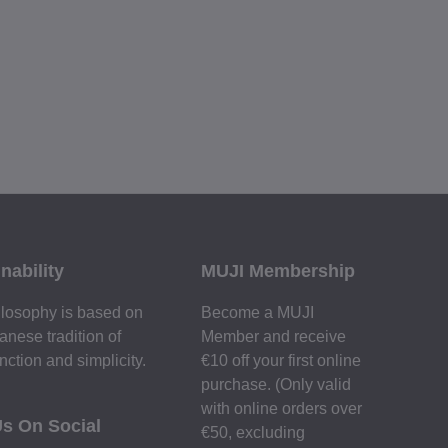
nability
MUJI Membership
losophy is based on
Become a MUJI
anese tradition of
Member and receive
nction and simplicity.
€10 off your first online
purchase. (Only valid
with online orders over
Us On Social
€‎50‎, excluding