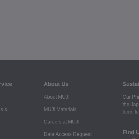
rvice
About Us
Sustai
About MUJI
Our Phi
the Jap
ds &
MUJI Materials
form, fu
Careers at MUJI
Find 
Data Access Request