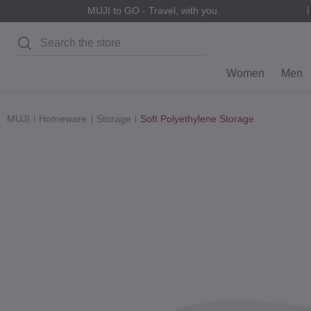
MUJI to GO - Travel, with you.
Search
Women
Men
MUJI
Homeware
Storage
Soft Polyethylene Storage