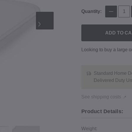
Quantity:
ADD TO C
Looking to buy a large 
Standard Home De
Delivered Duty U
See shipping costs
Product Details:
Weight: