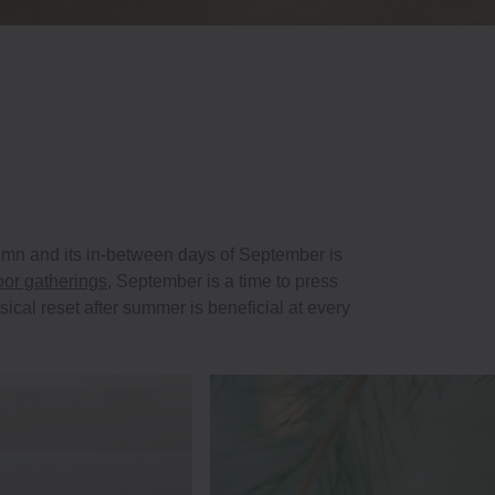
utumn and its in-between days of September is
oor gatherings
, September is a time to press
ical reset after summer is beneficial at every