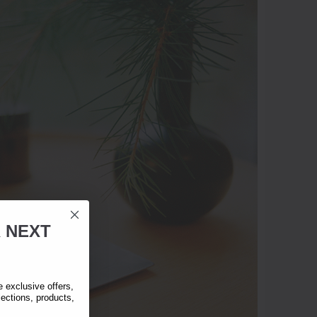
R
NEXT
exclusive offers,
lections, products,