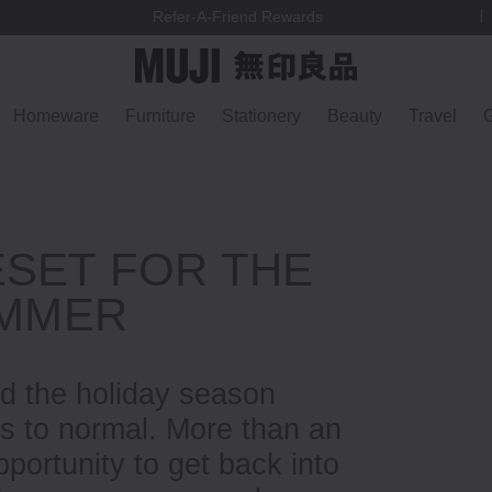
We ship to most EU countries, Switzerland & Norway
Homeware
Furniture
Stationery
Beauty
Travel
G
ESET FOR THE
UMMER
d the holiday season
ns to normal. More than an
pportunity to get back into