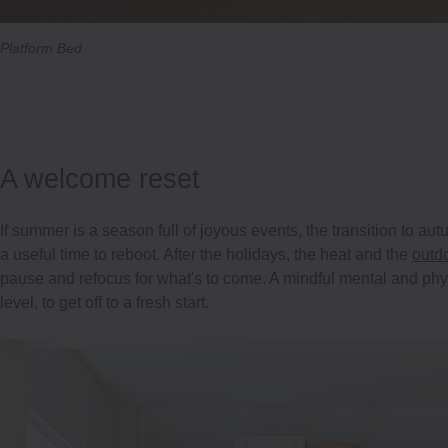
Platform Bed
A welcome reset
If summer is a season full of joyous events, the transition to a
a useful time to reboot. After the holidays, the heat and the
outd
pause and refocus for what's to come. A mindful mental and phys
level, to get off to a fresh start.