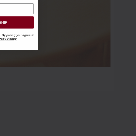
SHIP
. By joining you agree to
vacy Policy
.