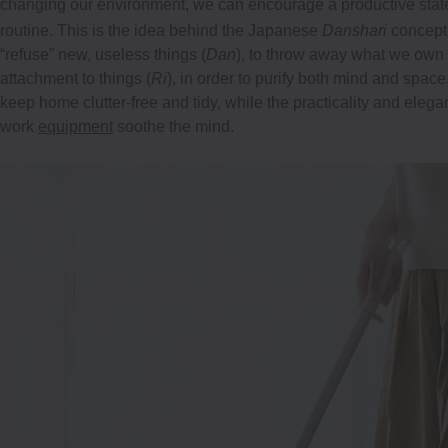
changing our environment, we can encourage a productive state o
routine. This is the idea behind the Japanese
Danshari
concept
“refuse” new, useless things (
Dan
), to throw away what we own 
attachment to things (
Ri
), in order to purify both mind and spac
keep home clutter-free and tidy, while the practicality and elega
work
equipment
soothe the mind.