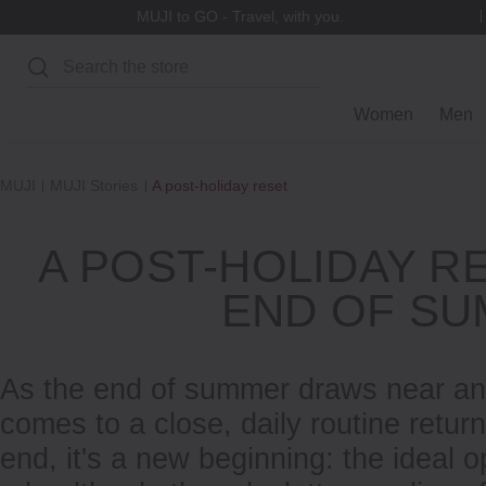
Refer-A-Friend Rewards
Search
Women
Men
MUJI
MUJI Stories
A post-holiday reset
A POST-HOLIDAY R
END OF S
As the end of summer draws near an
comes to a close, daily routine retur
end, it's a new beginning: the ideal o