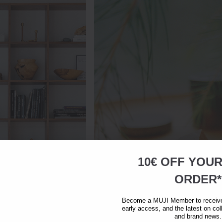
10€ OFF YOU
ORDER*
Become a MUJI Member to receive 
early access, and the latest on col
and brand news.