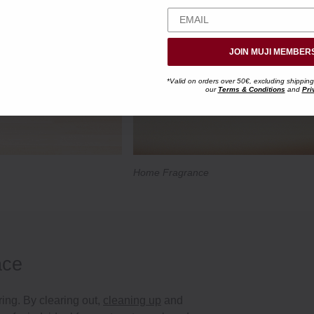
JOIN MUJI MEMBER
*Valid on orders over 50€, excluding shipping
our
Terms & Conditions
and
Pri
Home Fragrance
ace
ring. By clearing out,
cleaning up
and