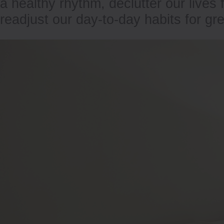
a healthy rhythm, declutter our lives
readjust our day-to-day habits for gr