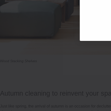
Wood Stacking Shelves
Autumn cleaning to reinvent your sp
Just like spring, the arrival of autumn is an occasion for declutte