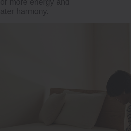
 for more energy and
eater harmony.