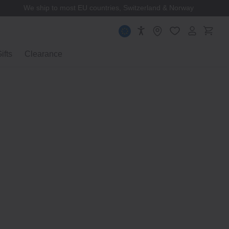
MUJI Membership
ifts
Clearance