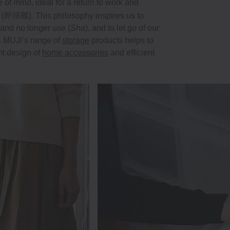
f mind, ideal for a return to work and
断捨離
 (
). This philosophy inspires us to
and no longer use (
Sha
), and to let go of our
e. MUJI’s range of
storage
products helps to
nt design of
home accessories
and efficient