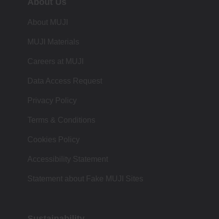
About Us
About MUJI
MUJI Materials
Careers at MUJI
Data Access Request
Privacy Policy
Terms & Conditions
Cookies Policy
Accessibility Statement
Statement about Fake MUJI Sites
Sustainability