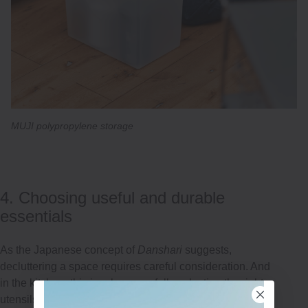
MUJI polypropylene storage
4. Choosing useful and durable
essentials
As the Japanese concept of
Danshari
suggests,
decluttering a space requires careful consideration. And
in the kitchen, this involves carefully selecting the right
utensils. To avoid clutter, mess and unnecessary