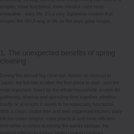
simpler, more functional, more mindful - and more
enjoyable - daily life. It’s a very Japanese custom that
shapes the MUJI way of life as the days grow longer.
1. The unexpected benefits of spring
cleaning
During the annual big clear-out, known as
Oosouji
in
Japan, the kitchen is often the first place to start - and the
most important. Used by the whole household, a room for
gathering, sharing and spending time together, whether
briefly or at length, it needs to be especially functional.
With a clean, clutter-free and well-organised kitchen, daily
life becomes simpler, more practical and more efficient.
And when it comes to tidying the pantry storage, the
positive effects go further: better cooking routines,