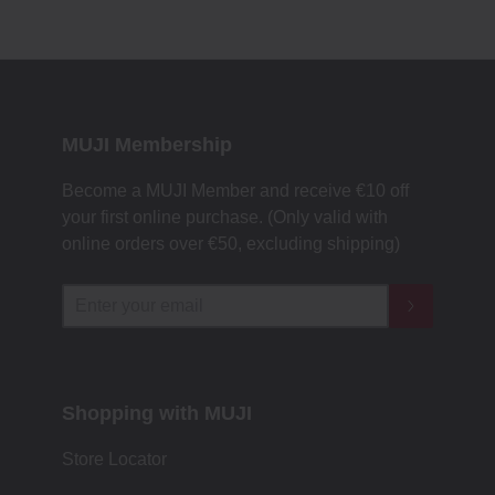
MUJI Membership
Become a MUJI Member and receive €10 off
your first online purchase. (Only valid with
online orders over €‎50‎, excluding shipping)
Shopping with MUJI
Store Locator