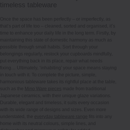
timeless tableware
Once the space has been perfectly – or imperfectly, as
that’s part of life too – cleaned, sorted and organised, it’s
time to enhance your daily life in the long term. Firstly, by
maintaining this state of domestic harmony as much as
possible through small habits. Sort through your
belongings regularly, restock your cupboards mindfully,
put everything back in its place, repair what needs
fixing… Ultimately, ‘inhabiting’ your space means staying
in touch with it. To complete the picture, simple,
harmonious tableware takes its rightful place at the table,
such as the
Mino Ware pieces
made from traditional
Japanese ceramics, with their unique glaze variations.
Durable, elegant and timeless, it suits every occasion
with its wide range of designs and sizes. Even more
understated, the
everyday tableware range
fits into any
home with its neutral colours, simple lines, and