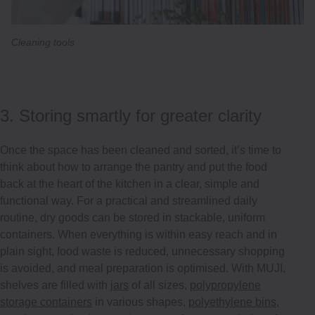
Cleaning tools
3. Storing smartly for greater clarity
Once the space has been cleaned and sorted, it’s time to
think about how to arrange the pantry and put the food
back at the heart of the kitchen in a clear, simple and
functional way. For a practical and streamlined daily
routine, dry goods can be stored in stackable, uniform
containers. When everything is within easy reach and in
plain sight, food waste is reduced, unnecessary shopping
is avoided, and meal preparation is optimised. With MUJI,
shelves are filled with
jars
of all sizes,
polypropylene
storage containers
in various shapes,
polyethylene bins
,