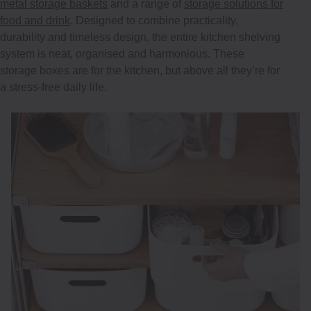
metal storage baskets
and a range of
storage solutions for
food and drink
. Designed to combine practicality,
durability and timeless design, the entire kitchen shelving
system is neat, organised and harmonious. These
storage boxes are for the kitchen, but above all they’re for
a stress-free daily life.