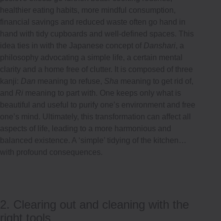
healthier eating habits, more mindful consumption,
financial savings and reduced waste often go hand in
hand with tidy cupboards and well-defined spaces. This
idea ties in with the Japanese concept of
Danshari
, a
philosophy advocating a simple life, a certain mental
clarity and a home free of clutter. It is composed of three
kanji:
Dan
meaning to refuse,
Sha
meaning to get rid of,
and
Ri
meaning to part with. One keeps only what is
beautiful and useful to purify one’s environment and free
one’s mind. Ultimately, this transformation can affect all
aspects of life, leading to a more harmonious and
balanced existence. A ‘simple’ tidying of the kitchen…
with profound consequences.
2. Clearing out and cleaning with the
right tools