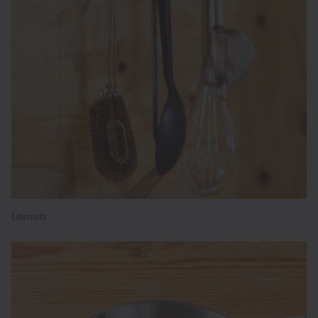
Utensils