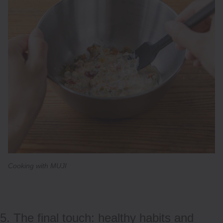
Cooking with MUJI
5. The final touch: healthy habits and