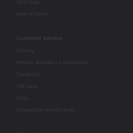
Size Chart
Refer A Friend
Customer Service
Delivery
Returns, Refunds & Cancellations
Contact Us
Gift Cards
FAQs
Unsubscribe from MUJImail