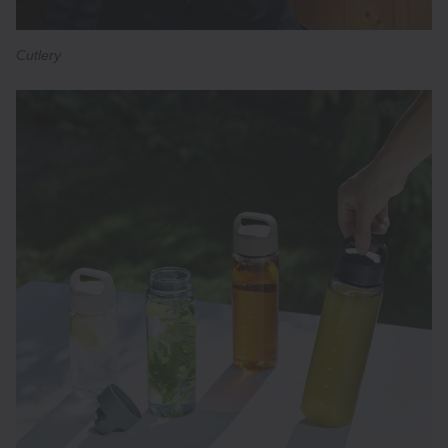
Cutlery