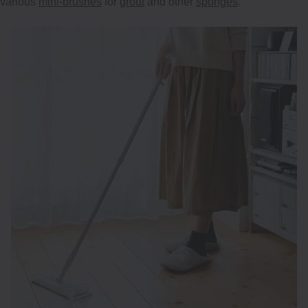
various
mini-brushes
for
grout
and other
sponges
.