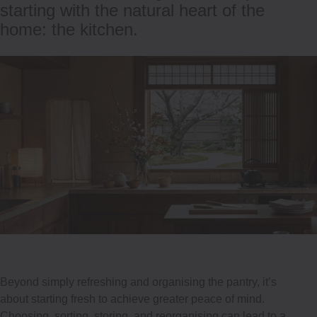
starting with the natural heart of the
home: the kitchen.
Beyond simply refreshing and organising the pantry, it’s
about starting fresh to achieve greater peace of mind.
Choosing, sorting, storing, and reorganising can lead to a