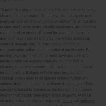
To perform a proper
Oosouji
, the first step is to completely
clear out the cupboards. This allows for a deep clean of
every surface while taking stock of what remains, but also
to take stock of the items, identify duplicates, and mend or
replace broken pieces. Beyond the material aspect, a
mental analysis comes into play: it involves assessing
what we actually use. This leads to a conscious
reorganisation, tailored to the reality of our lifestyle. By
moving away from ‘what one must have and use’ and
towards what we actually want and do, this simple
cleaning becomes a reconnection with oneself, a quest
for authenticity. It aligns with the purifying aspect of
Oosouji, which aims to rid spaces of the physical and
spiritual impurities accumulated over the past year. This
concept is linked to Shintoism, the traditional Japanese
religion that places great importance on purity. At MUJI,
cleaning is made easy with wipes for
floors
and
surfaces
,