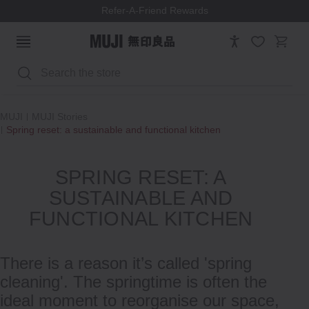
Refer-A-Friend Rewards
Search
MUJI
MUJI Stories
Spring reset: a sustainable and functional kitchen
SPRING RESET: A
SUSTAINABLE AND
FUNCTIONAL KITCHEN
There is a reason it’s called 'spring
cleaning'. The springtime is often the
ideal moment to reorganise our space,