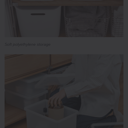
Soft polyethylene storage