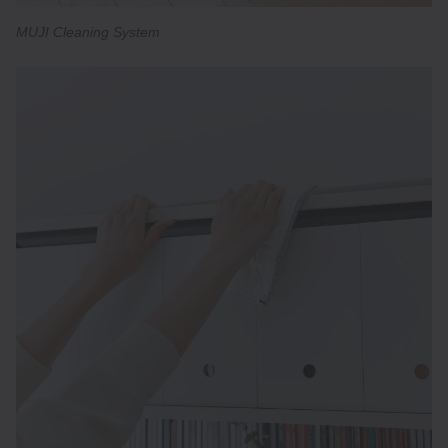
MUJI Cleaning System