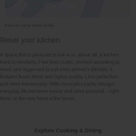
Easy-to-carry water bottle
Reset your kitchen
A space that is pleasant to live in is, above all, a kitchen
lived in mindfully. Free from clutter, stocked according to
need, and organised to suit each person’s lifestyle, it
features fewer items and higher quality. Less perfection,
and more functionality. With minimalist pantry storage,
everyday life becomes easier and more peaceful – right
there, at the very heart of the home.
Explore Cooking & Dining