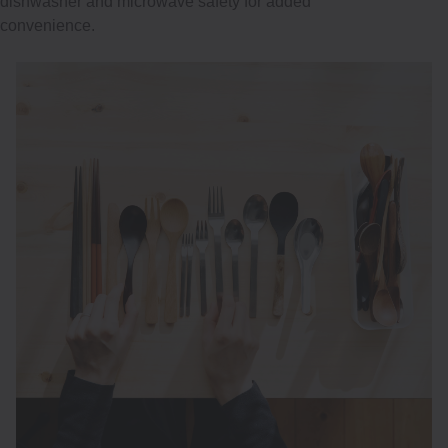
dishwasher and microwave safety for added
convenience.