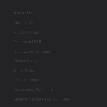
About Us
About MUJI
MUJI Materials
Careers at MUJI
Data Access Request
Privacy Policy
Terms & Conditions
Cookies Policy
Accessibility Statement
Statement about Fake MUJI Sites