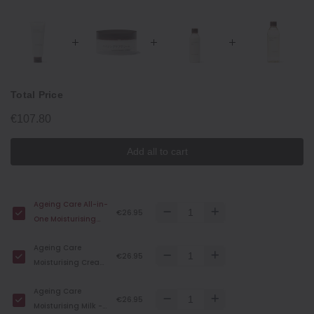
Total Price
€107.80
Add all to cart
Ageing Care All-in-
€26.95
One Moisturising
Cream - 150 g
Ageing Care
€26.95
Moisturising Cream
- 45 g
Ageing Care
€26.95
Moisturising Milk -