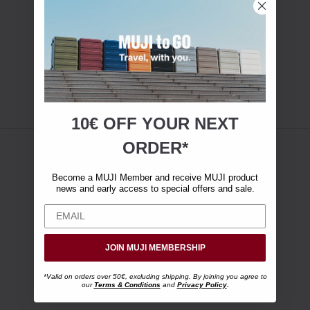
10€ OFF YOUR
NEXT
ORDER*
Become a MUJI Member and receive MUJI product
news and early access to special offers and sale.
JOIN MUJI MEMBERSHIP
*Valid on orders over 50€, excluding shipping. By joining you agree to
our
Terms & Conditions
and
Privacy Policy
.