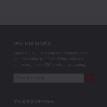
MUJI Membership
Become a MUJI Member and receive €10 off
your first online purchase. (Only valid with
online orders over €‎50‎, excluding shipping)
Shopping with MUJI