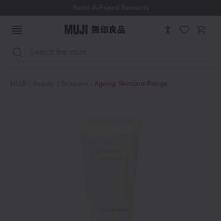
Refer-A-Friend Rewards
Search
MUJI
Beauty
Skincare
Ageing Skincare Range