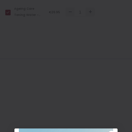
200 ml
Ageing Care
€26.95
Toning Water -
300 ml