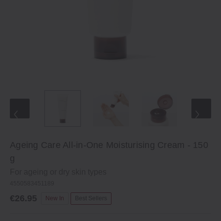
Ageing Care All-in-One Moisturising Cream - 150
g
For ageing or dry skin types
4550583451189
€26.95
New In
Best Sellers