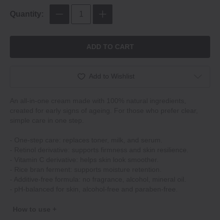
Quantity:
ADD TO CART
Add to Wishlist
An all-in-one cream made with 100% natural ingredients,
created for early signs of ageing. For those who prefer clear,
simple care in one step.
- One-step care: replaces toner, milk, and serum.
- Retinol derivative: supports firmness and skin resilience.
- Vitamin C derivative: helps skin look smoother.
- Rice bran ferment: supports moisture retention.
- Additive-free formula: no fragrance, alcohol, mineral oil.
- pH-balanced for skin, alcohol-free and paraben-free.
How to use +