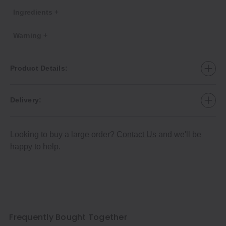
Ingredients +
Warning +
Product Details:
Delivery:
Looking to buy a large order?
Contact Us
and we'll be
happy to help.
Frequently Bought Together