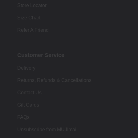
Store Locator
Size Chart
Refer A Friend
Customer Service
Delivery
Returns, Refunds & Cancellations
Contact Us
Gift Cards
FAQs
Unsubscribe from MUJImail