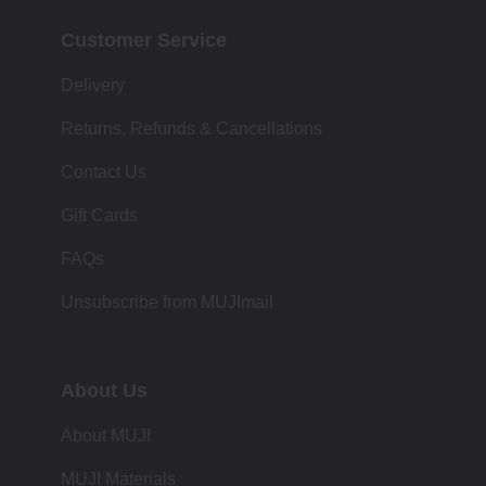
Customer Service
Delivery
Returns, Refunds & Cancellations
Contact Us
Gift Cards
FAQs
Unsubscribe from MUJImail
About Us
About MUJI
MUJI Materials