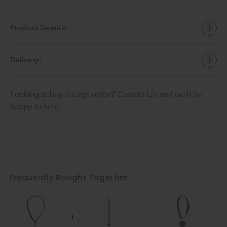
Product Details:
Delivery:
Looking to buy a large order?
Contact Us
and we'll be
happy to help.
Frequently Bought Together