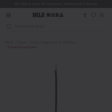
We ship to most EU countries, Switzerland & Norway
Search
MUJI
Travel
Travel Organisers & Wellness
Travel Accessories