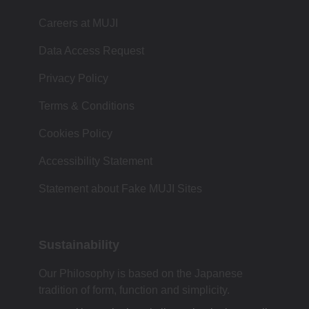
Careers at MUJI
Data Access Request
Privacy Policy
Terms & Conditions
Cookies Policy
Accessibility Statement
Statement about Fake MUJI Sites
Sustainability
Our Philosophy is based on the Japanese
tradition of form, function and simplicity.