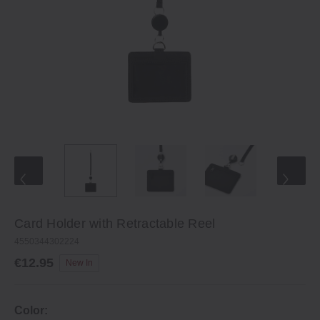
Card Holder with Retractable Reel
4550344302224
€12.95
New In
Color: