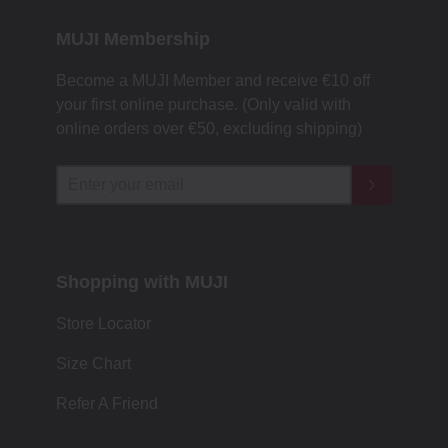
MUJI Membership
Become a MUJI Member and receive €10 off
your first online purchase. (Only valid with
online orders over €‎50‎, excluding shipping)
Shopping with MUJI
Store Locator
Size Chart
Refer A Friend