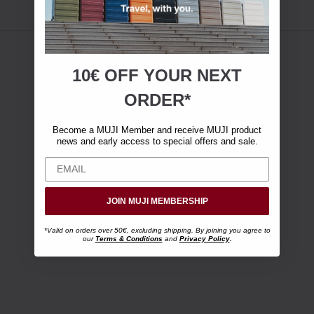
10€ OFF YOUR
NEXT
ORDER*
Become a MUJI Member and receive MUJI product
news and early access to special offers and sale.
JOIN MUJI MEMBERSHIP
*Valid on orders over 50€, excluding shipping. By joining you agree to
our
Terms & Conditions
and
Privacy Policy
.