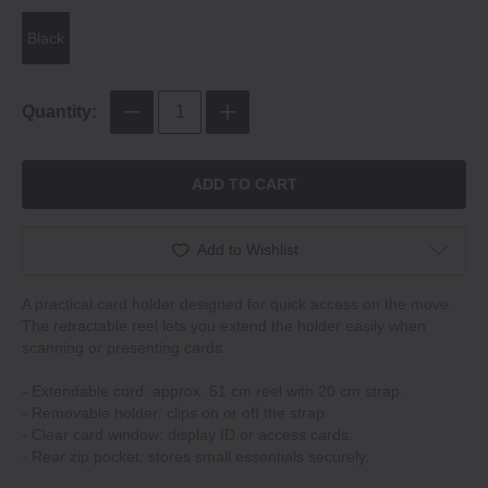
Black
Quantity:
ADD TO CART
Add to Wishlist
A practical card holder designed for quick access on the move.
The retractable reel lets you extend the holder easily when
scanning or presenting cards.
- Extendable cord: approx. 51 cm reel with 20 cm strap.
- Removable holder: clips on or off the strap.
- Clear card window: display ID or access cards.
- Rear zip pocket: stores small essentials securely.