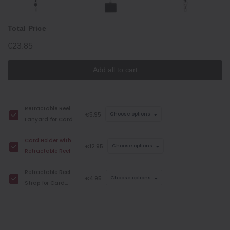
Total Price
€23.85
Add all to cart
Retractable Reel
€5.95
Choose options
Lanyard for Card
Holders
Card Holder with
€12.95
Choose options
Retractable Reel
Retractable Reel
€4.95
Choose options
Strap for Card
Holders