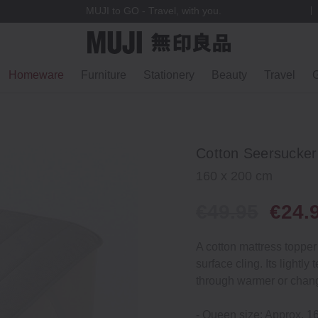
MUJI to GO - Travel, with you.
Homeware
Furniture
Stationery
Beauty
Travel
G
Cotton Seersucker
160 x 200 cm
€49.95
€24.
A cotton mattress topper 
surface cling. Its light
through warmer or chang
- Queen size: Approx. 1