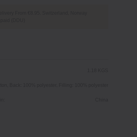
livery From €8.95. Switzerland, Norway
npaid (DDU)
1.18 KGS
ton, Back: 100% polyester, Filling: 100% polyester
in:
China