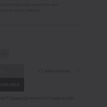
re that feels light against the skin.
ecure fit on the mattress.
BLE
Add to Wishlist
AVAILABLE
order?
Contact Us
and we'll be happy to help.