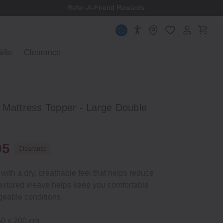
Refer-A-Friend Rewards
ifts
Clearance
 Mattress Topper - Large Double
95
Clearance
with a dry, breathable feel that helps reduce
ly textured weave helps keep you comfortable
eable conditions.
60 x 200 cm.