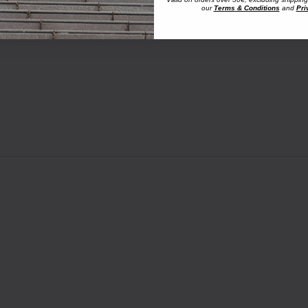
our
Terms & Conditions
and
Pri