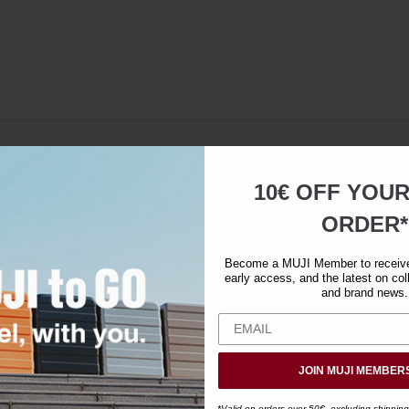
10€ OFF YOU
ORDER*
Become a MUJI Member to receive 
early access, and the latest on col
and brand news.
JOIN MUJI MEMBER
*Valid on orders over 50€, excluding shipping