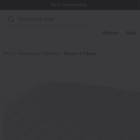
MUJI Membership
Search
Women
Men
MUJI
Homeware
Bedding
Duvets & Pillows