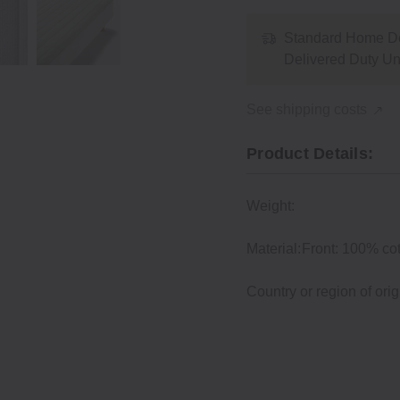
Standard Home De
Delivered Duty U
See shipping costs
Product Details:
Weight:
Material:
Front: 100% cot
Country or region of orig