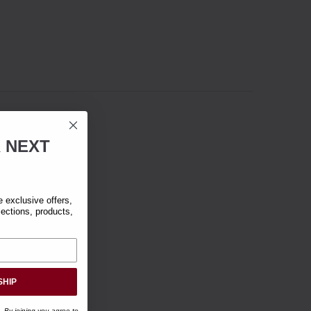
R
NEXT
exclusive offers,
lections, products,
SHIP
. By joining you agree to