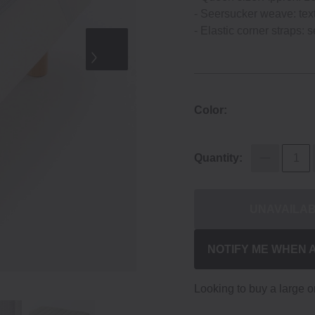
- Seersucker weave: textu
- Elastic corner straps: s
Color:
Quantity:
UNAVAILA
NOTIFY ME WHEN 
Looking to buy a large 