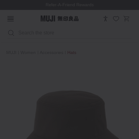
Refer-A-Friend Rewards
Search
MUJI
Women
Accessories
Hats