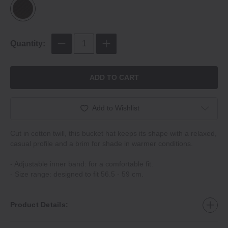
Quantity:
ADD TO CART
Add to Wishlist
Cut in cotton twill, this bucket hat keeps its shape with a relaxed,
casual profile and a brim for shade in warmer conditions.
- Adjustable inner band: for a comfortable fit.
- Size range: designed to fit 56.5 - 59 cm.
Product Details: