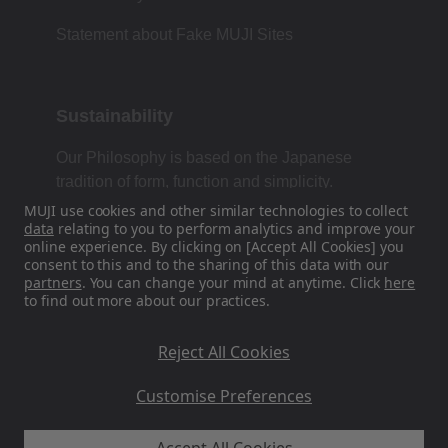
Statement about Fake MUJI Sites
Sustainability
Our Philosophy is based on the Japanese
tradition of form, function and simplicity.
MUJI use cookies and other similar technologies to collect
data
relating to you to perform analytics and improve your
online experience. By clicking on [Accept All Cookies] you
Find Us On Social Media
consent to this and to the sharing of this data with our
partners
. You can change your mind at anytime. Click
here
to find out more about our practices.
Instagram
Reject All Cookies
Customise Preferences
MUJI EU - Ryohin Keikaku Europe Ltd 2026