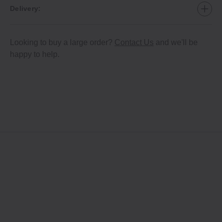
Delivery:
Looking to buy a large order?
Contact Us
and we'll be
happy to help.