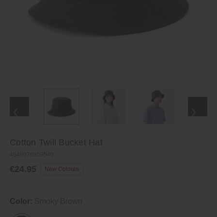
Cotton Twill Bucket Hat
4548076959540
€24.95
New Colours
Color:
Smoky Brown