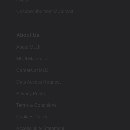
Unsubscribe from MUJImail
About Us
About MUJI
MUJI Materials
Careers at MUJI
Data Access Request
Privacy Policy
Terms & Conditions
Cookies Policy
Accessibility Statement