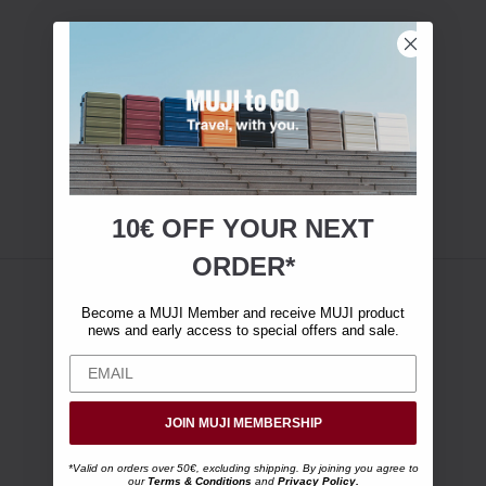
10€ OFF YOUR
NEXT
ORDER*
Become a MUJI Member and receive MUJI product
news and early access to special offers and sale.
JOIN MUJI MEMBERSHIP
*Valid on orders over 50€, excluding shipping. By joining you agree to
our
Terms & Conditions
and
Privacy Policy
.