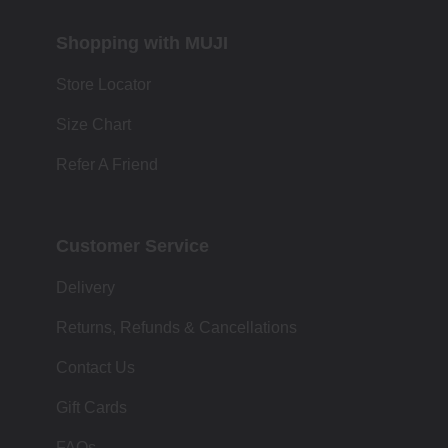
Shopping with MUJI
Store Locator
Size Chart
Refer A Friend
Customer Service
Delivery
Returns, Refunds & Cancellations
Contact Us
Gift Cards
FAQs