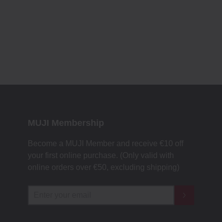
MUJI Membership
Become a MUJI Member and receive €10 off
your first online purchase. (Only valid with
online orders over €‎50‎, excluding shipping)