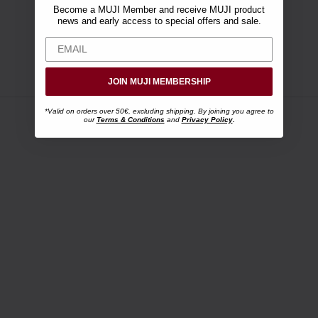
Become a MUJI Member and receive MUJI product
news and early access to special offers and sale.
JOIN MUJI MEMBERSHIP
*Valid on orders over 50€, excluding shipping. By joining you agree to
our
Terms & Conditions
and
Privacy Policy
.