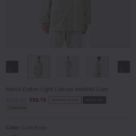
Men's Cotton Light Canvas Hooded Coat
€199.00
€59.70
Online Exclusive
MUJI Labo
Clearance
Color:
Sand Beige