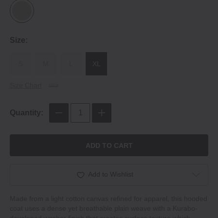
Size:
S
M
L
XL
Size Chart
Quantity:
ADD TO CART
Add to Wishlist
Made from a light cotton canvas refined for apparel, this hooded
coat uses a dense yet breathable plain weave with a Kurabo-