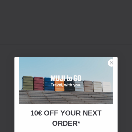
10€ OFF YOUR
NEXT
ORDER*