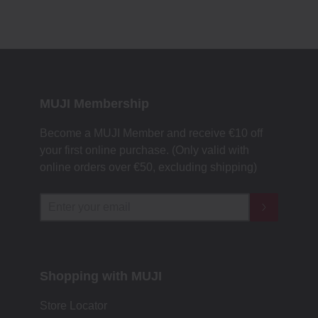
MUJI Membership
Become a MUJI Member and receive €10 off
your first online purchase. (Only valid with
online orders over €‎50‎, excluding shipping)
Shopping with MUJI
Store Locator