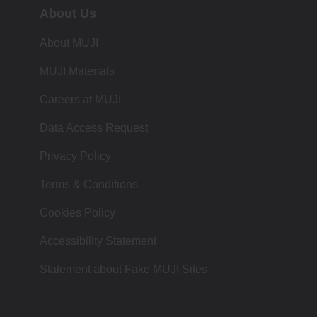
About Us
About MUJI
MUJI Materials
Careers at MUJI
Data Access Request
Privacy Policy
Terms & Conditions
Cookies Policy
Accessibility Statement
Statement about Fake MUJI Sites