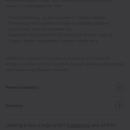
developed washer finish that creates surface texture which
wears in comfortably over time.
- Double fastening: zip and poppers for secure closure.
- Drawstring hood: added coverage in unsettled weather.
- Velcro cuffs: keep the weather out.
- Adjustable waist and hem: drawstring for flexible shaping.
- Organic cotton: responsibly sourced natural fibre.
MUJI Labo captures the essence of nature and materials,
bringing out their inherent qualities through skilled craftsmanship
and unwavering attention to detail.
Product Details:
Delivery:
Looking to buy a large order?
Contact Us
and we'll be