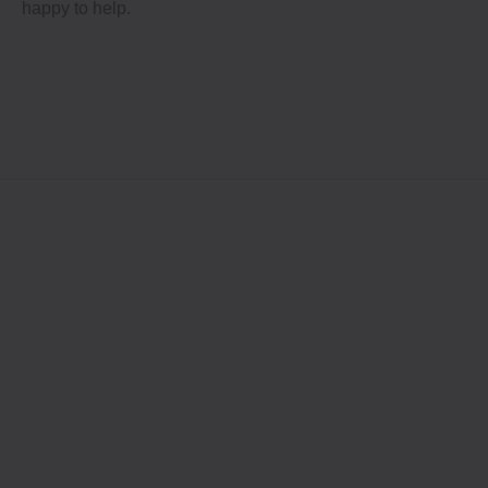
happy to help.