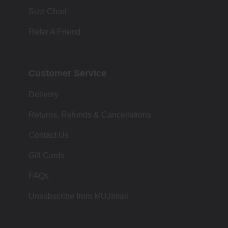
Size Chart
Refer A Friend
Customer Service
Delivery
Returns, Refunds & Cancellations
Contact Us
Gift Cards
FAQs
Unsubscribe from MUJImail