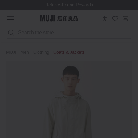
Refer-A-Friend Rewards
Search
MUJI
Men
Clothing
Coats & Jackets