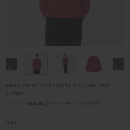
Men's Merino Wool Chunky Knit Crew Neck
Jumper
€149.00
€69.95
Online Exclusive
Clearance
Color: