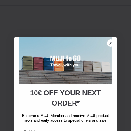
10€ OFF YOUR
NEXT
ORDER*
Become a MUJI Member and receive MUJI product
news and early access to special offers and sale.