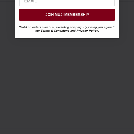
JOIN MUJI MEMBERSHIP
*Valid on orders over 50€, excluding shipping. By joining you agree to
our
Terms & Conditions
and
Privacy Policy
.