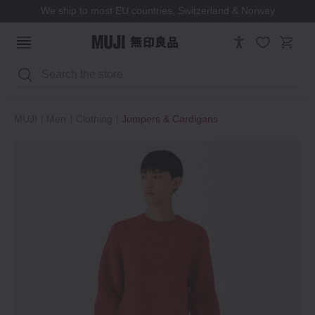
We ship to most EU countries, Switzerland & Norway
Search
MUJI
Men
Clothing
Jumpers & Cardigans