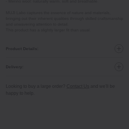
- Merino wool: naturally warm, soft and breathable.
MUJI Labo captures the essence of nature and materials,
bringing out their inherent qualities through skilled craftsmanship
and unwavering attention to detail.
This product has a slightly larger fit than usual.
Product Details:
Delivery:
Looking to buy a large order?
Contact Us
and we'll be
happy to help.