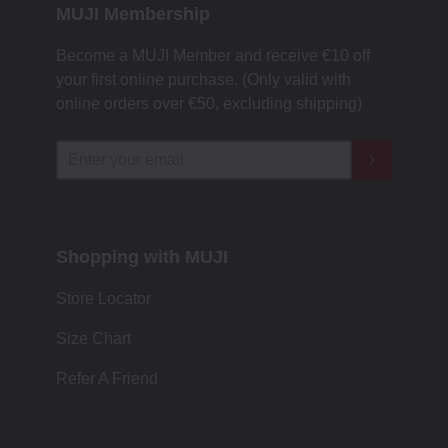
MUJI Membership
Become a MUJI Member and receive €10 off
your first online purchase. (Only valid with
online orders over €‎50‎, excluding shipping)
Shopping with MUJI
Store Locator
Size Chart
Refer A Friend