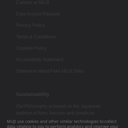
Careers at MUJI
Data Access Request
Privacy Policy
Terms & Conditions
Cookies Policy
Accessibility Statement
Statement about Fake MUJI Sites
Sustainability
Our Philosophy is based on the Japanese
tradition of form, function and simplicity.
MUJI use cookies and other similar technologies to collect
data
relating to you to perform analytics and improve your