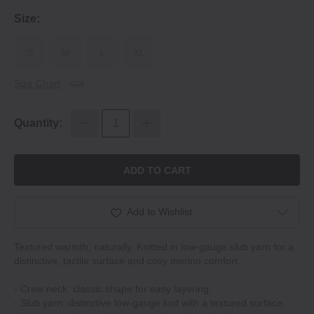
Size:
S
M
L
XL
Size Chart
Quantity:
ADD TO CART
Add to Wishlist
Textured warmth, naturally. Knitted in low-gauge slub yarn for a
distinctive, tactile surface and cosy merino comfort.
- Crew neck: classic shape for easy layering.
- Slub yarn: distinctive low-gauge knit with a textured surface.