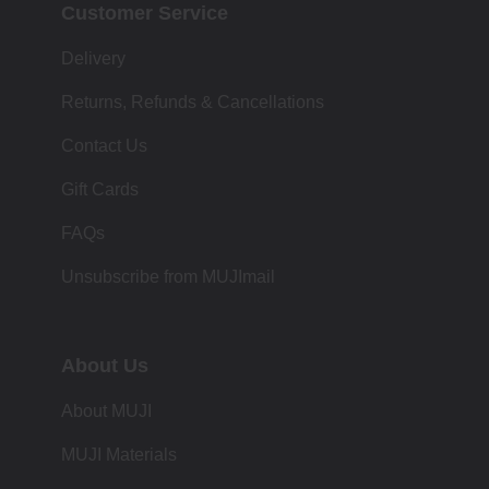
Customer Service
Delivery
Returns, Refunds & Cancellations
Contact Us
Gift Cards
FAQs
Unsubscribe from MUJImail
About Us
About MUJI
MUJI Materials