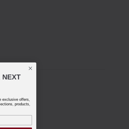
R
NEXT
exclusive offers,
lections, products,