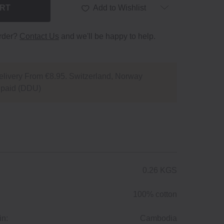
ART
Add to Wishlist
order?
Contact Us
and we'll be happy to help.
livery From €8.95. Switzerland, Norway
npaid (DDU)
0.26 KGS
100% cotton
in:
Cambodia