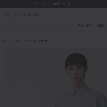
Refer-A-Friend Rewards
Search
Women
Men
MUJI
Men
Clothing
Shirts