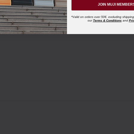
JOIN MUJI MEMBER
*Valid on orders over 50€, excluding shipping
our
Terms & Conditions
and
Pri