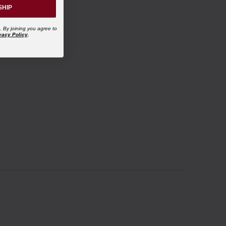
SHIP
. By joining you agree to
vacy Policy
.