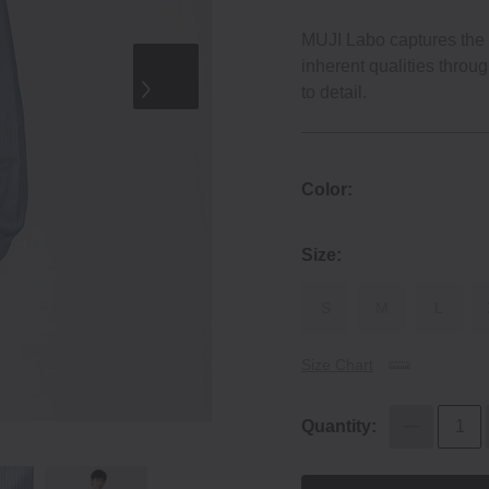
MUJI Labo captures the e
inherent qualities throu
to detail.
Color:
Size:
S
M
L
Size Chart
Quantity: