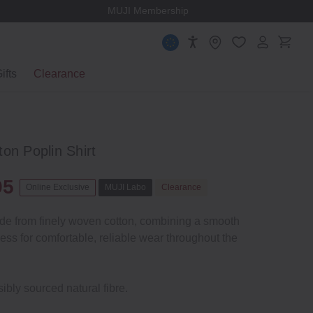
MUJI Membership
ifts
Clearance
on Poplin Shirt
95
Online Exclusive
MUJI Labo
Clearance
ade from finely woven cotton, combining a smooth
ness for comfortable, reliable wear throughout the
ibly sourced natural fibre.