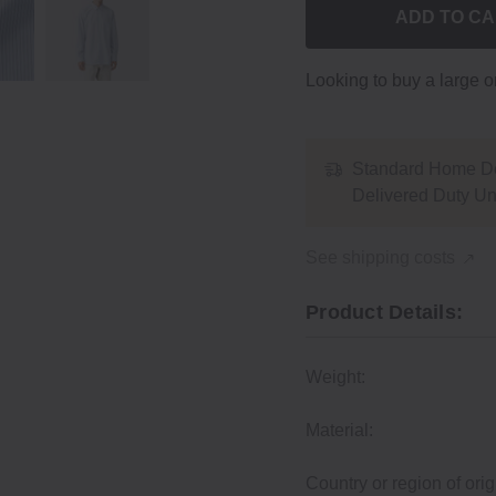
ADD TO C
Looking to buy a large 
Standard Home De
Delivered Duty U
See shipping costs
Product Details:
Weight:
Material:
Country or region of orig