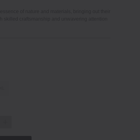
ssence of nature and materials, bringing out their
gh skilled craftsmanship and unwavering attention
XL