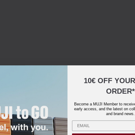
10€ OFF YOU
ORDER*
Become a MUJI Member to receive 
early access, and the latest on col
and brand news.