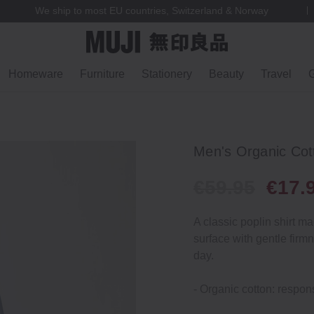
We ship to most EU countries, Switzerland & Norway
Homeware
Furniture
Stationery
Beauty
Travel
G
Men's Organic Cott
€59.95
€17.
A classic poplin shirt m
surface with gentle firm
day.
- Organic cotton: respons