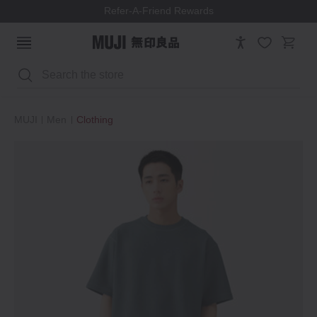
Refer-A-Friend Rewards
Search
MUJI
Men
Clothing