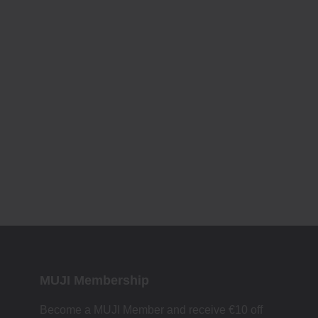
MUJI Membership
Become a MUJI Member and receive €10 off