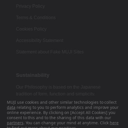
Privacy Policy
Terms & Conditions
Cookies Policy
Accessibility Statement
Statement about Fake MUJI Sites
Sustainability
Our Philosophy is based on the Japanese
tradition of form, function and simplicity.
MUJI use cookies and other similar technologies to collect
data
relating to you to perform analytics and improve your
online experience. By clicking on [Accept All Cookies] you
Find Us On Social Media
consent to this and to the sharing of this data with our
partners
. You can change your mind at anytime. Click
here
to find out more about our practices.