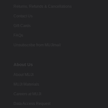
Returns, Refunds & Cancellations
Contact Us
Gift Cards
FAQs
Unsubscribe from MUJImail
About Us
About MUJI
MUJI Materials
Careers at MUJI
Data Access Request