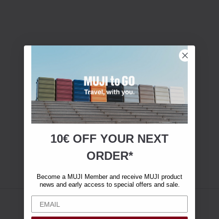
10€ OFF YOUR
NEXT
ORDER*
Become a MUJI Member and receive MUJI product
news and early access to special offers and sale.