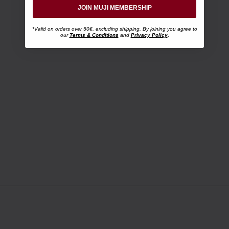
JOIN MUJI MEMBERSHIP
*Valid on orders over 50€, excluding shipping. By joining you agree to
our
Terms & Conditions
and
Privacy Policy
.