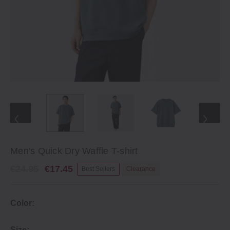
Men's Quick Dry Waffle T-shirt
€24.95
€17.45
Best Sellers
Clearance
Color:
Size: