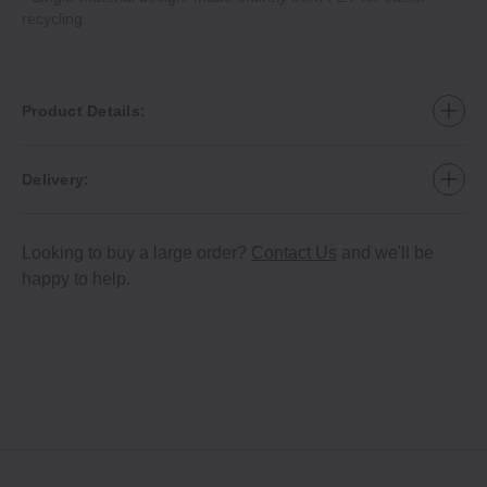
recycling.
Product Details:
Delivery:
Looking to buy a large order?
Contact Us
and we'll be
happy to help.