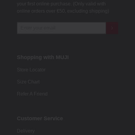
your first online purchase. (Only valid with
online orders over €‎50‎, excluding shipping)
Shopping with MUJI
Store Locator
Size Chart
Refer A Friend
Customer Service
Delivery