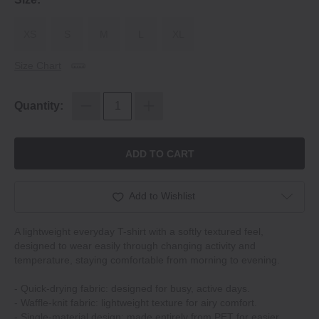
XS
S
M
L
XL
Size Chart
Quantity:
ADD TO CART
Add to Wishlist
A lightweight everyday T-shirt with a softly textured feel,
designed to wear easily through changing activity and
temperature, staying comfortable from morning to evening.
- Quick-drying fabric: designed for busy, active days.
- Waffle-knit fabric: lightweight texture for airy comfort.
- Single-material design: made entirely from PET for easier