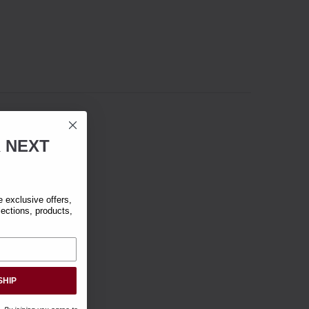
R
NEXT
exclusive offers,
lections, products,
SHIP