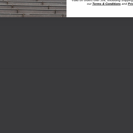
*Valid on orders over 50€, excluding shipping
our
Terms & Conditions
and
Pri