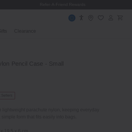
Refer-A-Friend Rewards
ifts
Clearance
lon Pencil Case - Small
 Sellers
n lightweight parachute nylon, keeping everyday
 simple form that fits easily into bags.
 x 19.5 x 6 cm.