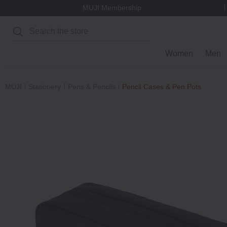
MUJI Membership
Search
Women
Men
MUJI
Stationery
Pens & Pencils
Pencil Cases & Pen Pots