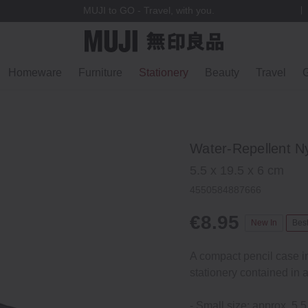
MUJI to GO - Travel, with you.
Homeware
Furniture
Stationery
Beauty
Travel
G
Water-Repellent Ny
5.5 x 19.5 x 6 cm
4550584887666
€8.95
New In
Best
A compact pencil case i
stationery contained in a
- Small size: approx. 5.5