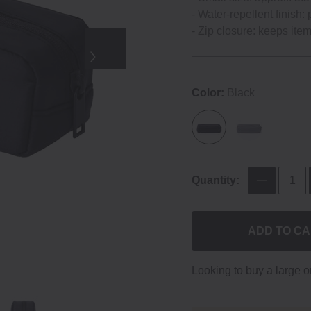
- Water-repellent finish: 
- Zip closure: keeps ite
Color:
Black
Quantity:
ADD TO C
Looking to buy a large 