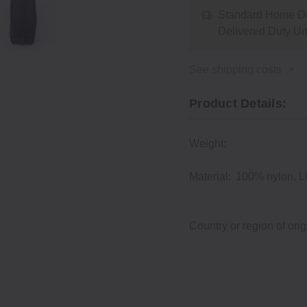
Standard Home De
Delivered Duty U
See shipping costs
Product Details:
Weight:
Material:
100% nylon, L
Country or region of orig