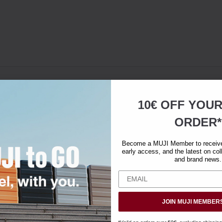
10€ OFF YOU
ORDER*
Become a MUJI Member to receive 
early access, and the latest on col
and brand news.
JOIN MUJI MEMBER