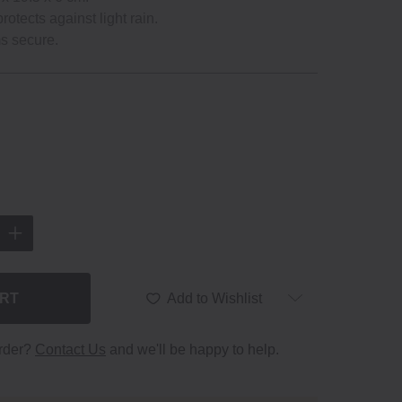
protects against light rain.
ms secure.
ART
Add to Wishlist
order?
Contact Us
and we'll be happy to help.