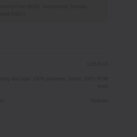
livery From €8.95. Switzerland, Norway
npaid (DDU)
0.05 KGS
ining and tape: 100% polyester, Slider: 100% POM
resin
in:
Vietnam