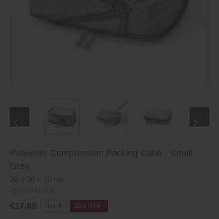
Polyester Compression Packing Cube - Small,
Grey
20 x 26 x 10 cm
4550584434709
€17.95
New In
10% Off 8+