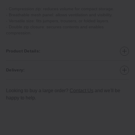
- Compression zip: reduces volume for compact storage.
- Breathable mesh panel: allows ventilation and visibility.
- Versatile size: fits jumpers, trousers, or folded layers.
- Double zip closure: secures contents and enables
compression.
Product Details:
Delivery:
Looking to buy a large order?
Contact Us
and we'll be
happy to help.