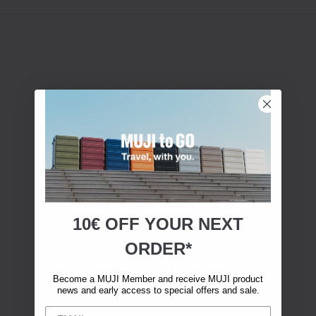
10€ OFF YOUR
NEXT
ORDER*
Become a MUJI Member and receive MUJI product
news and early access to special offers and sale.