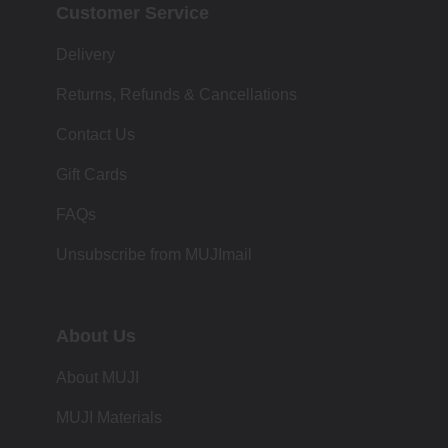
Customer Service
Delivery
Returns, Refunds & Cancellations
Contact Us
Gift Cards
FAQs
Unsubscribe from MUJImail
About Us
About MUJI
MUJI Materials