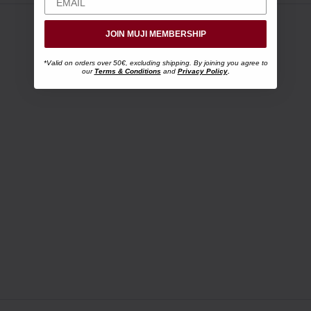
JOIN MUJI MEMBERSHIP
*Valid on orders over 50€, excluding shipping. By joining you agree to
our
Terms & Conditions
and
Privacy Policy
.