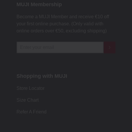
MUJI Membership
Become a MUJI Member and receive €10 off
your first online purchase. (Only valid with
online orders over €‎50‎, excluding shipping)
Shopping with MUJI
Store Locator
Size Chart
Refer A Friend