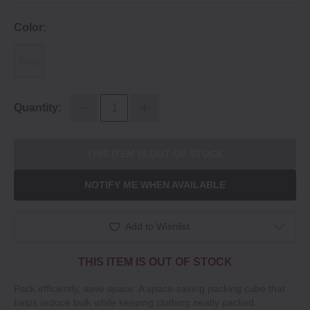
Color:
Grey
Quantity:
THIS ITEM IS OUT OF STOCK
NOTIFY ME WHEN AVAILABLE
Add to Wishlist
THIS ITEM IS OUT OF STOCK
Pack efficiently, save space. A space-saving packing cube that
helps reduce bulk while keeping clothing neatly packed.