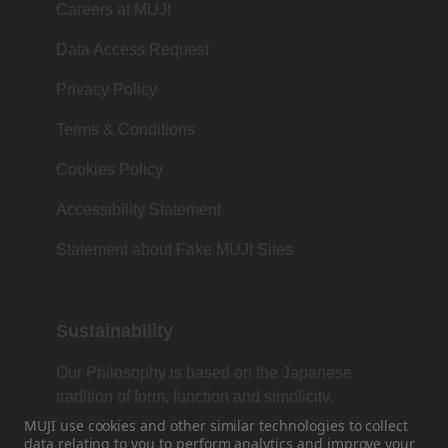
Careers at MUJI
Data Access Request
Privacy Policy
Terms & Conditions
Cookies Policy
Accessibility Statement
Statement about Fake MUJI Sites
Sustainability
Our Philosophy is based on the Japanese
tradition of form, function and simplicity.
MUJI use cookies and other similar technologies to collect
data
relating to you to perform analytics and improve your