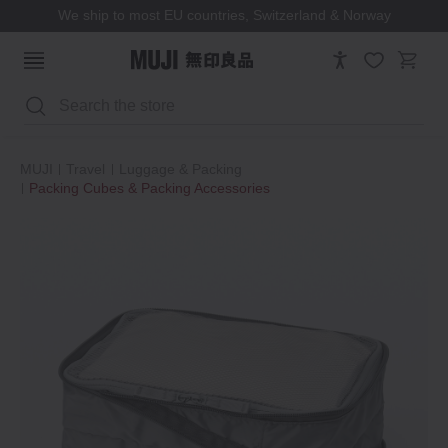
We ship to most EU countries, Switzerland & Norway
Search
MUJI
Travel
Luggage & Packing
Packing Cubes & Packing Accessories