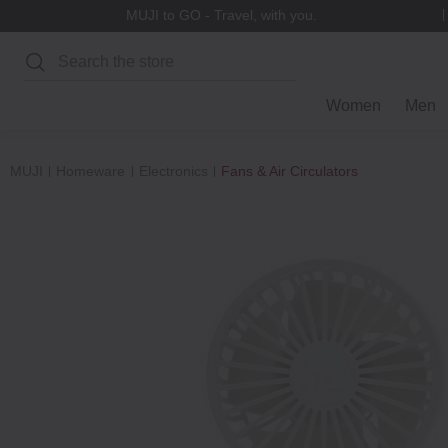
MUJI to GO - Travel, with you.
Search
Women
Men
MUJI
Homeware
Electronics
Fans & Air Circulators