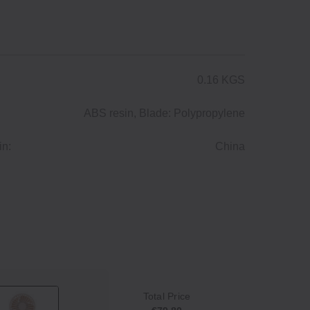
0.16 KGS
ABS resin, Blade: Polypropylene
in:
China
Total Price