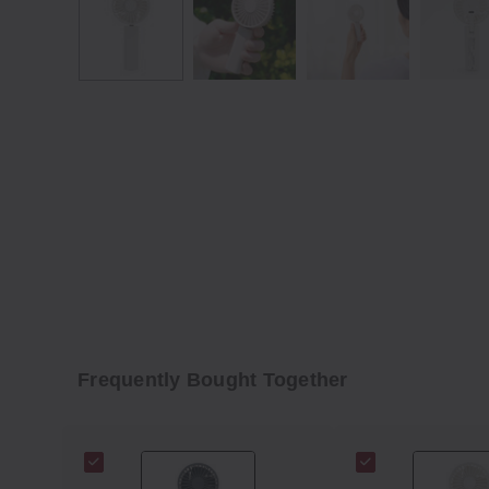
Frequently Bought Together