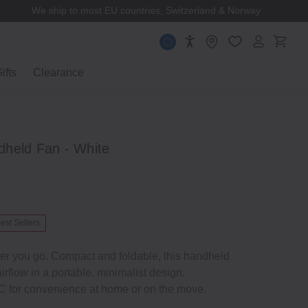
We ship to most EU countries, Switzerland & Norway
ifts
Clearance
held Fan - White
est Sellers
er you go. Compact and foldable, this handheld
irflow in a portable, minimalist design.
 for convenience at home or on the move.