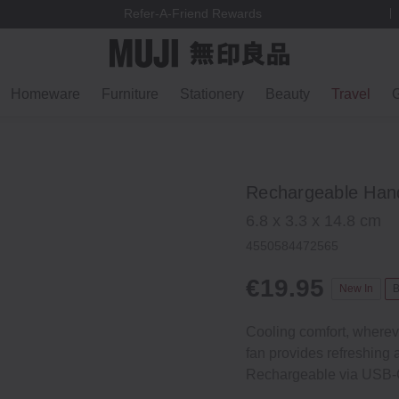
Refer-A-Friend Rewards
Homeware
Furniture
Stationery
Beauty
Travel
G
Rechargeable Hand
6.8 x 3.3 x 14.8 cm
4550584472565
€19.95
New In
B
Cooling comfort, wherev
fan provides refreshing a
Rechargeable via USB‐C