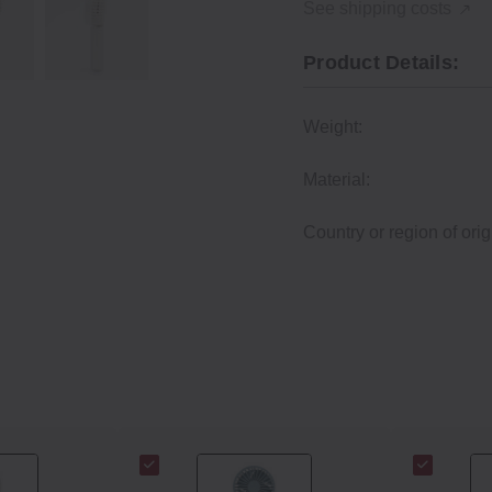
See shipping costs
Product Details:
Weight:
Material:
Country or region of orig