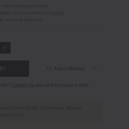
ts into your bag or pocket.
imple and convenient charging.
or travel or daily use.
ART
Add to Wishlist
order?
Contact Us
and we'll be happy to help.
livery From €8.95. Switzerland, Norway
npaid (DDU)