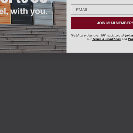
JOIN MUJI MEMBER
*Valid on orders over 50€, excluding shipping
our
Terms & Conditions
and
Pri