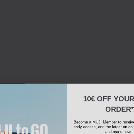
10€ OFF YOU
ORDER*
Become a MUJI Member to receive 
early access, and the latest on col
and brand news.