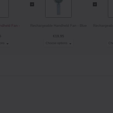
ndheld Fan -
Rechargeable Handheld Fan - Blue
Rechargeabl
e
5
€19.95
ions
Choose options
Ch