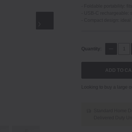
‐ Foldable portability: fi
‐ USB‐C rechargeable: s
‐ Compact design: ideal f
Quantity:
ADD TO C
Looking to buy a large 
Standard Home De
Delivered Duty U