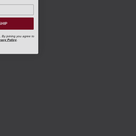
SHIP
. By joining you agree to
vacy Policy
.