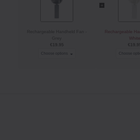
Rechargeable Handheld Fan -
Rechargeable Ha
Grey
Whit
€19.95
€19.9
Choose options
Choose opt