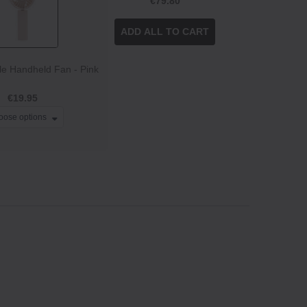
€79.80
ADD ALL TO CART
e Handheld Fan - Pink
€19.95
oose options