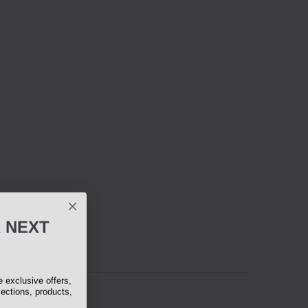
R
NEXT
exclusive offers,
lections, products,