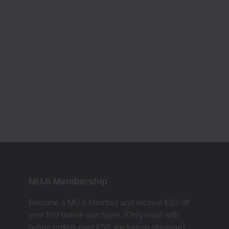
MUJI Membership
Become a MUJI Member and receive €10 off
your first online purchase. (Only valid with
online orders over €‎50‎, excluding shipping)