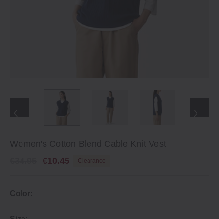
Women's Cotton Blend Cable Knit Vest
€34.95
€10.45
Clearance
Color:
Size: