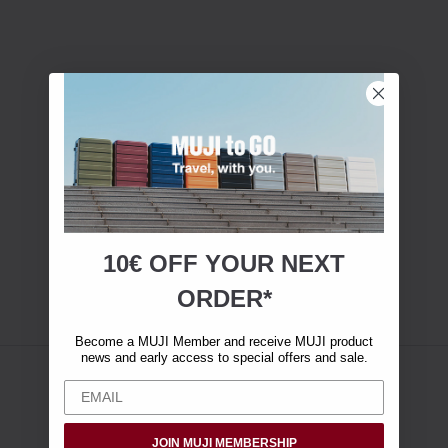
10€ OFF YOUR
NEXT
ORDER*
Become a MUJI Member and receive MUJI product
news and early access to special offers and sale.
JOIN MUJI MEMBERSHIP