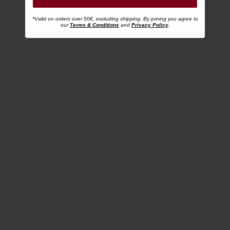
*Valid on orders over 50€, excluding shipping. By joining you agree to
our
Terms & Conditions
and
Privacy Policy
.