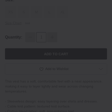
XS
S
M
L
XL
Size Chart
Quantity:
ADD TO CART
Add to Wishlist
This vest has a soft, comfortable feel with a neat appearance,
making it easy to layer lightly and wear across changing
temperatures.
- Sleeveless design: easy layering over shirts and dresses.
- Cable knit pattern: textured knit surface.
- Cotton blend fabric: soft, non-irritating feel.