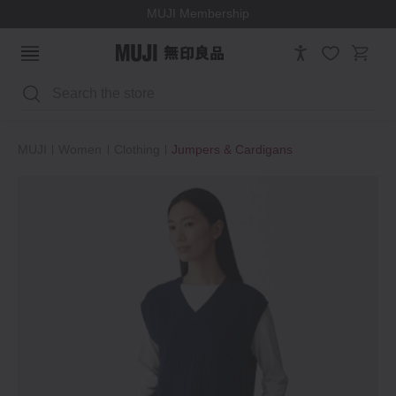
MUJI Membership
Search
MUJI
Women
Clothing
Jumpers & Cardigans