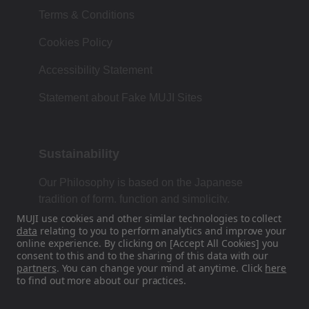
Terms & Conditions
Cookies Policy
Accessibility Statement
Statement about Fake MUJI Sites
Sustainability
Our Philosophy is based on the Japanese
tradition of form, function and simplicity.
MUJI use cookies and other similar technologies to collect
data
relating to you to perform analytics and improve your
online experience. By clicking on [Accept All Cookies] you
Find Us On Social Media
consent to this and to the sharing of this data with our
partners
. You can change your mind at anytime. Click
here
to find out more about our practices.
Instagram