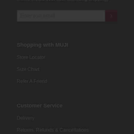
Shopping with MUJI
Store Locator
Size Chart
Refer A Friend
Customer Service
Delivery
Returns, Refunds & Cancellations