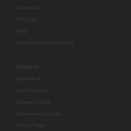
Contact Us
Gift Cards
FAQs
Unsubscribe from MUJImail
About Us
About MUJI
MUJI Materials
Careers at MUJI
Data Access Request
Privacy Policy