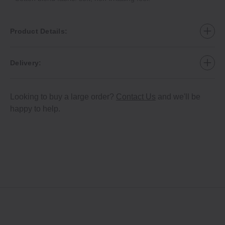
Product Details:
Delivery:
Looking to buy a large order?
Contact Us
and we'll be
happy to help.