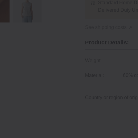
Standard Home De
Delivered Duty U
See shipping costs
Product Details:
Weight:
Material:
60% co
Country or region of orig