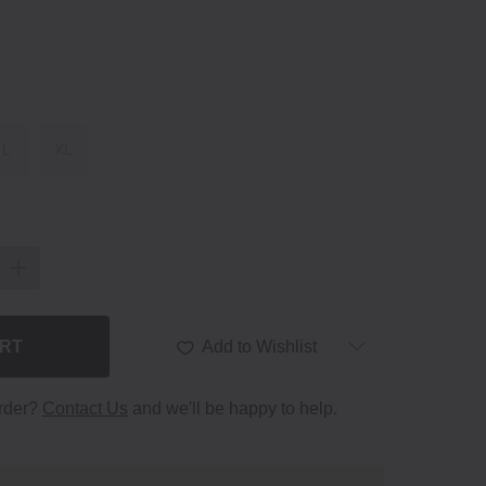
L
XL
ART
Add to Wishlist
order?
Contact Us
and we'll be happy to help.