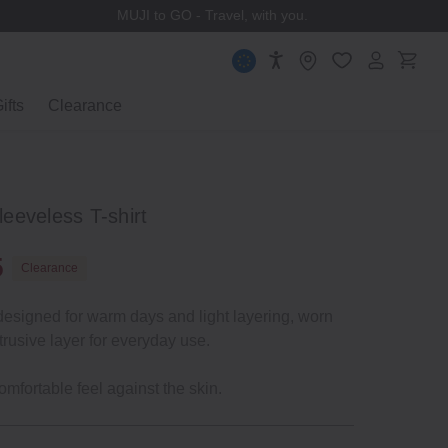
MUJI to GO - Travel, with you.
ifts
Clearance
eeveless T-shirt
5
Clearance
designed for warm days and light layering, worn
trusive layer for everyday use.
omfortable feel against the skin.