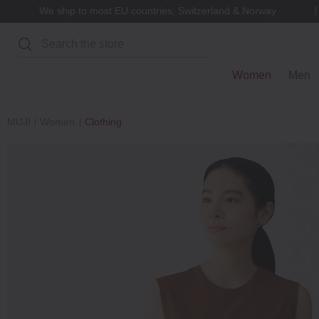
We ship to most EU countries, Switzerland & Norway
Search
Women
Men
MUJI
Women
Clothing