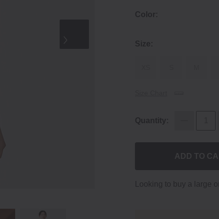
Color:
Size:
XS
S
M
Size Chart
Quantity:
ADD TO C
Looking to buy a large 