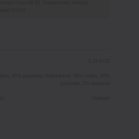
livery From €8.95. Switzerland, Norway
npaid (DDU)
0.15 KGS
tton, 40% polyester, Ribbed knit: 55% cotton, 40%
polyester, 5% elastane
in:
Vietnam