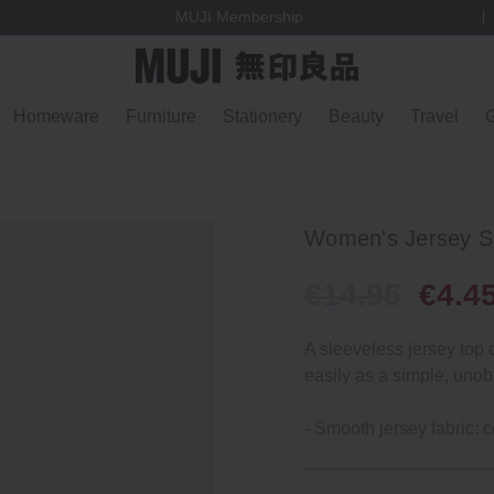
MUJI Membership
Homeware
Furniture
Stationery
Beauty
Travel
G
Women's Jersey Sl
€14.95
€4.4
A sleeveless jersey top 
easily as a simple, unob
- Smooth jersey fabric: c