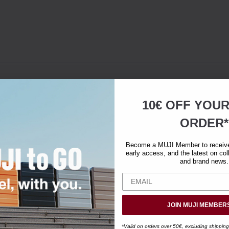
10€ OFF YOU
ORDER*
Become a MUJI Member to receive 
early access, and the latest on col
and brand news.
JOIN MUJI MEMBER
*Valid on orders over 50€, excluding shipping