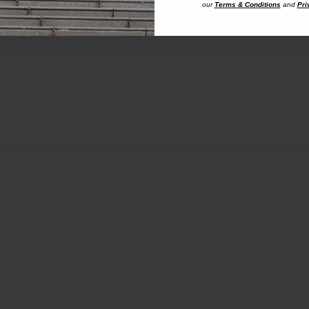
our
Terms & Conditions
and
Pri