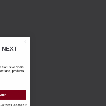
R
NEXT
exclusive offers,
lections, products,
SHIP
. By joining you agree to