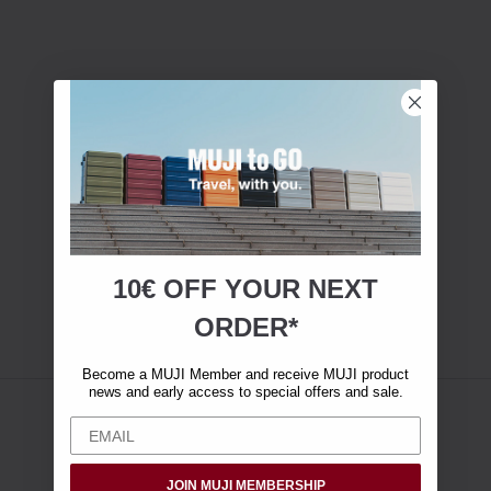
10€ OFF YOUR
NEXT
ORDER*
Become a MUJI Member and receive MUJI product
news and early access to special offers and sale.
JOIN MUJI MEMBERSHIP