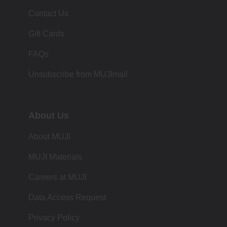
Contact Us
Gift Cards
FAQs
Unsubscribe from MUJImail
About Us
About MUJI
MUJI Materials
Careers at MUJI
Data Access Request
Privacy Policy