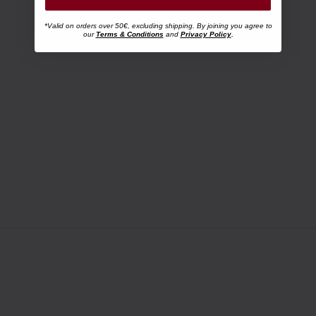
*Valid on orders over 50€, excluding shipping. By joining you agree to
our
Terms & Conditions
and
Privacy Policy
.