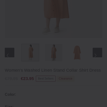
Women's Washed Linen Stand Collar Shirt Dress
€79.95
€23.95
Best Sellers
Clearance
Color:
Size: