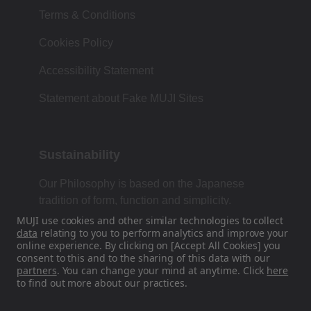
Terms & Conditions
Cookies Policy
Accessibility Statement
Statement about Fake MUJI Sites
Sustainability
Our Philosophy is based on the Japanese
tradition of form, function and simplicity.
MUJI use cookies and other similar technologies to collect
data
relating to you to perform analytics and improve your
online experience. By clicking on [Accept All Cookies] you
Find Us On Social Media
consent to this and to the sharing of this data with our
partners
. You can change your mind at anytime. Click
here
to find out more about our practices.
Instagram