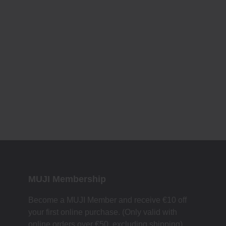
MUJI Membership
Become a MUJI Member and receive €10 off
your first online purchase. (Only valid with
online orders over €‎50‎, excluding shipping)