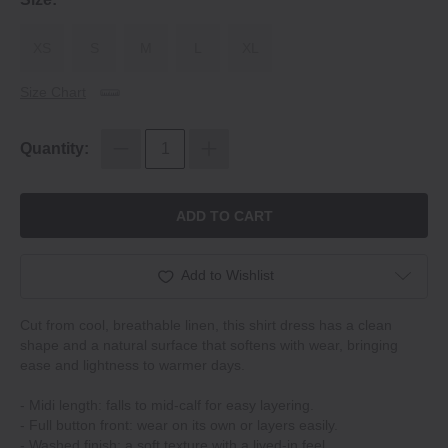
XS
S
M
L
XL
Size Chart
Quantity:
ADD TO CART
Add to Wishlist
Cut from cool, breathable linen, this shirt dress has a clean
shape and a natural surface that softens with wear, bringing
ease and lightness to warmer days.
- Midi length: falls to mid-calf for easy layering.
- Full button front: wear on its own or layers easily.
- Washed finish: a soft texture with a lived-in feel.