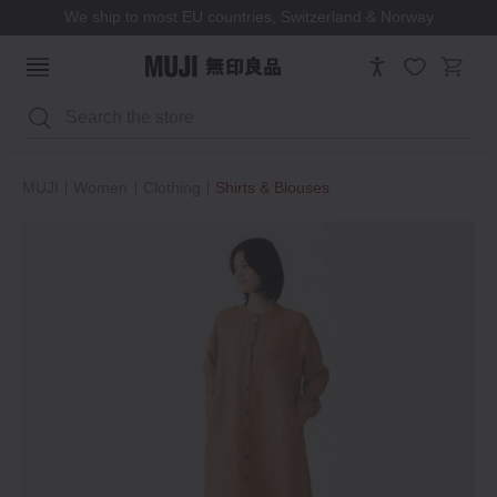
We ship to most EU countries, Switzerland & Norway
Search
MUJI
Women
Clothing
Shirts & Blouses