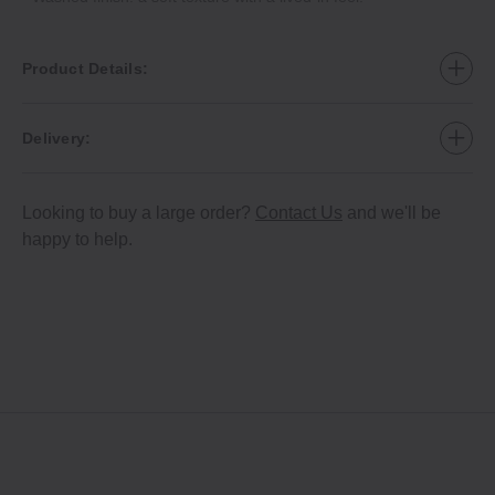
Product Details:
Delivery:
Looking to buy a large order?
Contact Us
and we'll be
happy to help.