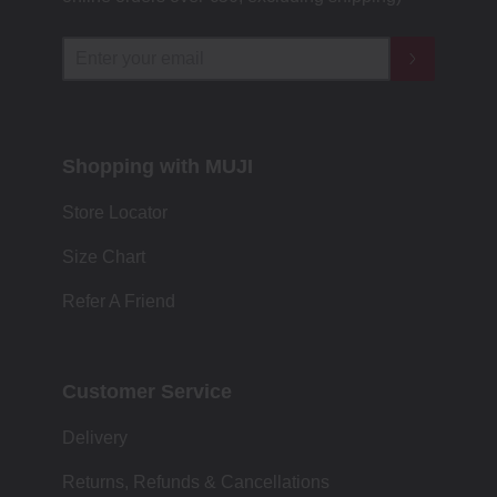
Shopping with MUJI
Store Locator
Size Chart
Refer A Friend
Customer Service
Delivery
Returns, Refunds & Cancellations